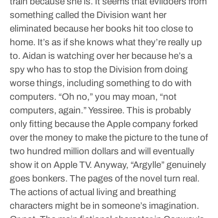
train because she is. It seems that evildoers from
something called the Division want her
eliminated because her books hit too close to
home. It’s as if she knows what they’re really up
to. Aidan is watching over her because he’s a
spy who has to stop the Division from doing
worse things, including something to do with
computers. “Oh no,” you may moan, “not
computers, again.” Yessiree. This is probably
only fitting because the Apple company forked
over the money to make the picture to the tune of
two hundred million dollars and will eventually
show it on Apple TV.
Anyway, “Argylle” genuinely
goes bonkers. The pages of the novel turn real.
The actions of actual living and breathing
characters might be in someone’s imagination.