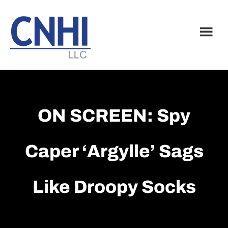
Skip
Skip
to
to
main
footer
content
ON SCREEN: Spy
Caper ‘Argylle’ Sags
Like Droopy Socks