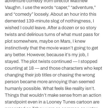
adventure comedy from director Matthew
Vaughn. I use the words “caper,” “adventure,”
and “comedy” loosely. About an hour into this
demented 139-minute slog of nothingness, I
wished I could leave. After a dozen or so story
twists and delirious turns of what must pass for
plot somewhere, maybe on Mars, I knew
instinctively that the movie wasn’t going to get
any better.
However, because it’s my job, I
stayed. The plot twists continued — I stopped
counting at 18 — and those characters who kept
changing their job titles or chasing the wrong
person became more annoying than seemed
humanly possible. What feels like reality isn’t.
Things that wouldn’t make sense from an action
standpoint even in a Looney Tunes cartoon are