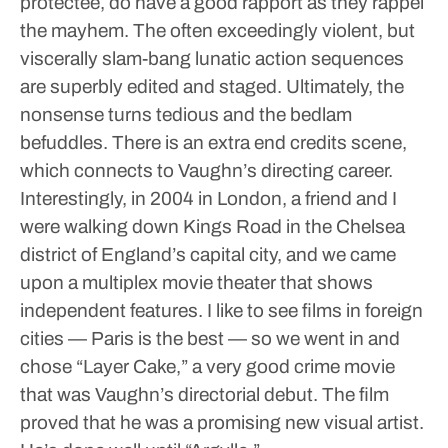
protectee, do have a good rapport as they rappel
the mayhem. The often exceedingly violent, but
viscerally slam-bang lunatic action sequences
are superbly edited and staged. Ultimately, the
nonsense turns tedious and the bedlam
befuddles. There is an extra end credits scene,
which connects to Vaughn’s directing career.
Interestingly, in 2004 in London, a friend and I
were walking down Kings Road in the Chelsea
district of England’s capital city, and we came
upon a multiplex movie theater that shows
independent features. I like to see films in foreign
cities — Paris is the best — so we went in and
chose “Layer Cake,” a very good crime movie
that was Vaughn’s directorial debut. The film
proved that he was a promising new visual artist.