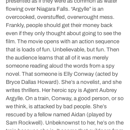
presented as if they were as common as water
flowing over Niagara Falls.
“Argylle” is an
overcooked, overstuffed, overwrought mess.
Frankly, people should get their money back
even if they only thought about going to see the
film.
The movie opens with an action sequence
that is loads of fun. Unbelievable, but fun. Then
the audience learns that all of it was merely
someone reading aloud the words from a spy
novel. That someone is Elly Conway (acted by
Bryce Dallas Howard). She’s a novelist, and she
writes thrillers. Her heroic spy is Agent Aubrey
Argylle. On a train, Conway, a good person, or so
we think, is attacked by bad people. She’s
rescued by a fellow named Aidan (played by
Sam Rockwell). Unbeknownst to her, he’s on the