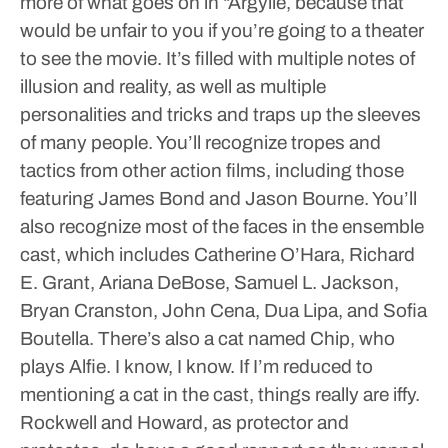
more of what goes on in “Argylle, because that
would be unfair to you if you’re going to a theater
to see the movie. It’s filled with multiple notes of
illusion and reality, as well as multiple
personalities and tricks and traps up the sleeves
of many people. You’ll recognize tropes and
tactics from other action films, including those
featuring James Bond and Jason Bourne.
You’ll
also recognize most of the faces in the ensemble
cast, which includes Catherine O’Hara, Richard
E. Grant, Ariana DeBose, Samuel L. Jackson,
Bryan Cranston, John Cena, Dua Lipa, and Sofia
Boutella. There’s also a cat named Chip, who
plays Alfie.
I know, I know. If I’m reduced to
mentioning a cat in the cast, things really are iffy.
Rockwell and Howard, as protector and