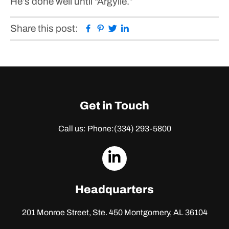
He’s done well until “Argylle.”
Facebook
Pinterest
Twitter
Linkedin
Share this post:
Get in Touch
Call us: Phone:
(334) 293-5800
dashicons-
linkedin
Headquarters
201 Monroe Street, Ste. 450
Montgomery, AL 36104