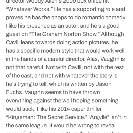
director Woody Allen’s 2009 box office hit
“Whatever Works.” He has a supporting role and
proves he has the chops to do romantic comedy.
I like his presence as an actor, and he’s a good
guest on “The Graham Norton Show.” Although
Cavill leans towards doing action pictures, he
has a specific modern style that would work well
in the hands of a careful director.
Alas, Vaughn is
not that careful. Not with Cavill, not with the rest
of the cast, and not with whatever the story is
he’s trying to tell, which is written by Jason
Fuchs. Vaughn seems to have thrown
everything against the wall hoping something
would stick. I like his 2014 caper thriller
“Kingsman: The Secret Service.” “Argylle” isn’t in
the same league.
It would be wrong to reveal