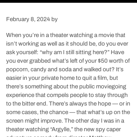
February 8, 2024
by
When you’re in a theater watching a movie that
isn’t working as well as it should be, do you ever
ask yourself: “why am I still sitting here?” Have
you ever grabbed what’s left of your $50 worth of
popcorn, candy and soda and walked out? It’s
easier in your private home to quit a film, but
there’s something about the public moviegoing
experience that compels people to stay through
to the bitter end. There’s always the hope — or in
some cases, the chance — that what’s up on the
screen might improve.
The other day I was in a
theater watching “Argylle,” the new spy caper