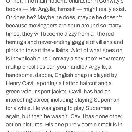
Or not. The main fictional character in Conway’s
books — Mr. Argylle, himself — might really exist.
Or does he? Maybe he does, maybe he doesn’t
because moviegoers are spun around so many
times, they will become dizzy from all the red
herrings and never-ending gaggle of villains and
plots to thwart the villains. A lot of what goes on
is inexplicable. Is Conway a spy, too? How many
multiple realities can you handle?
Argylle, a
handsome, dapper, English chap is played by
Henry Cavill sporting a flattop haircut and a
green velour sport jacket. Cavill has had an
interesting career, including playing Superman
for a while. He was going to play Superman
again, but then he wasn’t. Cavill has done other
action pictures. His one purely comic credit is in