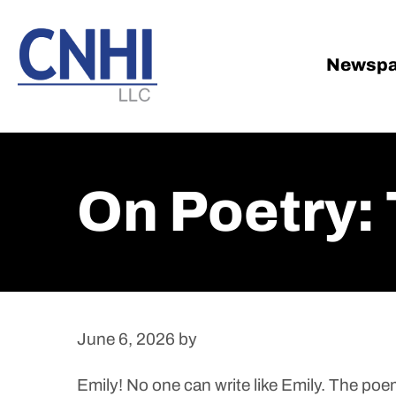
Skip
Skip
to
to
main
footer
Newspa
content
On Poetry:
June 6, 2026
by
Emily! No one can write like Emily. The poe