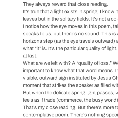
They always reward that close reading.
It’s true that a light exists in spring. I know
leaves but in the solitary fields. It’s not a
I notice how the eye moves in this poem, ta
speaks to us, but there’s no sound. This is 
horizons step (as the eye travels outward) 
what “it” is. It’s the particular quality of 
at last.
What are we left with? A “quality of loss.”
important to know what that word means. In 
visible, outward sign instituted by Jesus Chr
moment that strikes the speaker as filled wi
But when the delicate spring light passes, we 
feels as if trade (commerce, the busy world)
That’s my close reading. But there’s more to
contemplative poem. There’s nothing specific