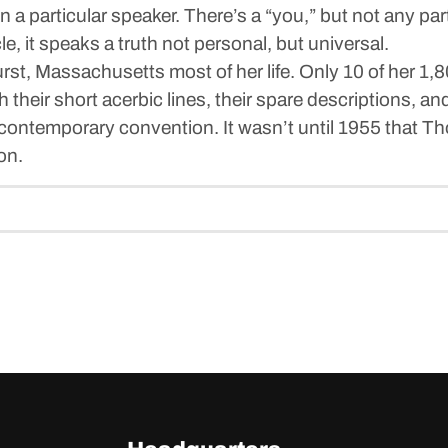
 a particular speaker. There’s a “you,” but not any part
e, it speaks a truth not personal, but universal.
st, Massachusetts most of her life. Only 10 of her 1,8
 their short acerbic lines, their spare descriptions, a
t contemporary convention. It wasn’t until 1955 that 
ion.