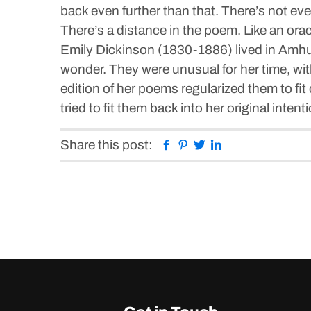
back even further than that. There’s not even
There’s a distance in the poem. Like an oracl
Emily Dickinson (1830-1886) lived in Amhur
wonder. They were unusual for her time, with
edition of her poems regularized them to fi
tried to fit them back into her original intent
Facebook
Pinterest
Twitter
Linkedin
Share this post: