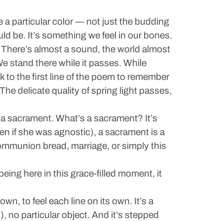
are a particular color — not just the budding
ould be. It’s something we feel in our bones.
. There’s almost a sound, the world almost
We stand there while it passes. While
 to the first line of the poem to remember
The delicate quality of spring light passes,
s a sacrament. What’s a sacrament? It’s
en if she was agnostic), a sacrament is a
e communion bread, marriage, or simply this
being here in this grace-filled moment, it
n, to feel each line on its own. It’s a
, no particular object. And it’s stepped