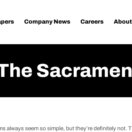
pers
Company News
Careers
About
 The Sacrament
ms always seem so simple, but they’re definitely not. T