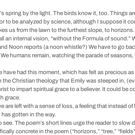
 it’s spring by the light. The birds know it, too. Things 
 color to be analyzed by science, although I suppose it c
kes us from the lawn to the furthest slope, to horizons
all an internal vision, “without the Formula of sound.” 
and Noon reports (a noon whistle?) We have to go back
light. We humans remain, watching the parade of seasons, 
 We have had this moment, which has felt as precious a
the Christian theology that Emily was steeped in, (ev
ist to impart spiritual grace to a believer. It could b
th grace.
are left with a sense of loss, a feeling that instead of 
 has gotten in the way.
 see. The poem’s short lines urge the reader to slow dow
ally concrete in the poem (“horizons,” “tree,” “fields”)