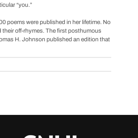
icular “you.”
00 poems were published in her lifetime. No
nd their off-rhymes. The first posthumous
Thomas H. Johnson published an edition that