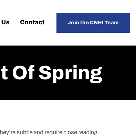
 Us
Contact
Join the CNHI Team
 Of Spring
hey’re subtle and require close reading.