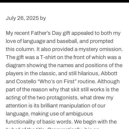
July 26, 2025
by
My recent Father’s Day gift appealed to both my
love of language and baseball, and prompted
this column. It also provided a mystery omission.
The gift was a T-shirt on the front of which was a
diagram showing the names and positions of the
players in the classic, and still hilarious, Abbott
and Costello “Who’s on First” routine. Although
part of the reason why that skit still works is the
acting of the two protagonists, what drew my
attention is its brilliant manipulation of our
language, making use of ambiguous
functionality of basic words.
We begin with the