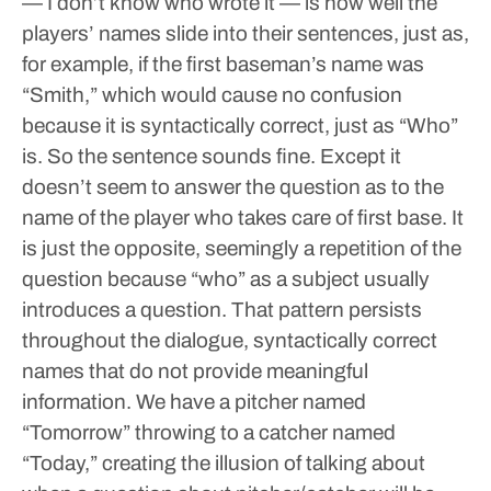
— I don’t know who wrote it — is how well the
players’ names slide into their sentences, just as,
for example, if the first baseman’s name was
“Smith,” which would cause no confusion
because it is syntactically correct, just as “Who”
is. So the sentence sounds fine. Except it
doesn’t seem to answer the question as to the
name of the player who takes care of first base. It
is just the opposite, seemingly a repetition of the
question because “who” as a subject usually
introduces a question.
That pattern persists
throughout the dialogue, syntactically correct
names that do not provide meaningful
information. We have a pitcher named
“Tomorrow” throwing to a catcher named
“Today,” creating the illusion of talking about