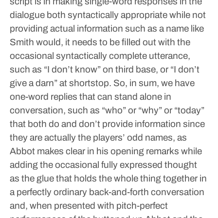
script is in making single-word responses in the
dialogue both syntactically appropriate while not
providing actual information such as a name like
Smith would, it needs to be filled out with the
occasional syntactically complete utterance,
such as “I don’t know” on third base, or “I don’t
give a darn” at shortstop.
So, in sum, we have
one-word replies that can stand alone in
conversation, such as “who” or “why” or “today”
that both do and don’t provide information since
they are actually the players’ odd names, as
Abbot makes clear in his opening remarks while
adding the occasional fully expressed thought
as the glue that holds the whole thing together in
a perfectly ordinary back-and-forth conversation
and, when presented with pitch-perfect