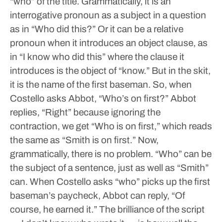
“who” of the title. Grammatically, it is an
interrogative pronoun as a subject in a question
as in “Who did this?” Or it can be a relative
pronoun when it introduces an object clause, as
in “I know who did this” where the clause it
introduces is the object of “know.” But in the skit,
it is the name of the first baseman. So, when
Costello asks Abbot, “Who’s on first?” Abbot
replies, “Right” because ignoring the
contraction, we get “Who is on first,” which reads
the same as “Smith is on first.”
Now,
grammatically, there is no problem. “Who” can be
the subject of a sentence, just as well as “Smith”
can. When Costello asks “who” picks up the first
baseman’s paycheck, Abbot can reply, “Of
course, he earned it.”
The brilliance of the script