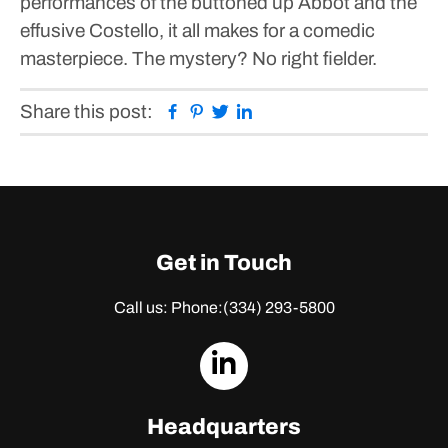
performances of the buttoned up Abbot and the
effusive Costello, it all makes for a comedic
masterpiece.
The mystery? No right fielder.
Facebook
Pinterest
Twitter
Linkedin
Share this post:
Get in Touch
Call us: Phone:
(334) 293-5800
dashicons-
linkedin
Headquarters