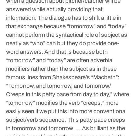
when a question about pitcher/catcher will be
answered while actually providing that
information. The dialogue has to shift a little in
that exchange because “tomorrow” and “today”
cannot perform the syntactical role of subject as
neatly as “who” can but they do provide one-
word answers. And that is because both
“tomorrow” and “today” are often adverbial
modifiers rather than the subject as in these
famous lines from Shakespeare’s “Macbeth”:
“Tomorrow, and tomorrow, and tomorrow/
Creeps in this petty pace from day to day,” where
“tomorrow” modifies the verb “creeps,” more
easily seen if we put this into more conventional
subject/verb sequence: This petty pace creeps
in tomorrow and tomorrow ….
As brilliant as the