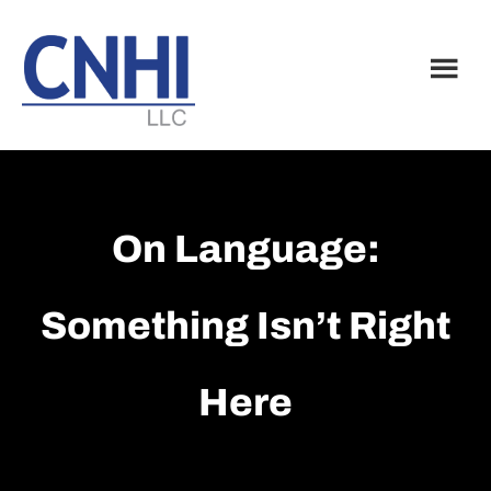
Skip
Skip
to
to
main
footer
content
On Language:
Something Isn’t Right
Here