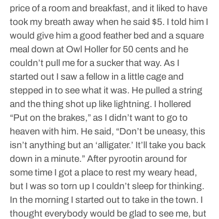
price of a room and breakfast, and it liked to have
took my breath away when he said $5.
I told him I
would give him a good feather bed and a square
meal down at Owl Holler for 50 cents and he
couldn’t pull me for a sucker that way. As I
started out I saw a fellow in a little cage and
stepped in to see what it was. He pulled a string
and the thing shot up like lightning.
I hollered
“Put on the brakes,” as I didn’t want to go to
heaven with him.
He said, “Don’t be uneasy, this
isn’t anything but an ‘alligater.’ It’ll take you back
down in a minute.” After pyrootin around for
some time I got a place to rest my weary head,
but I was so torn up I couldn’t sleep for thinking.
In the morning I started out to take in the town. I
thought everybody would be glad to see me, but