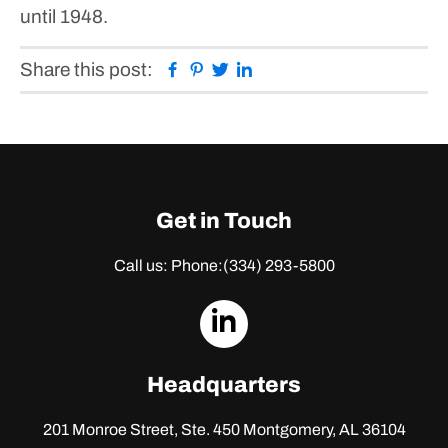
until 1948.
Facebook
Pinterest
Twitter
Linkedin
Share this post:
Get in Touch
Call us: Phone:
(334) 293-5800
dashicons-
linkedin
Headquarters
201 Monroe Street, Ste. 450
Montgomery, AL 36104