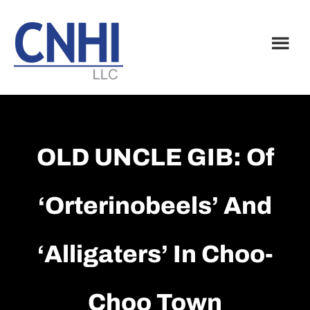
Skip
Skip
to
to
main
footer
content
OLD UNCLE GIB: Of
‘orterinobeels’ And
‘alligaters’ In Choo-
Choo Town