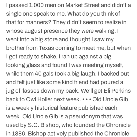
I passed 1,000 men on Market Street and didn’t a
single one speak to me. What do you think of
that for manners? They didn’t seem to realize in
whose august presence they were walking.
I
went into a big store and thought I saw my
brother from Texas coming to meet me, but when
I got ready to shake, I ran up against a big
looking glass and found I was meeting myself,
while them 40 gals took a big laugh. I backed out
and felt just like some kind friend had poured a
jug of ’lasses down my back.
We’ll get Eli Perkins
back to Owl Holler next week.
• • •
Old Uncle Gib
is a weekly historical feature published each
week. Old Uncle Gib is a pseudonym that was
used by S.C. Bishop, who founded the Chronicle
in 1886. Bishop actively published the Chronicle