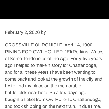
February 2, 2026
by
CROSSVILLE CHRONICLE. April 14, 1909.
PINING FOR OWL HOLLER. “Eli Perkins’ Writes
of Some Tendencies of the Age. Forty-five years
ago I helped to make history for Chattanooga,
and for all these years I have been wanting to
come back and look at the growth of the city and
try to find my place on the memorable
battlefields near here.
So a few days ago I
bought a ticket from Owl Holler to Chattanooga,
and took shipping on the next train.
In due time,