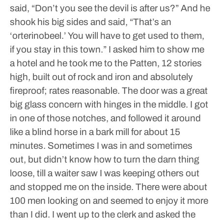
said, “Don’t you see the devil is after us?”
And he
shook his big sides and said, “That’s an
‘orterinobeel.’ You will have to get used to them,
if you stay in this town.”
I asked him to show me
a hotel and he took me to the Patten, 12 stories
high, built out of rock and iron and absolutely
fireproof; rates reasonable.
The door was a great
big glass concern with hinges in the middle. I got
in one of those notches, and followed it around
like a blind horse in a bark mill for about 15
minutes. Sometimes I was in and sometimes
out, but didn’t know how to turn the darn thing
loose, till a waiter saw I was keeping others out
and stopped me on the inside. There were about
100 men looking on and seemed to enjoy it more
than I did. I went up to the clerk and asked the