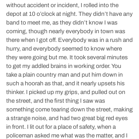
without accident or incident, I rolled into the
depot at 10 o’clock at night. They didn’t have any
band to meet me, as they didn’t know I was
coming, though nearly everybody in town was
there when I got off. Everybody was in a rush and
hurry, and everybody seemed to know where
they were going but me. It took several minutes
to get my addled brains in working order. You
take a plain country man and put him down in
such a hoorah as that, and it nearly upsets his
thinker.
I picked up my grips, and pulled out on
the street, and the first thing I saw was
something come tearing down the street, making
a strange noise, and had two great big red eyes
in front. I lit out for a place of safety, when a
policeman asked me what was the matter, and I