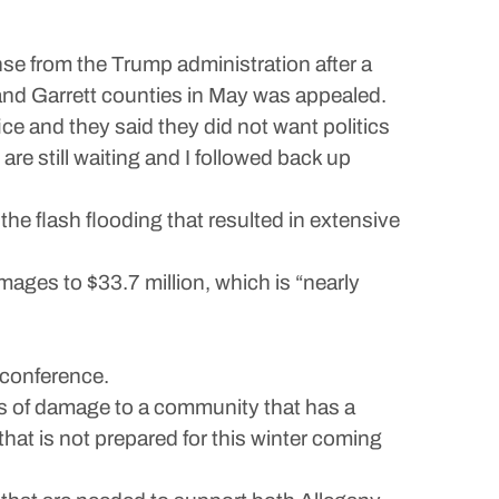
e from the Trump administration after a
and Garrett counties in May was appealed.
ce and they said they did not want politics
are still waiting and I followed back up
he flash flooding that resulted in extensive
mages to $33.7 million, which is “nearly
conference.
lars of damage to a community that has a
hat is not prepared for this winter coming