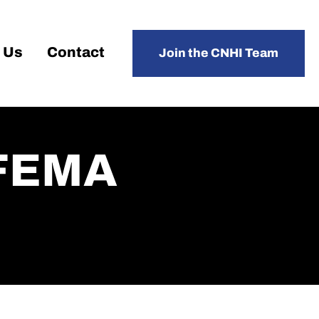
 Us
Contact
Join the CNHI Team
r FEMA