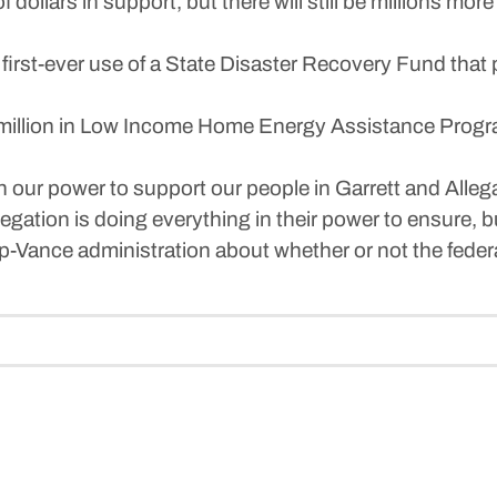
 dollars in support, but there will still be millions mo
first-ever use of a State Disaster Recovery Fund that
million in Low Income Home Energy Assistance Program
 in our power to support our people in Garrett and Alle
tion is doing everything in their power to ensure, bu
-Vance administration about whether or not the federal