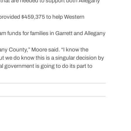
re that are needed to support both Allegany
 provided $459,375 to help Western
 funds for families in Garrett and Allegany
gany County,” Moore said. “I know the
t we do know this is a singular decision by
 government is going to do its part to