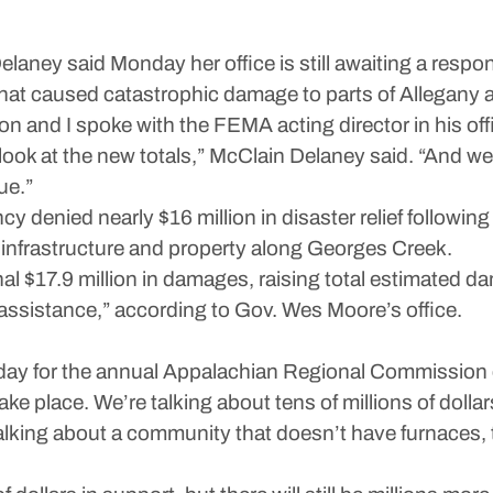
y said Monday her office is still awaiting a respons
that caused catastrophic damage to parts of Allegany 
n and I spoke with the FEMA acting director in his offi
relook at the new totals,” McClain Delaney said. “And we 
ue.”
ied nearly $16 million in disaster relief following t
infrastructure and property along Georges Creek.
al $17.9 million in damages, raising total estimated da
r assistance,” according to Gov. Wes Moore’s office.
ay for the annual Appalachian Regional Commission 
 take place. We’re talking about tens of millions of dol
talking about a community that doesn’t have furnaces, t