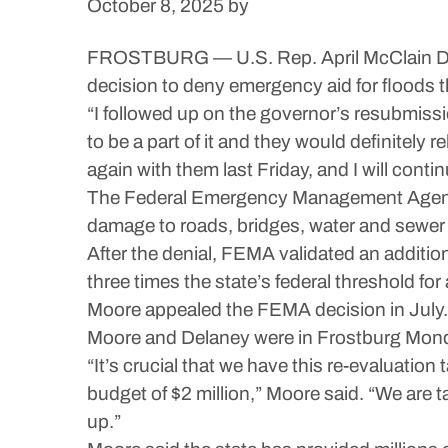
October 8, 2025
by
FROSTBURG — U.S. Rep. April McClain Delane
decision to deny emergency aid for floods 
“I followed up on the governor’s resubmissio
to be a part of it and they would definitely 
again with them last Friday, and I will contin
The Federal Emergency Management Agency den
damage to roads, bridges, water and sewer 
After the denial, FEMA validated an addition
three times the state’s federal threshold fo
Moore appealed the FEMA decision in July.
Moore and Delaney were in Frostburg Mond
“It’s crucial that we have this re-evaluation
budget of $2 million,” Moore said. “We are 
up.”