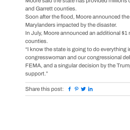
Moore said the state has provided millions of
and Garrett counties.
Soon after the flood, Moore announced the 
Marylanders impacted by the disaster.
In July, Moore announced an additional $1 
counties.
“I know the state is going to do everything
congresswoman and our congressional delega
FEMA, and a singular decision by the Trump
support.”
Facebook
Pinterest
Twitter
Linkedin
Share this post: