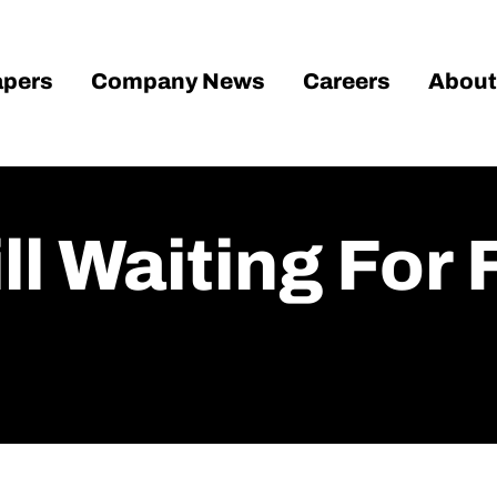
pers
Company News
Careers
About
till Waiting Fo