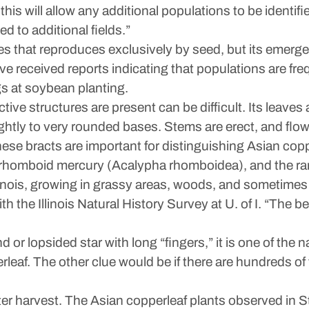
this will allow any additional populations to be ident
 to additional fields.”
s that reproduces exclusively by seed, but its emerg
e received reports indicating that populations are fre
s at soybean planting.
tive structures are present can be difficult. Its leaves
ightly to very rounded bases. Stems are erect, and flow
hese bracts are important for distinguishing Asian cop
), rhomboid mercury (Acalypha rhomboidea), and the r
 Illinois, growing in grassy areas, woods, and sometim
h the Illinois Natural History Survey at U. of I. “The be
d or lopsided star with long “fingers,” it is one of the na
erleaf. The other clue would be if there are hundreds of
after harvest. The Asian copperleaf plants observed in