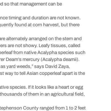
ified so that management can be
ence timing and duration are not known.
quently found at corn harvest, but there
 are alternately arranged on the stem and
ers are not showy. Leafy tissues, called
perleaf from native Acalypha species such
arer Deam’s mercury (Acalypha deamii).
es as yard weeds,” says David Zaya,
st way to tell Asian copperleaf apart is the
tive species. If it looks like a heart or egg
 thousands of them in an agricultural field,
 Stephenson County ranged from 1 to 2 feet