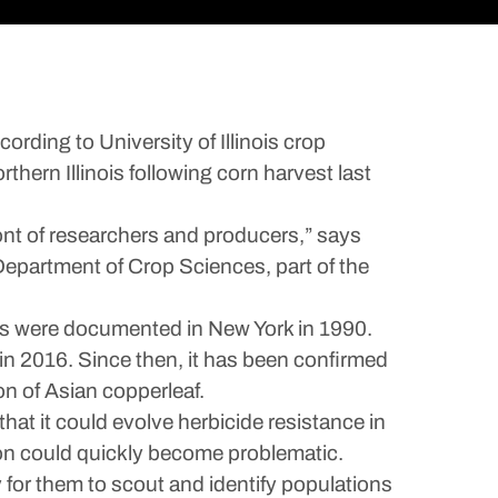
ding to University of Illinois crop
thern Illinois following corn harvest last
front of researchers and producers,” says
 Department of Crop Sciences, part of the
cies were documented in New York in 1990.
 in 2016. Since then, it has been confirmed
on of Asian copperleaf.
hat it could evolve herbicide resistance in
tion could quickly become problematic.
 for them to scout and identify populations