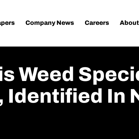
pers
Company News
Careers
About
ois Weed Speci
 Identified In