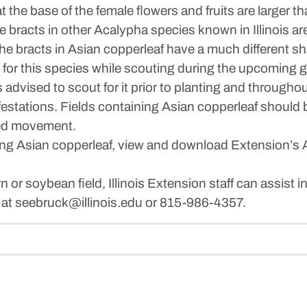
 the base of the female flowers and fruits are larger th
bracts in other Acalypha species known in Illinois are 
The bracts in Asian copperleaf have a much different s
or this species while scouting during the upcoming gro
s advised to scout for it prior to planting and through
 infestations. Fields containing Asian copperleaf shou
eed movement.
ng Asian copperleaf, view and download Extension’s A
 or soybean field, Illinois Extension staff can assist in
 at seebruck@illinois.edu or 815-986-4357.