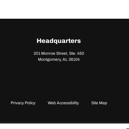
Headquarters
201 Monroe Street, Ste. 450
Montgomery, AL 36104
Privacy Policy
Web Accessibility
Site Map