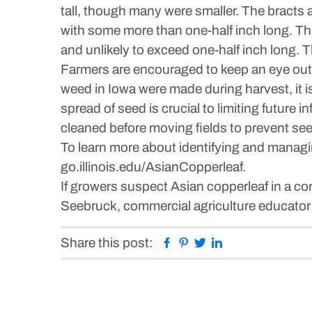
tall, though many were smaller. The bracts at
with some more than one-half inch long. The 
and unlikely to exceed one-half inch long. 
Farmers are encouraged to keep an eye out f
weed in Iowa were made during harvest, it i
spread of seed is crucial to limiting future
cleaned before moving fields to prevent s
To learn more about identifying and managi
go.illinois.edu/AsianCopperleaf.
If growers suspect Asian copperleaf in a corn
Seebruck, commercial agriculture educator
Facebook
Pinterest
Twitter
Linkedin
Share this post: