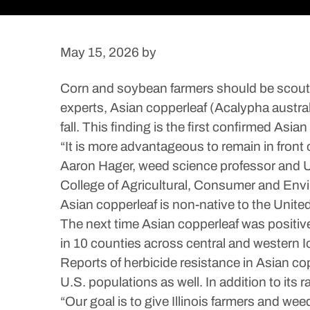
May 15, 2026
by
Corn and soybean farmers should be scoutin
experts, Asian copperleaf (Acalypha australi
fall. This finding is the first confirmed Asian
“It is more advantageous to remain in front 
Aaron Hager, weed science professor and Uni
College of Agricultural, Consumer and Env
Asian copperleaf is non-native to the Unite
The next time Asian copperleaf was positivel
in 10 counties across central and western Iow
Reports of herbicide resistance in Asian cop
U.S. populations as well. In addition to it
“Our goal is to give Illinois farmers and w