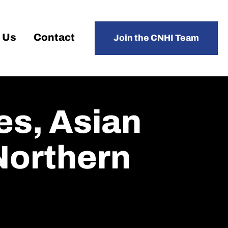
 Us
Contact
Join the CNHI Team
es, Asian
 Northern