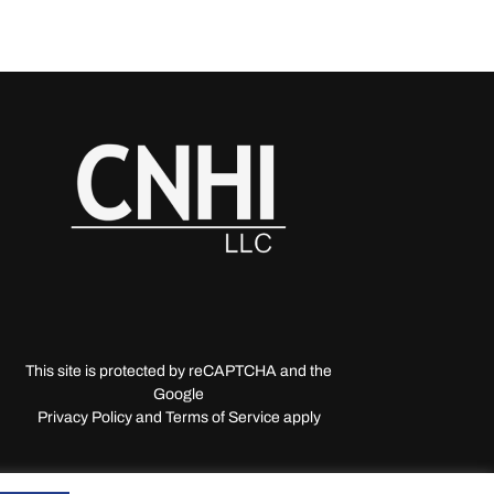
This site is protected by reCAPTCHA and the
Google
Privacy Policy and Terms of Service apply