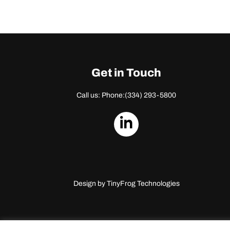
Get in Touch
Call us: Phone:
(334) 293-5800
dashicons-
linkedin
Design by
TinyFrog Technologies