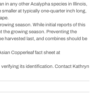
an in any other Acalypha species in Illinois,
smaller at typically one-quarter inch long,
hape.
wing season. While initial reports of this
out the growing season. Preventing the
ld be harvested last, and combines should be
sian Copperleaf fact sheet at
 verifying its identification. Contact Kathryn