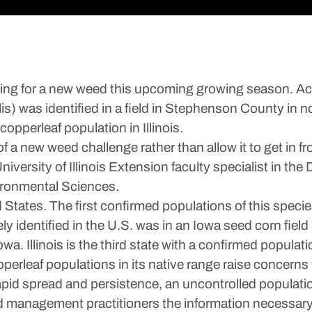
g for a new weed this upcoming growing season. Accor
s) was identified in a field in Stephenson County in nor
 copperleaf population in Illinois.
of a new weed challenge rather than allow it to get in 
versity of Illinois Extension faculty specialist in the
ironmental Sciences.
d States. The first confirmed populations of this spe
y identified in the U.S. was in an Iowa seed corn field
a. Illinois is the third state with a confirmed populati
perleaf populations in its native range raise concerns t
s rapid spread and persistence, an uncontrolled popula
eed management practitioners the information necessary