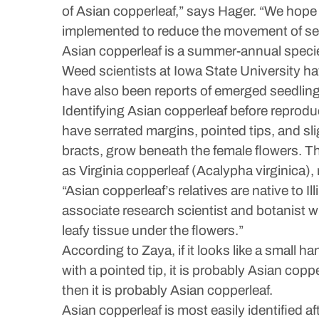
of Asian copperleaf,” says Hager. “We hope 
implemented to reduce the movement of seed
Asian copperleaf is a summer-annual specie
Weed scientists at Iowa State University hav
have also been reports of emerged seedling
Identifying Asian copperleaf before reproduc
have serrated margins, pointed tips, and sl
bracts, grow beneath the female flowers. T
as Virginia copperleaf (Acalypha virginica
“Asian copperleaf’s relatives are native to
associate research scientist and botanist wit
leafy tissue under the flowers.”
According to Zaya, if it looks like a small han
with a pointed tip, it is probably Asian copp
then it is probably Asian copperleaf.
Asian copperleaf is most easily identified 