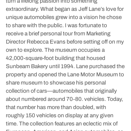
turn a lifelong passion into something
extraordinary. What began as Jeff Lane’s love for
unique automobiles grew into a vision he chose
to share with the public.
I was fortunate to
receive a brief personal tour from Marketing
Director Rebecca Evans before setting off on my
own to explore.
The museum occupies a
42,000-square-foot building that housed
Sunbeam Bakery until 1994. Lane purchased the
property and opened the Lane Motor Museum to
share museum to showcase his personal
collection of cars—automobiles that originally
about numbered around 70-80. vehicles.
Today,
that number has more than doubled, with
roughly 150 vehicles on display at any given
time.
The collection features an eclectic mix of