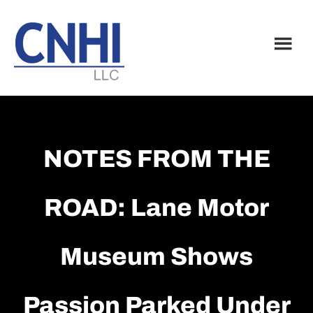
Skip
Skip
to
to
main
footer
content
NOTES FROM THE
ROAD: Lane Motor
Museum Shows
Passion Parked Under