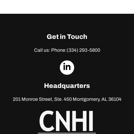
Get in Touch
Call us: Phone:
(334) 293-5800
dashicons-
linkedin
Headquarters
201 Monroe Street, Ste. 450
Montgomery, AL 36104