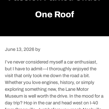
One Roof
June 13, 2026
by
I’ve never considered myself a car enthusiast,
but I have to admit—I thoroughly enjoyed the
visit that only took me down the road a bit.
Whether you love engines, history, or simply
exploring something new, the Lane Motor
Museum is well worth the drive.
In the mood for a
day trip? Hop in the car and head west on I-40