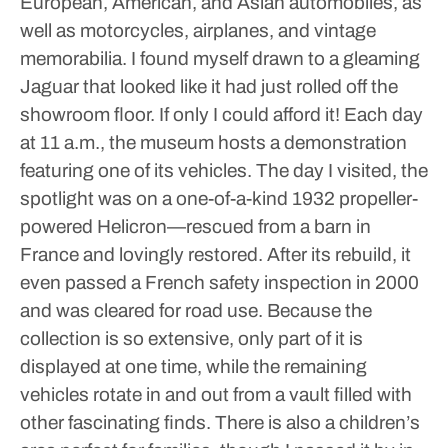
European, American, and Asian automobiles, as
well as motorcycles, airplanes, and vintage
memorabilia.
I found myself drawn to a gleaming
Jaguar that looked like it had just rolled off the
showroom floor. If only I could afford it!
Each day
at 11 a.m., the museum hosts a demonstration
featuring one of its vehicles. The day I visited, the
spotlight was on a one-of-a-kind 1932 propeller-
powered Helicron—rescued from a barn in
France and lovingly restored. After its rebuild, it
even passed a French safety inspection in 2000
and was cleared for road use.
Because the
collection is so extensive, only part of it is
displayed at one time, while the remaining
vehicles rotate in and out from a vault filled with
other fascinating finds. There is also a children’s