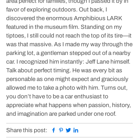
area perfect for families, though I passed it by in
favor of exploring outdoors.
Out back, I
discovered the enormous Amphibious LARK
featured in the museum film. Standing on my
tiptoes, I still could not reach the top of its tire—it
was that massive.
As I made my way through the
parking lot, a gentleman stepped out of a nearby
car. I recognized him instantly: Jeff Lane himself.
Talk about perfect timing. He was every bit as
personable as one might expect and graciously
allowed me to take a photo with him.
Turns out,
you don’t have to be a car enthusiast to
appreciate what happens when passion, history,
and imagination are parked under one roof.
Facebook
Pinterest
Twitter
Linkedin
Share this post: