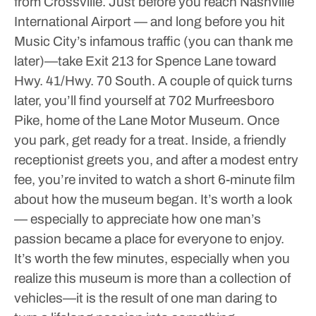
from Crossville. Just before you reach Nashville
International Airport — and long before you hit
Music City’s infamous traffic (you can thank me
later)—take Exit 213 for Spence Lane toward
Hwy. 41/Hwy. 70 South. A couple of quick turns
later, you’ll find yourself at 702 Murfreesboro
Pike, home of the Lane Motor Museum.
Once
you park, get ready for a treat. Inside, a friendly
receptionist greets you, and after a modest entry
fee, you’re invited to watch a short 6-minute film
about how the museum began. It’s worth a look
— especially to appreciate how one man’s
passion became a place for everyone to enjoy.
It’s worth the few minutes, especially when you
realize this museum is more than a collection of
vehicles—it is the result of one man daring to