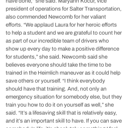
have done,” she said.
Maryann Kocur, vice
president of operations for Salter Transportation,
also commended Newcomb for her valiant
efforts.
“We applaud Laura for her heroic efforts
to help a student and we are grateful to count her
as part of our incredible team of drivers who
show up every day to make a positive difference
for students,” she said.
Newcomb said she
believes everyone should take the time to be
trained in the Heimlich maneuver as it could help
save others or yourself.
“I think everybody
should have that training. And, not only an
emergency situation for somebody else, but they
train you how to do it on yourself as well,” she
said. “It’s a lifesaving skill that is relatively easy,
and it’s an important skill to have. If you can save