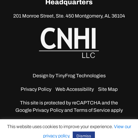
Headquarters
201 Monroe Street, Ste. 450
Montgomery, AL 36104
Design by
TinyFrog Technologies
Privacy Policy
Web Accessibility
Site Map
This site is protected by reCAPTCHA and the
Google
Privacy Policy and Terms of Service apply
This website uses cookies to improve your experience.
View our
privacy policy
.
Dismiss