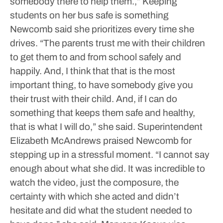
somebody there to help them.,”
Keeping
students on her bus safe is something
Newcomb said she prioritizes every time she
drives.
“The parents trust me with their children
to get them to and from school safely and
happily. And, I think that that is the most
important thing, to have somebody give you
their trust with their child. And, if I can do
something that keeps them safe and healthy,
that is what I will do,” she said.
Superintendent
Elizabeth McAndrews praised Newcomb for
stepping up in a stressful moment.
“I cannot say
enough about what she did. It was incredible to
watch the video, just the composure, the
certainty with which she acted and didn’t
hesitate and did what the student needed to