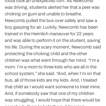
route took an unexpected turn.
As Newcomb
was driving, students alerted her that a peer was
choking on gum and unable to breathe.
Newcomb pulled the bus over safely and saw a
boy gasping for air.
Luckily, Newcomb has been
trained in the Heimlich maneuver for 22 years
and was able to perform it on the student, saving
his life.
During the scary moment, Newcomb said
protecting the choking child and the other
children was what went through her mind.
“I’m a
mom. I’m a mom to three kids who are all in the
school system,” she said. “And, when I’m on that
bus, all of those kids are my kids. And, I treated
that child as I would want someone to treat mine.
And, if somebody saw that one of my children
was struggling, I would hope that there would be