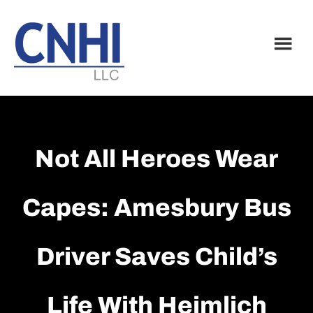
Skip
Skip
to
to
main
footer
content
Not All Heroes Wear
Capes: Amesbury Bus
Driver Saves Child’s
Life With Heimlich