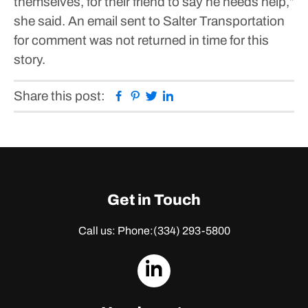
themselves, for their friend to say he needs help,”
she said.
An email sent to Salter Transportation
for comment was not returned in time for this
story.
Facebook
Pinterest
Twitter
Linkedin
Share this post:
Get in Touch
Call us: Phone:
(334) 293-5800
dashicons-
linkedin