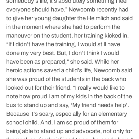
somebody’s life, it’s absolutely something I feel
everyone should have.”
Newcomb recently had
to give her young daughter the Heimlich and said
in the moment where she had to perform the
maneuver on the student, her training kicked in.
“If I didn’t have the training, I would still have
done my very best. But, I don’t think I would
have been as prepared,” she said.
While her
heroic actions saved a child’s life, Newcomb said
she was proud of the students in the back who
looked out for their friend.
“I really would like to
note how proud I am of my kids in the back of the
bus to stand up and say, ‘My friend needs help’.
Because it’s scary, especially for an elementary
school child. And, I am so proud of them for
being able to stand up and advocate, not only for