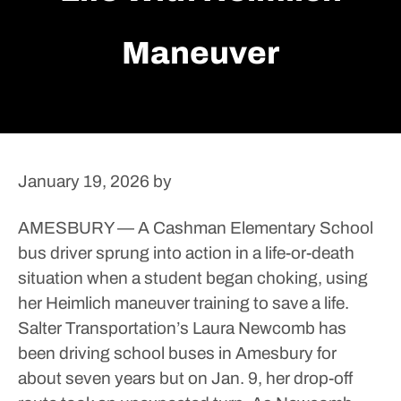
Maneuver
January 19, 2026
by
AMESBURY — A Cashman Elementary School
bus driver sprung into action in a life-or-death
situation when a student began choking, using
her Heimlich maneuver training to save a life.
Salter Transportation’s Laura Newcomb has
been driving school buses in Amesbury for
about seven years but on Jan. 9, her drop-off