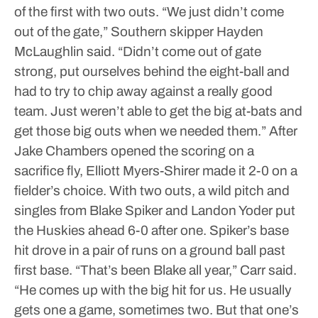
of the first with two outs.
“We just didn’t come
out of the gate,” Southern skipper Hayden
McLaughlin said. “Didn’t come out of gate
strong, put ourselves behind the eight-ball and
had to try to chip away against a really good
team. Just weren’t able to get the big at-bats and
get those big outs when we needed them.”
After
Jake Chambers opened the scoring on a
sacrifice fly, Elliott Myers-Shirer made it 2-0 on a
fielder’s choice.
With two outs, a wild pitch and
singles from Blake Spiker and Landon Yoder put
the Huskies ahead 6-0 after one.
Spiker’s base
hit drove in a pair of runs on a ground ball past
first base.
“That’s been Blake all year,” Carr said.
“He comes up with the big hit for us. He usually
gets one a game, sometimes two. But that one’s