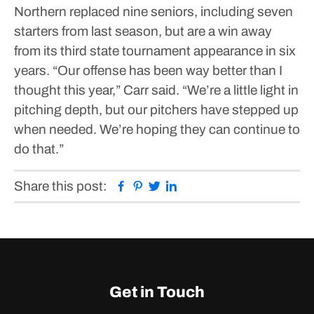
Northern replaced nine seniors, including seven
starters from last season, but are a win away
from its third state tournament appearance in six
years.
“Our offense has been way better than I
thought this year,” Carr said. “We’re a little light in
pitching depth, but our pitchers have stepped up
when needed. We’re hoping they can continue to
do that.”
Facebook
Pinterest
Twitter
Linkedin
Share this post:
Get in Touch