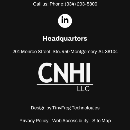
Call us: Phone:
(334) 293-5800
dashicons-
linkedin
Headquarters
201 Monroe Street, Ste. 450
Montgomery, AL 36104
Design by
TinyFrog Technologies
Privacy Policy
Web Accessibility
Site Map