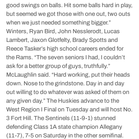
good swings on balls. Hit some balls hard in play,
but seemed we got those with one out, two outs
when we just needed something bigger.”
Winters, Ryan Bird, John Nesslerodt, Lucas
Lambert, Jaxon Glotfelty, Brady Spotts and
Reece Tasker’s high school careers ended for
the Rams.
“The seven seniors I had, I couldn’t
ask for a better group of guys, truthfully.”
McLaughlin said. “Hard working, put their heads
down. Nose to the grindstone. Day in and day
out willing to do whatever was asked of them on
any given day.”
The Huskies advance to the
West Region I Final on Tuesday and will host No.
3 Fort Hill.
The Sentinels (11-9-1) stunned
defending Class 1A state champion Allegany
(11-7), 7-5 on Saturday in the other semifinal.