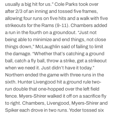
usually a big hit for us.”
Cole Parks took over
after 2/3 of an inning and tossed five frames,
allowing four runs on five hits and a walk with five
strikeouts for the Rams (9-11).
Chambers added
a run in the fourth on a groundout.
“Just not
being able to minimize and end things, not close
things down,” McLaughlin said of failing to limit
the damage. “Whether that’s catching a ground
ball, catch a fly ball, throw a strike, get a strikeout
when we need it. Just didn’t have it today.”
Northern ended the game with three runs in the
sixth.
Hunter Livengood hit a ground rule two-
run double that one-hopped over the left field
fence.
Myers-Shirer walked it off on a sacrifice fly
to right.
Chambers, Livengood, Myers-Shirer and
Spiker each drove in two runs.
Yoder tossed six