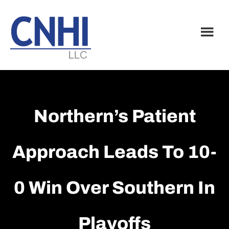
Skip
Skip
to
to
main
footer
content
Northern’s Patient
Approach Leads To 10-
0 Win Over Southern In
Playoffs