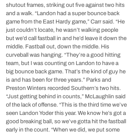
shutout frames, striking out five against two hits
and a walk.
“Landon had a super bounce back
game from the East Hardy game,” Carr said. “He
just couldn’t locate, he wasn’t walking people
but we’d call fastball in and he’d leave it down the
middle. Fastball out, down the middle. His
curveball was hanging.
“They’re a good hitting
team, but I was counting on Landon to have a
big bounce back game. That’s the kind of guy he
is and has been for three years.”
Parks and
Preston Winters recorded Southern’s two hits.
“Just getting behind in counts,” McLaughlin said
of the lack of offense. “This is the third time we’ve
seen Landon Yoder this year. We know he’s got a
good breaking ball, so we’ve gotta hit the fastball
early in the count.
“When we did, we put some