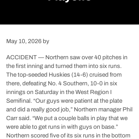
May 10, 2026
by
ACCIDENT — Northern saw over 40 pitches in
the first inning and turned them into six runs.
The top-seeded Huskies (14-6) cruised from
there, defeating No. 4 Southern, 10-0 in six
innings on Saturday in the West Region I
Semifinal.
“Our guys were patient at the plate
and did a really good job,” Northern manager Phil
Carr said. “We put a couple balls in play that we
were able to get runs in with guys on base.”
Northern scored five of its six runs in the bottom