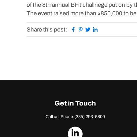
of the 8th annual BFit challnege put on by
The event raised more than $850,000 to benef
Facebook
Pinterest
Twitter
Linkedin
Share this post:
Get in Touch
Call us: Phone:
(334) 293-5800
dashicons-