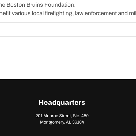
 the Boston Bruins Foundation.
it various local firefighting, law enforcement and mil
Headquarters
201 Monroe Street, Ste. 450
Montgomery, AL 36104