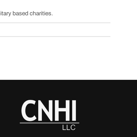
itary based charities.