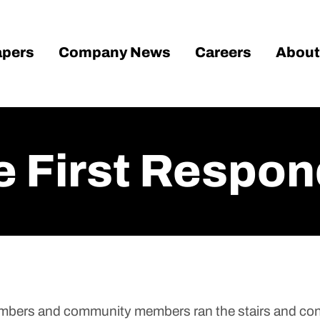
pers
Company News
Careers
About
 First Respon
members and community members ran the stairs and co