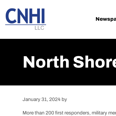
Skip
Skip
to
to
main
footer
Newspa
content
North Shore
January 31, 2024
by
More than 200 first responders, military 