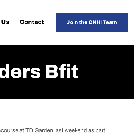
 Us
Contact
Join the CNHI Team
ders Bfit
ncourse at TD Garden last weekend as part