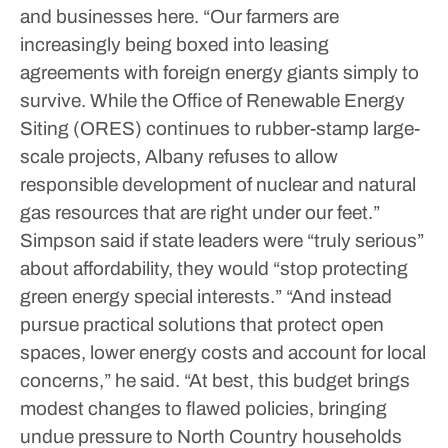
and businesses here.
“Our farmers are
increasingly being boxed into leasing
agreements with foreign energy giants simply to
survive. While the Office of Renewable Energy
Siting (ORES) continues to rubber-stamp large-
scale projects, Albany refuses to allow
responsible development of nuclear and natural
gas resources that are right under our feet.”
Simpson said if state leaders were “truly serious”
about affordability, they would “stop protecting
green energy special interests.”
“And instead
pursue practical solutions that protect open
spaces, lower energy costs and account for local
concerns,” he said.
“At best, this budget brings
modest changes to flawed policies, bringing
undue pressure to North Country households