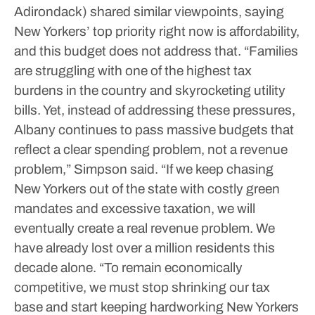
Adirondack) shared similar viewpoints, saying
New Yorkers’ top priority right now is affordability,
and this budget does not address that.
“Families
are struggling with one of the highest tax
burdens in the country and skyrocketing utility
bills. Yet, instead of addressing these pressures,
Albany continues to pass massive budgets that
reflect a clear spending problem, not a revenue
problem,” Simpson said.
“If we keep chasing
New Yorkers out of the state with costly green
mandates and excessive taxation, we will
eventually create a real revenue problem. We
have already lost over a million residents this
decade alone.
“To remain economically
competitive, we must stop shrinking our tax
base and start keeping hardworking New Yorkers