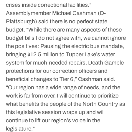
crises inside correctional facilities.”
Assemblymember Michael Cashman (D-
Plattsburgh) said there is no perfect state
budget.
“While there are many aspects of these
budget bills I do not agree with, we cannot ignore
the positives: Pausing the electric bus mandate,
bringing $12.5 million to Tupper Lake’s water
system for much-needed repairs, Death Gamble
protections for our correction officers and
beneficial changes to Tier 6,” Cashman said.
“Our region has a wide range of needs, and the
work is far from over. I will continue to prioritize
what benefits the people of the North Country as
this legislative session wraps up and will
continue to lift our region’s voice in the
legislature.”