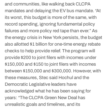
and communities, like walking back CLCPA
mandates and delaying the EV bus mandate.
“At
its worst, this budget is more of the same, with
record spending, ignoring fundamental policy
failures and more policy red tape than ever.”
As
the energy crisis in New York persists, the budget
also allotted $1 billion for one-time energy rebate
checks to help provide relief.
The program will
provide $200 to joint filers with incomes under
$150,000 and $150 to joint filers with incomes
between $150,000 and $300,000.
However, with
these measures, Stec said Hochul and the
Democratic Legislative leaders have
acknowledged what he has been saying for
years: “The CLCPA Green New Deal has
unrealistic goals and timelines, and its