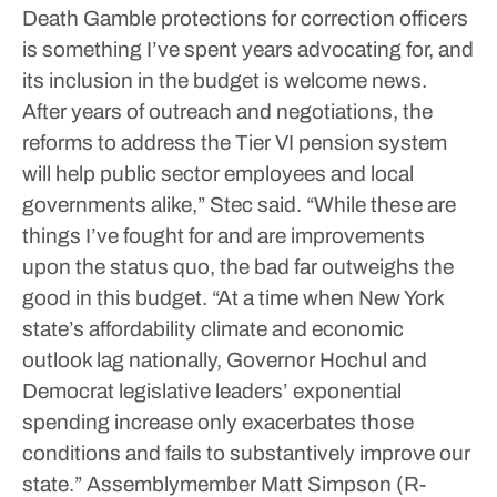
Death Gamble protections for correction officers
is something I’ve spent years advocating for, and
its inclusion in the budget is welcome news.
After years of outreach and negotiations, the
reforms to address the Tier VI pension system
will help public sector employees and local
governments alike,” Stec said.
“While these are
things I’ve fought for and are improvements
upon the status quo, the bad far outweighs the
good in this budget.
“At a time when New York
state’s affordability climate and economic
outlook lag nationally, Governor Hochul and
Democrat legislative leaders’ exponential
spending increase only exacerbates those
conditions and fails to substantively improve our
state.”
Assemblymember Matt Simpson (R-