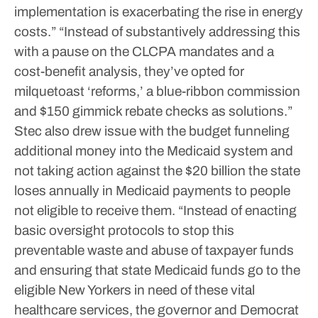
implementation is exacerbating the rise in energy
costs.”
“Instead of substantively addressing this
with a pause on the CLCPA mandates and a
cost-benefit analysis, they’ve opted for
milquetoast ‘reforms,’ a blue-ribbon commission
and $150 gimmick rebate checks as solutions.”
Stec also drew issue with the budget funneling
additional money into the Medicaid system and
not taking action against the $20 billion the state
loses annually in Medicaid payments to people
not eligible to receive them.
“Instead of enacting
basic oversight protocols to stop this
preventable waste and abuse of taxpayer funds
and ensuring that state Medicaid funds go to the
eligible New Yorkers in need of these vital
healthcare services, the governor and Democrat