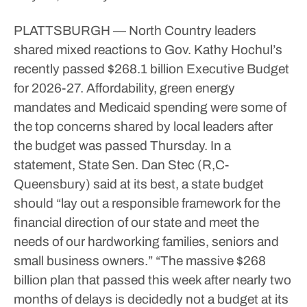
PLATTSBURGH — North Country leaders
shared mixed reactions to Gov. Kathy Hochul’s
recently passed $268.1 billion Executive Budget
for 2026-27.
Affordability, green energy
mandates and Medicaid spending were some of
the top concerns shared by local leaders after
the budget was passed Thursday.
In a
statement, State Sen. Dan Stec (R,C-
Queensbury) said at its best, a state budget
should “lay out a responsible framework for the
financial direction of our state and meet the
needs of our hardworking families, seniors and
small business owners.”
“The massive $268
billion plan that passed this week after nearly two
months of delays is decidedly not a budget at its