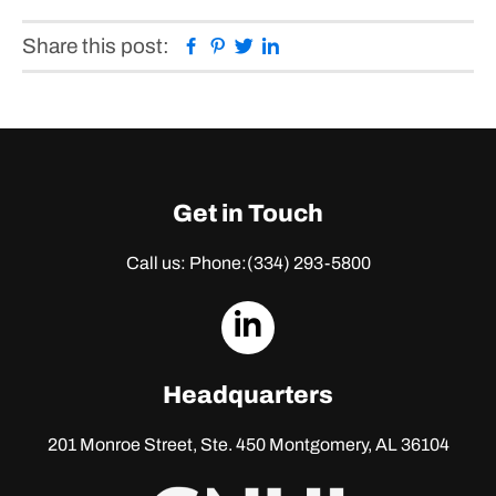
Facebook
Pinterest
Twitter
Linkedin
Share this post:
Get in Touch
Call us: Phone:
(334) 293-5800
dashicons-
linkedin
Headquarters
201 Monroe Street, Ste. 450
Montgomery, AL 36104