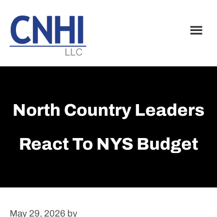
Skip
Skip
to
to
main
footer
content
North Country Leaders
React To NYS Budget
May 29, 2026
by