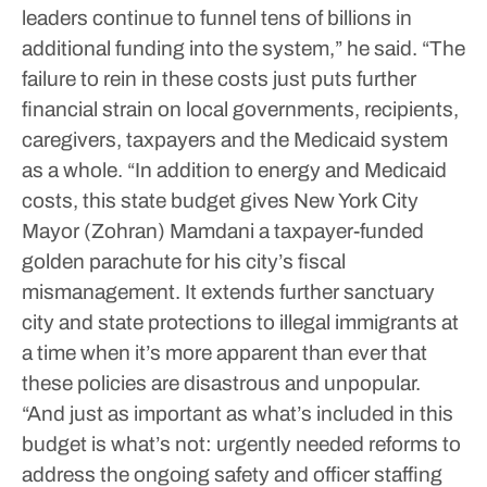
leaders continue to funnel tens of billions in
additional funding into the system,” he said.
“The
failure to rein in these costs just puts further
financial strain on local governments, recipients,
caregivers, taxpayers and the Medicaid system
as a whole.
“In addition to energy and Medicaid
costs, this state budget gives New York City
Mayor (Zohran) Mamdani a taxpayer-funded
golden parachute for his city’s fiscal
mismanagement. It extends further sanctuary
city and state protections to illegal immigrants at
a time when it’s more apparent than ever that
these policies are disastrous and unpopular.
“And just as important as what’s included in this
budget is what’s not: urgently needed reforms to
address the ongoing safety and officer staffing