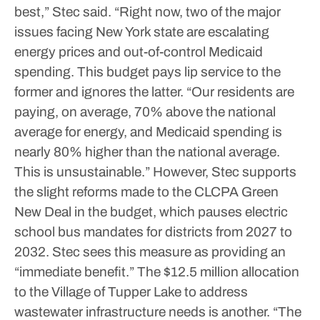
best,” Stec said.
“Right now, two of the major
issues facing New York state are escalating
energy prices and out-of-control Medicaid
spending. This budget pays lip service to the
former and ignores the latter.
“Our residents are
paying, on average, 70% above the national
average for energy, and Medicaid spending is
nearly 80% higher than the national average.
This is unsustainable.”
However, Stec supports
the slight reforms made to the CLCPA Green
New Deal in the budget, which pauses electric
school bus mandates for districts from 2027 to
2032.
Stec sees this measure as providing an
“immediate benefit.” The $12.5 million allocation
to the Village of Tupper Lake to address
wastewater infrastructure needs is another.
“The