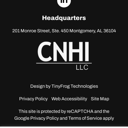
linkedin
Headquarters
201 Monroe Street, Ste. 450
Montgomery, AL 36104
Design by
TinyFrog Technologies
Privacy Policy
Web Accessibility
Site Map
This site is protected by reCAPTCHA and the
Google
Privacy Policy and Terms of Service apply