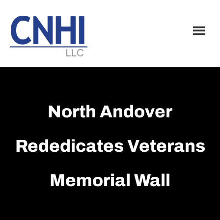
Skip
Skip
to
to
main
footer
content
North Andover
Rededicates Veterans
Memorial Wall