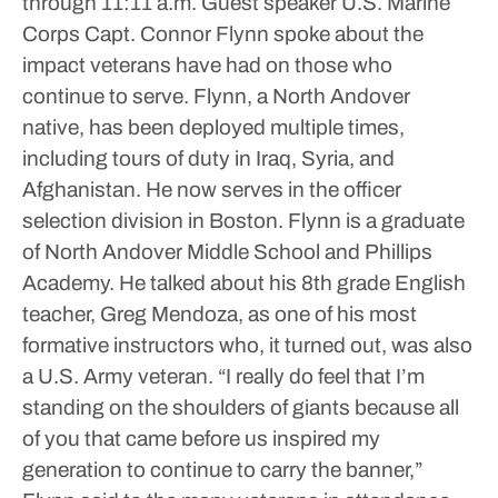
through 11:11 a.m.
Guest speaker U.S. Marine
Corps Capt. Connor Flynn spoke about the
impact veterans have had on those who
continue to serve.
Flynn, a North Andover
native, has been deployed multiple times,
including tours of duty in Iraq, Syria, and
Afghanistan. He now serves in the officer
selection division in Boston.
Flynn is a graduate
of North Andover Middle School and Phillips
Academy. He talked about his 8th grade English
teacher, Greg Mendoza, as one of his most
formative instructors who, it turned out, was also
a U.S. Army veteran.
“I really do feel that I’m
standing on the shoulders of giants because all
of you that came before us inspired my
generation to continue to carry the banner,”