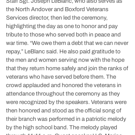
Staff Sgt. Joseph LeBlanc, who also serves as
the North Andover and Boxford Veterans
Services director, then led the ceremony,
highlighting the day as one to honor and pay
tribute to those who served both in peace and
war time.
“We owe them a debt that we can never
repay,” LeBlanc said.
He also paid gratitude to
the men and women serving now with the hope
that they return home safely and join the ranks of
veterans who have served before them.
The
crowd applauded and honored the veterans in
attendance throughout the ceremony as they
were recognized by the speakers. Veterans were
then honored and stood as the official song of
their branch was performed in a patriotic melody
by the high school band. The melody played