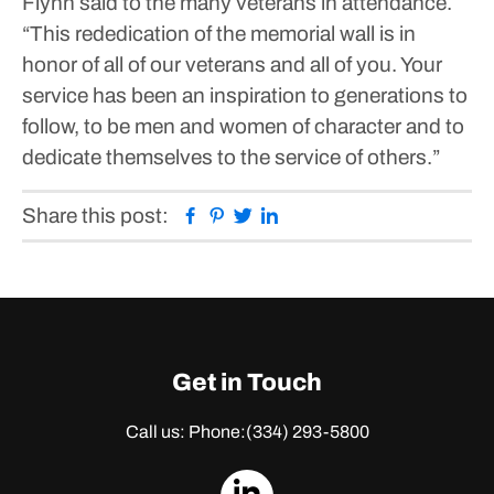
Flynn said to the many veterans in attendance.
“This rededication of the memorial wall is in
honor of all of our veterans and all of you. Your
service has been an inspiration to generations to
follow, to be men and women of character and to
dedicate themselves to the service of others.”
Facebook
Pinterest
Twitter
Linkedin
Share this post:
Get in Touch
Call us: Phone:
(334) 293-5800
dashicons-