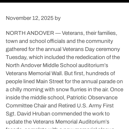
November 12, 2025
by
NORTH ANDOVER — Veterans, their families,
town and school officials and the community
gathered for the annual Veterans Day ceremony
Tuesday, which included the rededication of the
North Andover Middle School auditorium’s
Veterans Memorial Wall.
But first, hundreds of
people lined Main Street for the annual parade on
a chilly morning with snow flurries in the air.
Once
inside the middle school, Patriotic Observance
Committee Chair and Retired U.S. Army First
Sgt. David Hruban commended the work to
update the Veterans Memorial Auditorium’s