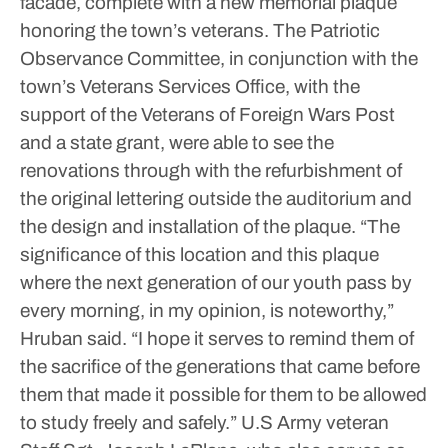
facade, complete with a new memorial plaque
honoring the town’s veterans.
The Patriotic
Observance Committee, in conjunction with the
town’s Veterans Services Office, with the
support of the Veterans of Foreign Wars Post
and a state grant, were able to see the
renovations through with the refurbishment of
the original lettering outside the auditorium and
the design and installation of the plaque.
“The
significance of this location and this plaque
where the next generation of our youth pass by
every morning, in my opinion, is noteworthy,”
Hruban said. “I hope it serves to remind them of
the sacrifice of the generations that came before
them that made it possible for them to be allowed
to study freely and safely.”
U.S Army veteran