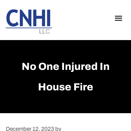
Skip
Skip
to
to
main
footer
content
No One Injured In
House Fire
December 12, 2023
by