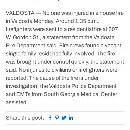
VALDOSTA — No one was injured in a house fire
in Valdosta Monday.
Around 1:35 p.m.,
firefighters were sent to a residential fire at 507
W. Gordon St., a statement from the Valdosta
Fire Department said.
Fire crews found a vacant
single-family residence fully involved.
The fire
was brought under control quickly, the statement
said. No injuries to civilians or firefighters were
reported.
The cause of the fire is under
investigation; the Valdosta Police Department
and EMTs from South Georgia Medical Center
assisted.
Facebook
Pinterest
Twitter
Linkedin
Share this post: