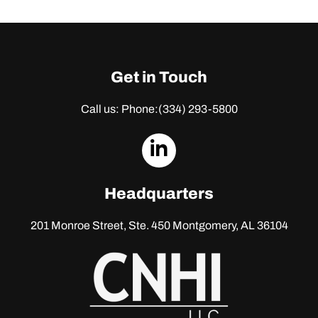
Get in Touch
Call us: Phone:
(334) 293-5800
dashicons-
linkedin
Headquarters
201 Monroe Street, Ste. 450
Montgomery, AL 36104