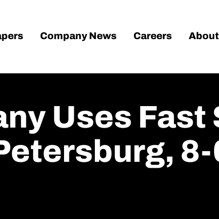
pers
Company News
Careers
About
any Uses Fast 
Petersburg, 8-