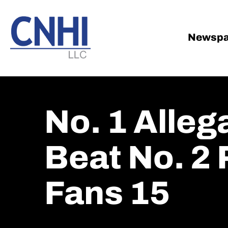
Skip
Skip
to
to
main
footer
Newspa
content
No. 1 Alleg
Beat No. 2 
Fans 15