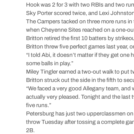
Hook was 2 for 3 with two RBIs and two ru
Sky Porter scored twice, and Lexi Johnston
The Campers tacked on three more runs in t
when Cheyenne Sites reached on a one-out i
Britton retired the first 10 batters by strike
Britton threw five perfect games last year, 
“I told Abi, it doesn’t matter if they get one 
some balls in play.”
Miley Tingler earned a two-out walk to put t
Britton struck out the side in the fifth to sec
“We faced a very good Allegany team, and 
actually very pleased. Tonight and the last t
five runs.”
Petersburg has just two upperclassmen on th
throw Tuesday after tossing a complete game
2B.