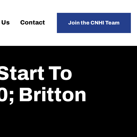
 Us
Contact
Join the CNHI Team
Start To
0; Britton