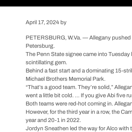
April 17, 2024
by
PETERSBURG, W.Va. — Allegany pushed across 
Petersburg.
The Penn State signee came into Tuesday ha
scintillating gem.
Behind a fast start and a dominating 15-stri
Michael Brothers Memorial Park.
“That’s a good team. They’re solid,” Alleg
went a little bit cold. … If you give Abi five
Both teams were red-hot coming in. Allegan
However, for the third year in a row, the Ca
year and 20-1 in 2022.
Jordyn Sneathen led the way for Alco with th