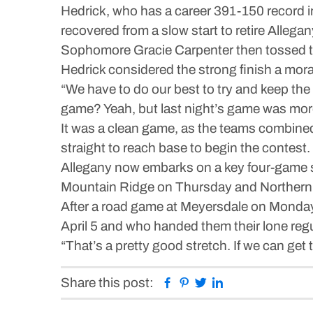
Hedrick, who has a career 391-150 record i
recovered from a slow start to retire Allegany
Sophomore Gracie Carpenter then tossed two
Hedrick considered the strong finish a mor
“We have to do our best to try and keep the 
game? Yeah, but last night’s game was mor
It was a clean game, as the teams combined f
straight to reach base to begin the contest.
Allegany now embarks on a key four-game s
Mountain Ridge on Thursday and Northern 
After a road game at Meyersdale on Monda
April 5 and who handed them their lone regu
“That’s a pretty good stretch. If we can get
Facebook
Pinterest
Twitter
Linkedin
Share this post: