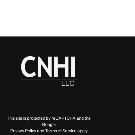
This site is protected by reCAPTCHA and the
Google
Privacy Policy and Terms of Service apply