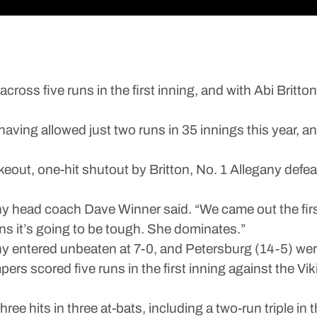
five runs in the first inning, and with Abi Britton in
ving allowed just two runs in 35 innings this year, an
keout, one-hit shutout by Britton, No. 1 Allegany defea
any head coach Dave Winner said. “We came out the fir
 runs it’s going to be tough. She dominates.”
y entered unbeaten at 7-0, and Petersburg (14-5) wer
mpers scored five runs in the first inning against the 
ree hits in three at-bats, including a two-run triple in