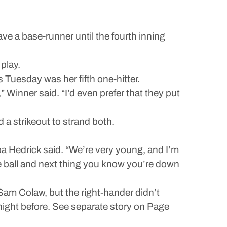
e a base-runner until the fourth inning
 play.
s Tuesday was her fifth one-hitter.
e,” Winner said. “I’d even prefer that they put
d a strikeout to strand both.
 Hedrick said. “We’re very young, and I’m
 the ball and next thing you know you’re down
Sam Colaw, but the right-hander didn’t
 night before. See separate story on Page