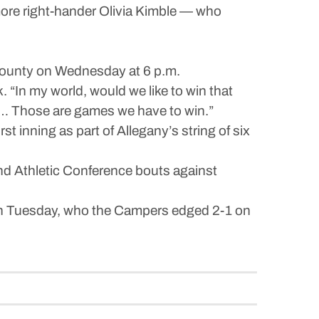
more right-hander Olivia Kimble — who
 County on Wednesday at 6 p.m.
. “In my world, would we like to win that
 … Those are games we have to win.”
t inning as part of Allegany’s string of six
nd Athletic Conference bouts against
on Tuesday, who the Campers edged 2-1 on