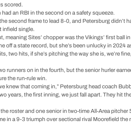
ns scored.
 had an RBI in the second on a safety squeeze.
he second frame to lead 8-0, and Petersburg didn’t hav
nfield single.
out, meaning Sites’ chopper was the Vikings’ first ball in
one off a state record, but she’s been unlucky in 2024 a
hits, two hits, if she’s pitching the way she is, we’re fin
wo runners on in the fourth, but the senior hurler earne
ure the run-rule win.
we knew that coming in,” Petersburg head coach Bubba
wo years, the first inning, we just fall apart. They hit
e roster and one senior in two-time All-Area pitcher 
 in a 9-3 triumph over sectional rival Moorefield the