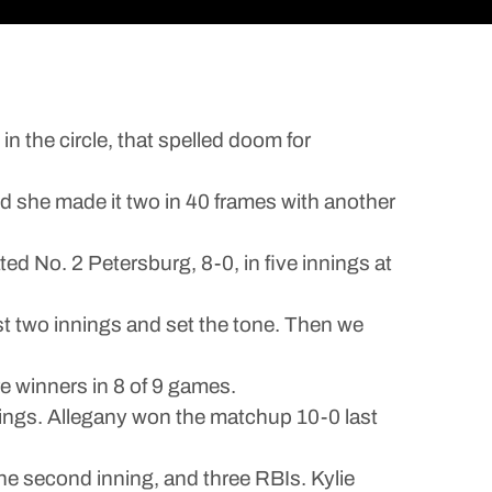
 the circle, that spelled doom for
d she made it two in 40 frames with another
ted No. 2 Petersburg, 8-0, in five innings at
st two innings and set the tone. Then we
e winners in 8 of 9 games.
Vikings. Allegany won the matchup 10-0 last
 the second inning, and three RBIs. Kylie