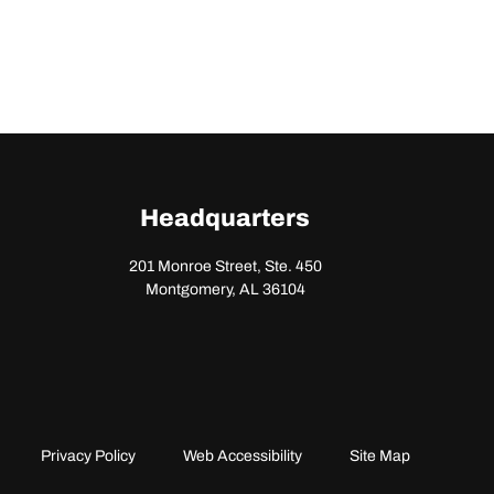
Headquarters
201 Monroe Street, Ste. 450
Montgomery, AL 36104
Privacy Policy
Web Accessibility
Site Map