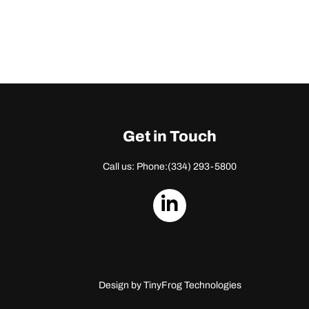
Get in Touch
Call us: Phone:
(334) 293-5800
dashicons-
linkedin
Design by
TinyFrog Technologies