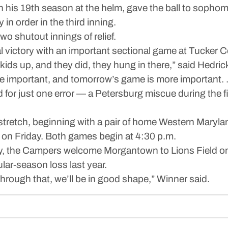
n his 19th season at the helm, gave the ball to sopho
 in order in the third inning.
 shutout innings of relief.
al victory with an important sectional game at Tucker
kids up, and they did, they hung in there,” said Hedrick
e important, and tomorrow’s game is more important.
or just one error — a Petersburg miscue during the firs
tretch, beginning with a pair of home Western Maryla
on Friday. Both games begin at 4:30 p.m.
y, the Campers welcome Morgantown to Lions Field 
lar-season loss last year.
 through that, we’ll be in good shape,” Winner said.