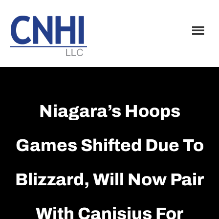
Skip
Skip
to
to
main
footer
content
Niagara’s Hoops
Games Shifted Due To
Blizzard, Will Now Pair
With Canisius For