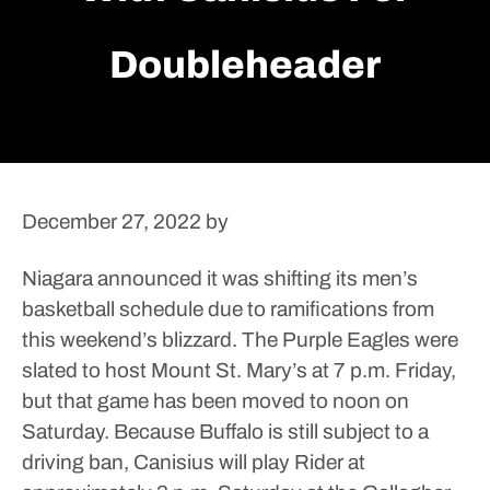
Doubleheader
December 27, 2022
by
Niagara announced it was shifting its men’s
basketball schedule due to ramifications from
this weekend’s blizzard.
The Purple Eagles were
slated to host Mount St. Mary’s at 7 p.m. Friday,
but that game has been moved to noon on
Saturday. Because Buffalo is still subject to a
driving ban, Canisius will play Rider at