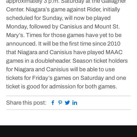
approximately 3 p.m. Saturday at the Gallagher
Center.
Niagara’s game against Rider, initially
scheduled for Sunday, will now be played
Monday, followed by Canisius and Mount St.
Mary’s. Times for those games have yet to be
announced.
It will be the first time since 2010
that Niagara and Canisius have played MAAC
games in a doubleheader.
Season ticket holders
for Niagara and Canisius will be able to use
tickets for Friday’s games on Saturday and one
ticket is good for admission for both games.
Facebook
Pinterest
Twitter
Linkedin
Share this post: