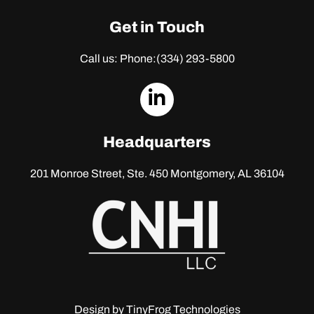
Get in Touch
Call us: Phone:
(334) 293-5800
dashicons-
linkedin
Headquarters
201 Monroe Street, Ste. 450
Montgomery, AL 36104
Design by
TinyFrog Technologies