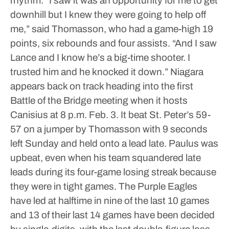
rhythm.
“I saw it was an opportunity for me to get
downhill but I knew they were going to help off
me,” said Thomasson, who had a game-high 19
points, six rebounds and four assists. “And I saw
Lance and I know he’s a big-time shooter. I
trusted him and he knocked it down.”
Niagara
appears back on track heading into the first
Battle of the Bridge meeting when it hosts
Canisius at 8 p.m. Feb. 3. It beat St. Peter’s 59-
57 on a jumper by Thomasson with 9 seconds
left Sunday and held onto a lead late.
Paulus was
upbeat, even when his team squandered late
leads during its four-game losing streak because
they were in tight games. The Purple Eagles
have led at halftime in nine of the last 10 games
and 13 of their last 14 games have been decided