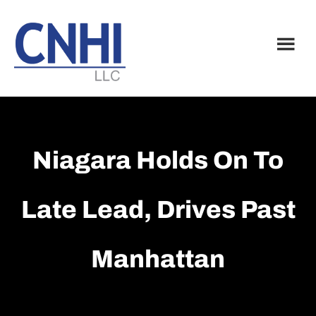
Skip
Skip
to
to
main
footer
content
Niagara Holds On To
Late Lead, Drives Past
Manhattan