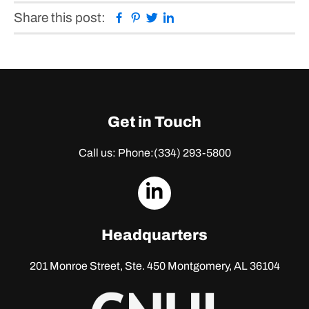
Facebook
Pinterest
Twitter
Linkedin
Share this post:
Get in Touch
Call us: Phone:
(334) 293-5800
dashicons-
linkedin
Headquarters
201 Monroe Street, Ste. 450
Montgomery, AL 36104