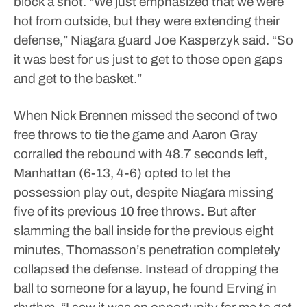
block a shot.
“We just emphasized that we were
hot from outside, but they were extending their
defense,” Niagara guard Joe Kasperzyk said. “So
it was best for us just to get to those open gaps
and get to the basket.”
When Nick Brennen missed the second of two
free throws to tie the game and Aaron Gray
corralled the rebound with 48.7 seconds left,
Manhattan (6-13, 4-6) opted to let the
possession play out, despite Niagara missing
five of its previous 10 free throws.
But after
slamming the ball inside for the previous eight
minutes, Thomasson’s penetration completely
collapsed the defense. Instead of dropping the
ball to someone for a layup, he found Erving in