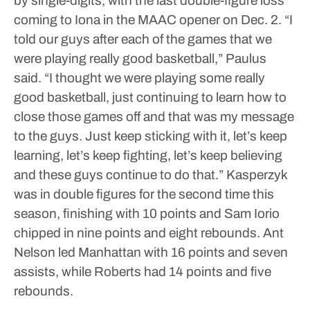
by single-digits, with the last double-figure loss
coming to Iona in the MAAC opener on Dec. 2.
“I
told our guys after each of the games that we
were playing really good basketball,” Paulus
said. “I thought we were playing some really
good basketball, just continuing to learn how to
close those games off and that was my message
to the guys. Just keep sticking with it, let’s keep
learning, let’s keep fighting, let’s keep believing
and these guys continue to do that.”
Kasperzyk
was in double figures for the second time this
season, finishing with 10 points and Sam Iorio
chipped in nine points and eight rebounds. Ant
Nelson led Manhattan with 16 points and seven
assists, while Roberts had 14 points and five
rebounds.