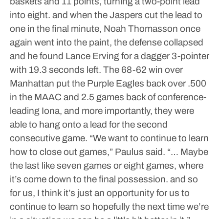
baskets and 11 points, turning a two-point lead
into eight. and when the Jaspers cut the lead to
one in the final minute, Noah Thomasson once
again went into the paint, the defense collapsed
and he found Lance Erving for a dagger 3-pointer
with 19.3 seconds left.
The 68-62 win over
Manhattan put the Purple Eagles back over .500
in the MAAC and 2.5 games back of conference-
leading Iona, and more importantly, they were
able to hang onto a lead for the second
consecutive game.
“We want to continue to learn
how to close out games,” Paulus said. “… Maybe
the last like seven games or eight games, where
it’s come down to the final possession. and so
for us, I think it’s just an opportunity for us to
continue to learn so hopefully the next time we’re