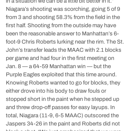
in a situation we can be a little bit better in it.”
Niagara’s shooting was scorching, going 5 of 9
from 3 and shooting 58.3% from the field in the
first half. Shooting from the outside may have
been the reasonable answer to Manhattan’s 6-
foot-9 Chris Roberts lurking near the rim. The St.
John’s transfer leads the MAAC with 2.1 blocks
per game and had four in the first meeting on
Jan. 8 — a 64-59 Manhattan win — but the
Purple Eagles exploited that this time around.
Knowing Roberts wanted to go for blocks, they
either drove into his body to draw fouls or
stopped short in the paint when he stepped up
and threw drop-off passes for easy layups. In
total, Niagara (11-9, 6-5 MAAC) outscored the
Jaspers 34-26 in the paint and Roberts did not