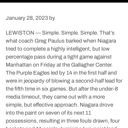
January 28, 2023
by
LEWISTON — Simple. Simple. Simple.
That’s
what coach Greg Paulus barked when Niagara
tried to complete a highly intelligent, but low
percentage pass during a tight game against
Manhattan on Friday at the Gallagher Center.
The Purple Eagles led by 14 in the first half and
were in jeopardy of blowing a second-half lead for
the fifth time in six games. But after the under-8
media timeout, they came out with a more
simple, but effective approach.
Niagara drove
into the paint on seven of its next 11
possessions, resulting in three fouls drawn, four