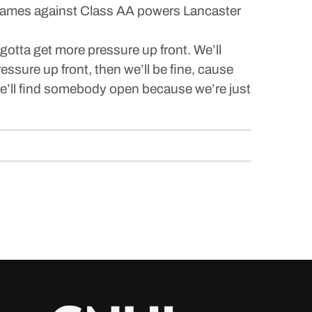
y games against Class AA powers Lancaster
gotta get more pressure up front. We’ll
essure up front, then we’ll be fine, cause
, he’ll find somebody open because we’re just