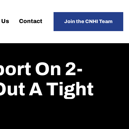
 Us
Contact
Join the CNHI Team
ort On 2-
Out A Tight