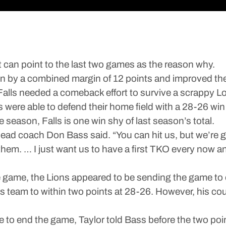
t can point to the last two games as the reason why.
 by a combined margin of 12 points and improved their
Falls needed a comeback effort to survive a scrappy L
nes were able to defend their home field with a 28-26 w
 season, Falls is one win shy of last season’s total.
ead coach Don Bass said. “You can hit us, but we’re go
them. … I just want us to have a first TKO every now and
e game, the Lions appeared to be sending the game t
s team to within two points at 28-26. However, his cou
we to end the game, Taylor told Bass before the two po