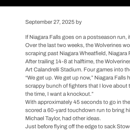
September 27, 2025
by
If Niagara Falls goes on a postseason run, i
Over the last two weeks, the Wolverines won
scraping past Niagara Wheatfield, Niagara 
After trailing 14-8 at halftime, the Wolveri
Art Calandrelli Stadium. Four games into the
“We get up. We get up now,” Niagara Falls h
scrappy bunch of fighters that I love about 
the time, I want a knockout.”
With approximately 45 seconds to go in th
scored a 60-yard touchdown run to bring hi
Michael Taylor, had other ideas.
Just before flying off the edge to sack Sto