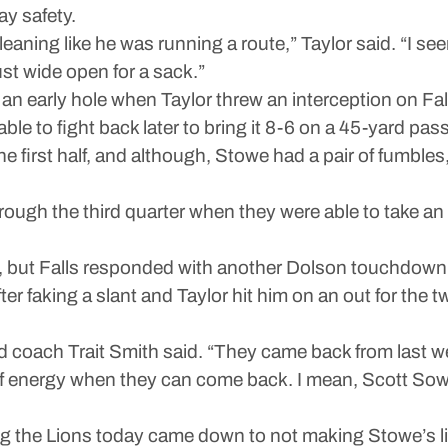
ay safety.
 leaning like he was running a route,” Taylor said. “I se
just wide open for a sack.”
 early hole when Taylor threw an interception on Falls’
le to fight back later to bring it 8-6 on a 45-yard pas
e first half, and although, Stowe had a pair of fumbles,
hrough the third quarter when they were able to take 
, but Falls responded with another Dolson touchdown.
er faking a slant and Taylor hit him on an out for the 
d coach Trait Smith said. “They came back from last wee
 of energy when they can come back. I mean, Scott Sowe,
g the Lions today came down to not making Stowe’s lif