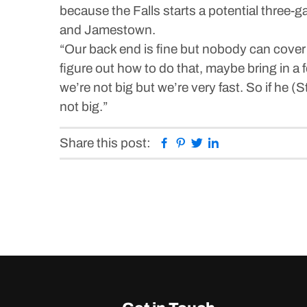
because the Falls starts a potential three
and Jamestown.
“Our back end is fine but nobody can cover 
figure out how to do that, maybe bring in a 
we’re not big but we’re very fast. So if he 
not big.”
Facebook
Pinterest
Twitter
Linkedin
Share this post: