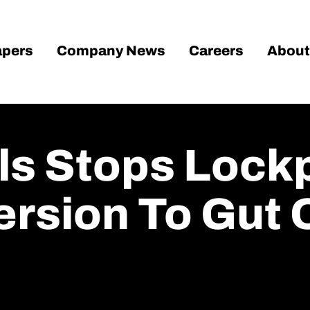
pers
Company News
Careers
About
ls Stops Lockp
rsion To Gut 