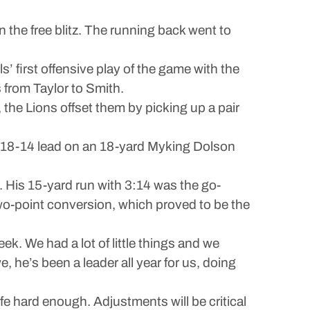
en the free blitz. The running back went to
 first offensive play of the game with the
s from Taylor to Smith.
 the Lions offset them by picking up a pair
an 18-14 lead on an 18-yard Myking Dolson
 His 15-yard run with 3:14 was the go-
two-point conversion, which proved to be the
k. We had a lot of little things and we
 he’s been a leader all year for us, doing
e hard enough. Adjustments will be critical