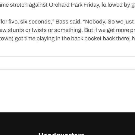
-game stretch against Orchard Park Friday, followed b
for five, six seconds,” Bass said. “Nobody. So we just 
few stunts or twists or something. But if we get more pr
(Stowe) got time playing in the back pocket back there