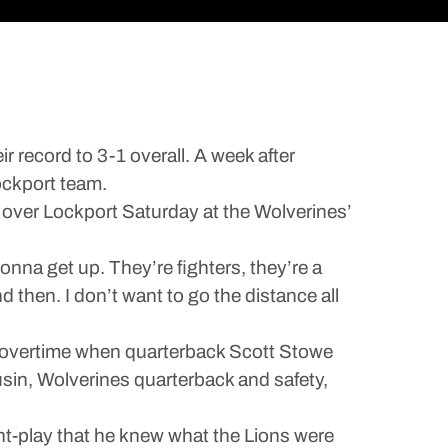
 record to 3-1 overall. A week after
ockport team.
in over Lockport Saturday at the Wolverines’
nna get up. They’re fighters, they’re a
 then. I don’t want to go the distance all
o overtime when quarterback Scott Stowe
sin, Wolverines quarterback and safety,
int-play that he knew what the Lions were