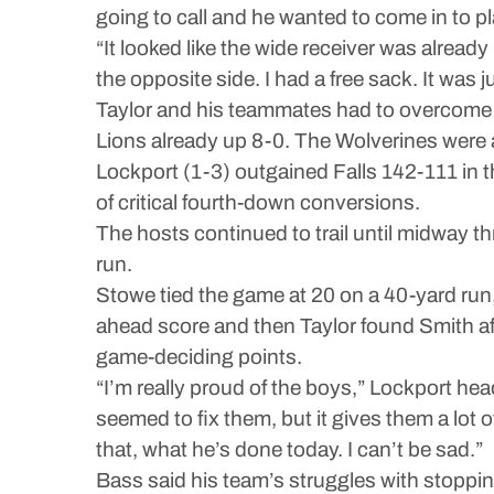
going to call and he wanted to come in to pl
“It looked like the wide receiver was already
the opposite side. I had a free sack. It was 
Taylor and his teammates had to overcome an
Lions already up 8-0. The Wolverines were ab
Lockport (1-3) outgained Falls 142-111 in th
of critical fourth-down conversions.
The hosts continued to trail until midway t
run.
Stowe tied the game at 20 on a 40-yard run
ahead score and then Taylor found Smith aft
game-deciding points.
“I’m really proud of the boys,” Lockport hea
seemed to fix them, but it gives them a lot
that, what he’s done today. I can’t be sad.”
Bass said his team’s struggles with stoppin