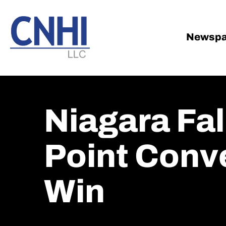
Skip
Skip
to
to
main
footer
Newspa
content
Niagara Fal
Point Conve
Win