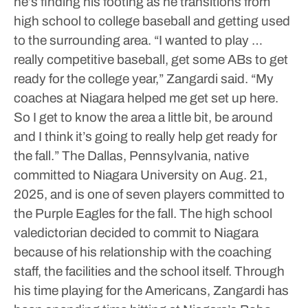
he’s finding his footing as he transitions from
high school to college baseball and getting used
to the surrounding area.
“I wanted to play …
really competitive baseball, get some ABs to get
ready for the college year,” Zangardi said. “My
coaches at Niagara helped me get set up here.
So I get to know the area a little bit, be around
and I think it’s going to really help get ready for
the fall.”
The Dallas, Pennsylvania, native
committed to Niagara University on Aug. 21,
2025, and is one of seven players committed to
the Purple Eagles for the fall. The high school
valedictorian decided to commit to Niagara
because of his relationship with the coaching
staff, the facilities and the school itself.
Through
his time playing for the Americans, Zangardi has