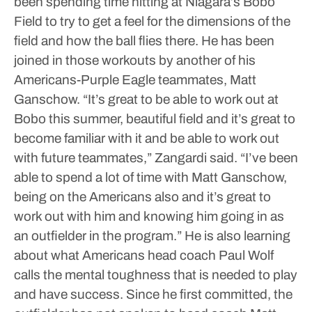
been spending time hitting at Niagara’s Bobo
Field to try to get a feel for the dimensions of the
field and how the ball flies there. He has been
joined in those workouts by another of his
Americans-Purple Eagle teammates, Matt
Ganschow.
“It’s great to be able to work out at
Bobo this summer, beautiful field and it’s great to
become familiar with it and be able to work out
with future teammates,” Zangardi said. “I’ve been
able to spend a lot of time with Matt Ganschow,
being on the Americans also and it’s great to
work out with him and knowing him going in as
an outfielder in the program.”
He is also learning
about what Americans head coach Paul Wolf
calls the mental toughness that is needed to play
and have success.
Since he first committed, the