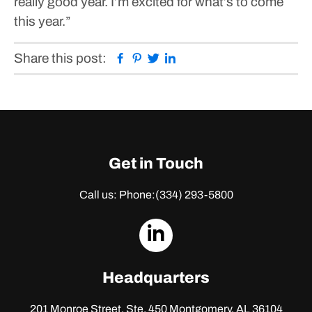
really good year. I’m excited for what’s to come
this year.”
Facebook
Pinterest
Twitter
Linkedin
Share this post:
Get in Touch
Call us: Phone:
(334) 293-5800
dashicons-
linkedin
Headquarters
201 Monroe Street, Ste. 450
Montgomery, AL 36104