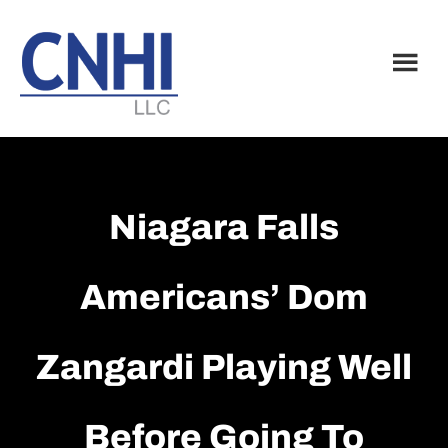
Skip
Skip
to
to
main
footer
content
Niagara Falls
Americans’ Dom
Zangardi Playing Well
Before Going To