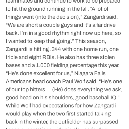
teammates and continue to work to be prepared
to hit the ground running in the fall.
“A lot of
things went (into the decision),” Zangardi said.
“We are short a couple guys and it’s a far drive
back. I’m in a good rhythm right now up here, so
I wanted to keep that going.”
This season,
Zangardi is hitting .344 with one home run, one
triple and eight RBIs. He also has three stolen
bases and a 1.000 fielding percentage this year.
“He’s done excellent for us,” Niagara Falls
Americans head coach Paul Wolf said. “He’s one
of our top hitters … (He) does everything we ask,
good head on his shoulders, good baseball IQ.”
While Wolf had expectations for how Zangardi
would play when the two first started talking
back in the winter, the outfielder has surpassed