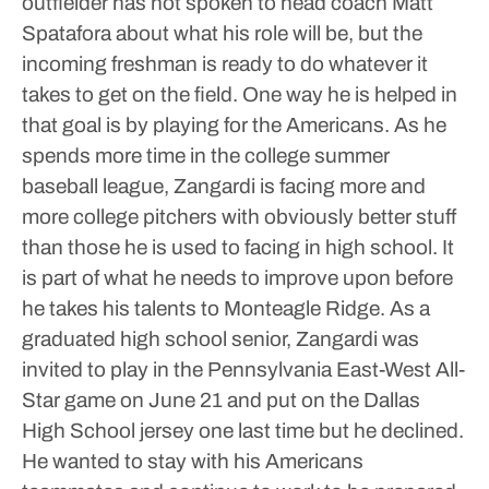
outfielder has not spoken to head coach Matt
Spatafora about what his role will be, but the
incoming freshman is ready to do whatever it
takes to get on the field.
One way he is helped in
that goal is by playing for the Americans. As he
spends more time in the college summer
baseball league, Zangardi is facing more and
more college pitchers with obviously better stuff
than those he is used to facing in high school.
It
is part of what he needs to improve upon before
he takes his talents to Monteagle Ridge.
As a
graduated high school senior, Zangardi was
invited to play in the Pennsylvania East-West All-
Star game on June 21 and put on the Dallas
High School jersey one last time but he declined.
He wanted to stay with his Americans