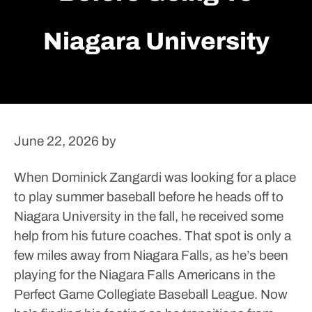
Niagara University
June 22, 2026
by
When Dominick Zangardi was looking for a place
to play summer baseball before he heads off to
Niagara University in the fall, he received some
help from his future coaches.
That spot is only a
few miles away from Niagara Falls, as he’s been
playing for the Niagara Falls Americans in the
Perfect Game Collegiate Baseball League.
Now