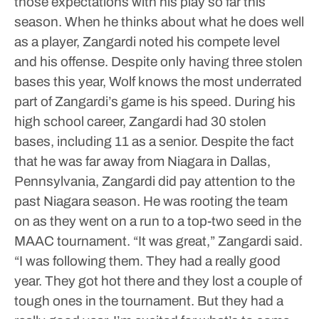
those expectations with his play so far this
season.
When he thinks about what he does well
as a player, Zangardi noted his compete level
and his offense. Despite only having three stolen
bases this year, Wolf knows the most underrated
part of Zangardi’s game is his speed. During his
high school career, Zangardi had 30 stolen
bases, including 11 as a senior.
Despite the fact
that he was far away from Niagara in Dallas,
Pennsylvania, Zangardi did pay attention to the
past Niagara season. He was rooting the team
on as they went on a run to a top-two seed in the
MAAC tournament.
“It was great,” Zangardi said.
“I was following them. They had a really good
year. They got hot there and they lost a couple of
tough ones in the tournament. But they had a