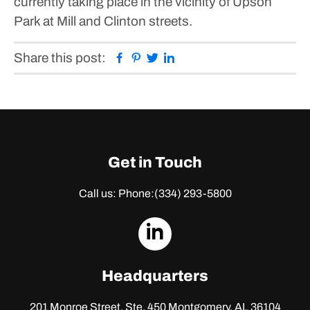
currently taking place in the vicinity of Upson
Park at Mill and Clinton streets.
Facebook
Pinterest
Twitter
Linkedin
Share this post:
Get in Touch
Call us: Phone:
(334) 293-5800
dashicons-
linkedin
Headquarters
201 Monroe Street, Ste. 450
Montgomery, AL 36104