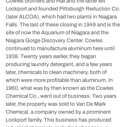
Cowles brothers and Hall and the latter left
Lockport and founded Pittsburgh Reduction Co.
(later ALCOA), which had two plants in Niagara
Falls. The last of these closing in 1949 and is the
site of now the Aquarium of Niagara and the
Niagara Gorge Discovery Center. Cowles
continued to manufacture aluminum here until
1938. Twenty years earlier, they began
producing laundry detergent, and a few years
later, chemicals to clean machinery, both of
which were more profitable than aluminum.
In
1960, what was by then known as the Cowles
Chemical Co., went out of business. Two years
later, the property was sold to Van De Mark
Chemical, a company owned by a prominent
Lockport family. This business has produced