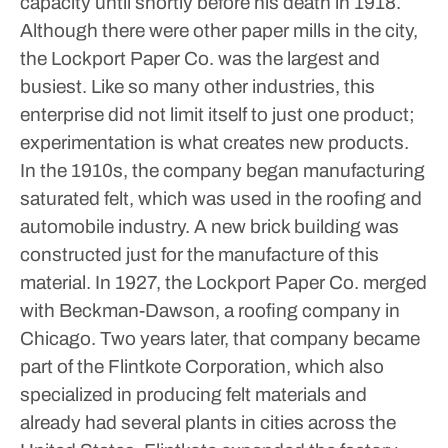
capacity until shortly before his death in 1918.
Although there were other paper mills in the city,
the Lockport Paper Co. was the largest and
busiest. Like so many other industries, this
enterprise did not limit itself to just one product;
experimentation is what creates new products.
In the 1910s, the company began manufacturing
saturated felt, which was used in the roofing and
automobile industry. A new brick building was
constructed just for the manufacture of this
material. In 1927, the Lockport Paper Co. merged
with Beckman-Dawson, a roofing company in
Chicago. Two years later, that company became
part of the Flintkote Corporation, which also
specialized in producing felt materials and
already had several plants in cities across the