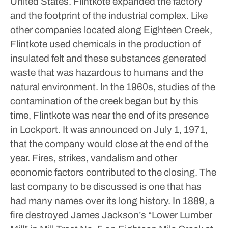
United States. Flintkote expanded the factory
and the footprint of the industrial complex. Like
other companies located along Eighteen Creek,
Flintkote used chemicals in the production of
insulated felt and these substances generated
waste that was hazardous to humans and the
natural environment. In the 1960s, studies of the
contamination of the creek began but by this
time, Flintkote was near the end of its presence
in Lockport. It was announced on July 1, 1971,
that the company would close at the end of the
year. Fires, strikes, vandalism and other
economic factors contributed to the closing.
The
last company to be discussed is one that has
had many names over its long history. In 1889, a
fire destroyed James Jackson’s “Lower Lumber