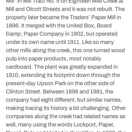
Mill” in Mill Tract No. 5 on Eighteen Mile Creek at
Mill and Olcott Streets and it was not rebuilt. The
property later became the Traders’ Paper Mill in
1896. It merged with the United Box, Board
&amp; Paper Company in 1902, but operated
under its own name until 1911. Like so many
other mills along the creek, this one turned wood
pulp into paper products, most notably
cardboard. The plant was greatly expanded in
1910, extending its footprint down through the
present-day Upson Park on the other side of
Clinton Street. Between 1896 and 1981, the
company had eight different, but similar names,
making tracing its history a bit challenging.
Other
companies along the creek had related names as
well, many using the words Lockport, Paper,