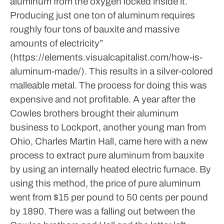
aluminum from the oxygen locked inside it.
Producing just one ton of aluminum requires
roughly four tons of bauxite and massive
amounts of electricity”
(https://elements.visualcapitalist.com/how-is-
aluminum-made/). This results in a silver-colored
malleable metal. The process for doing this was
expensive and not profitable. A year after the
Cowles brothers brought their aluminum
business to Lockport, another young man from
Ohio, Charles Martin Hall, came here with a new
process to extract pure aluminum from bauxite
by using an internally heated electric furnace. By
using this method, the price of pure aluminum
went from $15 per pound to 50 cents per pound
by 1890.
There was a falling out between the