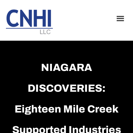
Skip
Skip
to
to
main
footer
content
NIAGARA
DISCOVERIES:
Eighteen Mile Creek
Supported Industries