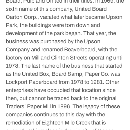
Board, Pulp and United in their titles. In 1969, the
sixth name of this company, United Board
Carton Corp., vacated what later became Upson
Park, the buildings were torn down and
development of the park began. That year, the
business was purchased by the Upson
Company and renamed Beaverboard, with the
factory on Mill and Clinton Streets operating until
1978. The last name of the business that started
as the United Box, Board &amp; Paper Co. was
Lockport Paperboard from 1978 to 1981. Other
enterprises have occupied that location since
then, but cannot be traced back to the original
Traders’ Paper Mill in 1896.
The legacy of these
companies continues to this day with the
remediation of Eighteen Mile Creek that is