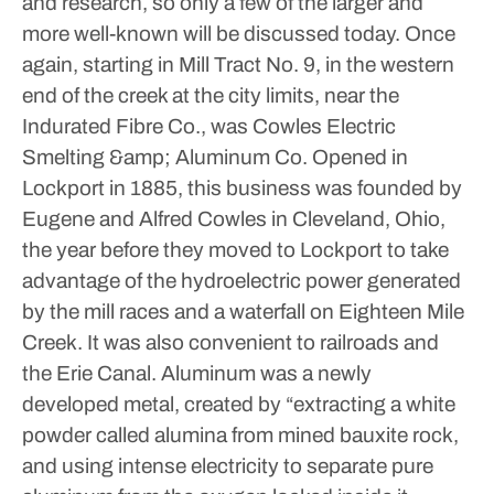
and research, so only a few of the larger and
more well-known will be discussed today.
Once
again, starting in Mill Tract No. 9, in the western
end of the creek at the city limits, near the
Indurated Fibre Co., was Cowles Electric
Smelting &amp; Aluminum Co. Opened in
Lockport in 1885, this business was founded by
Eugene and Alfred Cowles in Cleveland, Ohio,
the year before they moved to Lockport to take
advantage of the hydroelectric power generated
by the mill races and a waterfall on Eighteen Mile
Creek. It was also convenient to railroads and
the Erie Canal.
Aluminum was a newly
developed metal, created by “extracting a white
powder called alumina from mined bauxite rock,
and using intense electricity to separate pure