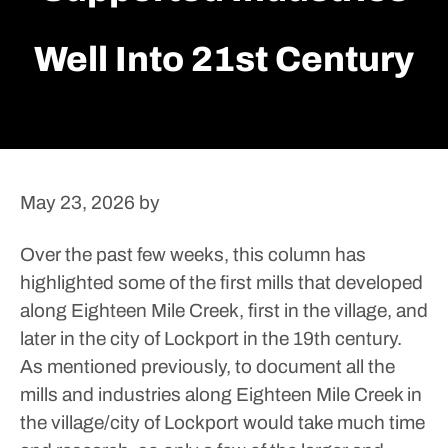
Well Into 21st Century
May 23, 2026
by
Over the past few weeks, this column has
highlighted some of the first mills that developed
along Eighteen Mile Creek, first in the village, and
later in the city of Lockport in the 19th century.
As mentioned previously, to document all the
mills and industries along Eighteen Mile Creek in
the village/city of Lockport would take much time