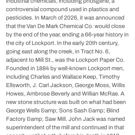
industrial chemicals, including phosgene, a
controversial compound used in plastics and
pesticides. In March of 2026, it was announced
that the Van De Mark Chemical Co. would close
by the end of the year, ending a 66-year history in
the city of Lockport.
In the early 20th century,
going east along the creek, in Tract No. 6,
adjacent to Mill St., was the Lockport Paper Co.
Founded in 1884 by well-known Lockport men,
including Charles and Wallace Keep, Timothy
Ellsworth, J. Carl Jackson, George Moss, Willis
Howes, Ambrose Beverly and Willian McRae. A
new stone structure was built on what had been
George Wells &amp; Sons Sash &amp; Blind
Factory &amp; Saw Mill. John Jack was named
superintendent of the mill and continued in that