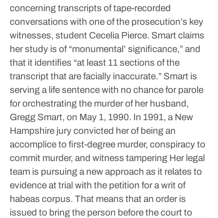
concerning transcripts of tape-recorded
conversations with one of the prosecution’s key
witnesses, student Cecelia Pierce.
Smart claims
her study is of “monumental’ significance,” and
that it identifies “at least 11 sections of the
transcript that are facially inaccurate.”
Smart is
serving a life sentence with no chance for parole
for orchestrating the murder of her husband,
Gregg Smart, on May 1, 1990.
In 1991, a New
Hampshire jury convicted her of being an
accomplice to first-degree murder, conspiracy to
commit murder, and witness tampering
Her legal
team is pursuing a new approach as it relates to
evidence at trial with the petition for a writ of
habeas corpus. That means that an order is
issued to bring the person before the court to