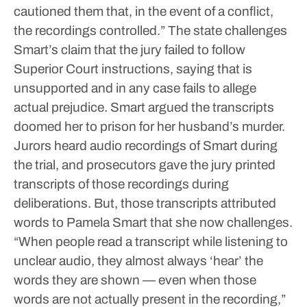
cautioned them that, in the event of a conflict,
the recordings controlled.”
The state challenges
Smart’s claim that the jury failed to follow
Superior Court instructions, saying that is
unsupported and in any case fails to allege
actual prejudice.
Smart argued the transcripts
doomed her to prison for her husband’s murder.
Jurors heard audio recordings of Smart during
the trial, and prosecutors gave the jury printed
transcripts of those recordings during
deliberations. But, those transcripts attributed
words to Pamela Smart that she now challenges.
“When people read a transcript while listening to
unclear audio, they almost always ‘hear’ the
words they are shown — even when those
words are not actually present in the recording,”