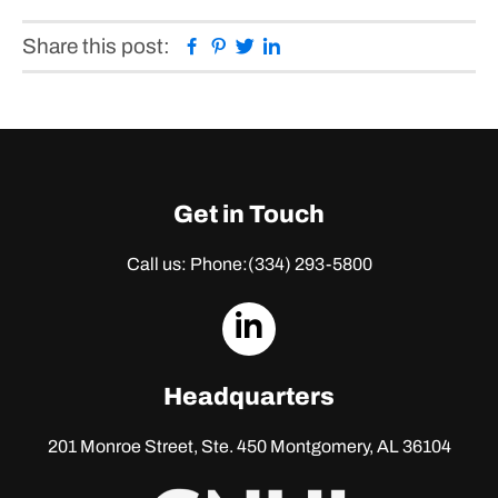
Facebook
Pinterest
Twitter
Linkedin
Share this post:
Get in Touch
Call us: Phone:
(334) 293-5800
dashicons-
linkedin
Headquarters
201 Monroe Street, Ste. 450
Montgomery, AL 36104