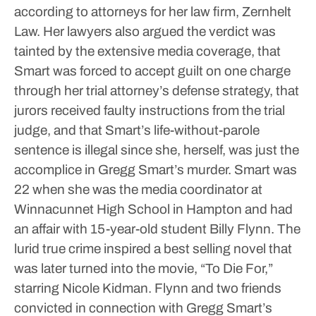
according to attorneys for her law firm, Zernhelt
Law.
Her lawyers also argued the verdict was
tainted by the extensive media coverage, that
Smart was forced to accept guilt on one charge
through her trial attorney’s defense strategy, that
jurors received faulty instructions from the trial
judge, and that Smart’s life-without-parole
sentence is illegal since she, herself, was just the
accomplice in Gregg Smart’s murder.
Smart was
22 when she was the media coordinator at
Winnacunnet High School in Hampton and had
an affair with 15-year-old student Billy Flynn. The
lurid true crime inspired a best selling novel that
was later turned into the movie, “To Die For,”
starring Nicole Kidman. Flynn and two friends
convicted in connection with Gregg Smart’s