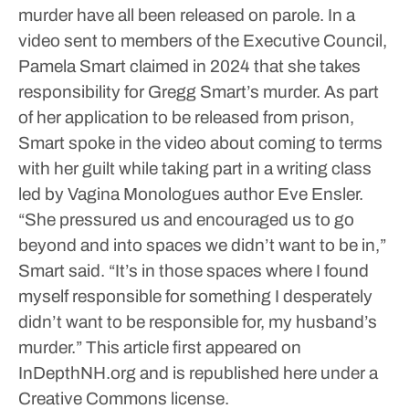
murder have all been released on parole.
In a
video sent to members of the Executive Council,
Pamela Smart claimed in 2024 that she takes
responsibility for Gregg Smart’s murder. As part
of her application to be released from prison,
Smart spoke in the video about coming to terms
with her guilt while taking part in a writing class
led by Vagina Monologues author Eve Ensler.
“She pressured us and encouraged us to go
beyond and into spaces we didn’t want to be in,”
Smart said. “It’s in those spaces where I found
myself responsible for something I desperately
didn’t want to be responsible for, my husband’s
murder.”
This article first appeared on
InDepthNH.org and is republished here under a
Creative Commons license.