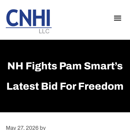
Skip
Skip
to
to
main
footer
content
NH Fights Pam Smart’s
Latest Bid For Freedom
May 27, 2026
by