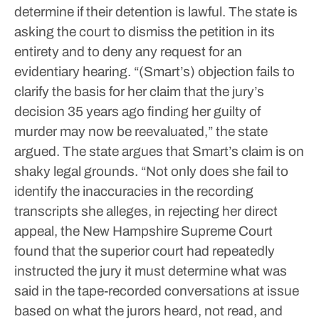
determine if their detention is lawful.
The state is
asking the court to dismiss the petition in its
entirety and to deny any request for an
evidentiary hearing.
“(Smart’s) objection fails to
clarify the basis for her claim that the jury’s
decision 35 years ago finding her guilty of
murder may now be reevaluated,” the state
argued.
The state argues that Smart’s claim is on
shaky legal grounds.
“Not only does she fail to
identify the inaccuracies in the recording
transcripts she alleges, in rejecting her direct
appeal, the New Hampshire Supreme Court
found that the superior court had repeatedly
instructed the jury it must determine what was
said in the tape-recorded conversations at issue
based on what the jurors heard, not read, and