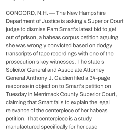
CONCORD, N.H. — The New Hampshire
Department of Justice is asking a Superior Court
judge to dismiss Pam Smart’s latest bid to get
out of prison, a habeas corpus petition arguing
she was wrongly convicted based on dodgy
transcripts of tape recordings with one of the
prosecution’s key witnesses.
The state’s
Solicitor General and Associate Attorney
General Anthony J. Galdieri filed a 34-page
response in objection to Smart’s petition on
Tuesday in Merrimack County Superior Court,
claiming that Smart fails to explain the legal
relevance of the centerpiece of her habeas
petition.
That centerpiece is a study
manufactured specifically for her case