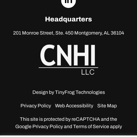
linkedin
Headquarters
201 Monroe Street, Ste. 450
Montgomery, AL 36104
Design by
TinyFrog Technologies
Privacy Policy
Web Accessibility
Site Map
This site is protected by reCAPTCHA and the
Google
Privacy Policy and Terms of Service apply