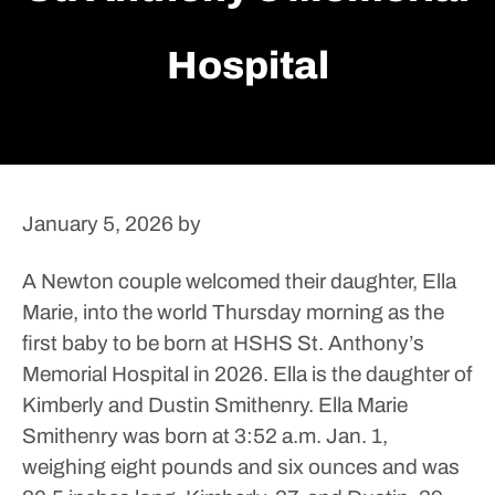
Hospital
January 5, 2026
by
A Newton couple welcomed their daughter, Ella
Marie, into the world Thursday morning as the
first baby to be born at HSHS St. Anthony’s
Memorial Hospital in 2026.
Ella is the daughter of
Kimberly and Dustin Smithenry.
Ella Marie
Smithenry was born at 3:52 a.m. Jan. 1,
weighing eight pounds and six ounces and was