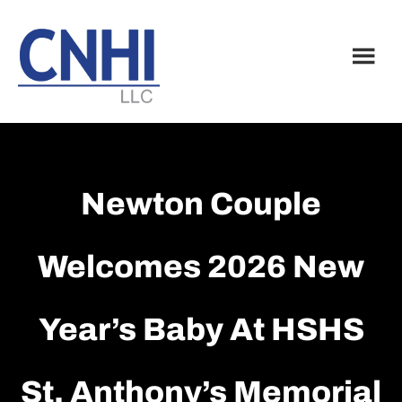
Skip
Skip
to
to
main
footer
content
Newton Couple
Welcomes 2026 New
Year’s Baby At HSHS
St. Anthony’s Memorial