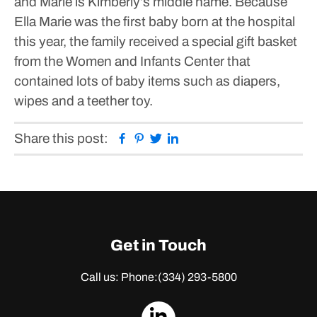
and Marie is Kimberly’s middle name.
Because
Ella Marie was the first baby born at the hospital
this year, the family received a special gift basket
from the Women and Infants Center that
contained lots of baby items such as diapers,
wipes and a teether toy.
Facebook
Pinterest
Twitter
Linkedin
Share this post:
Get in Touch
Call us: Phone:
(334) 293-5800
dashicons-