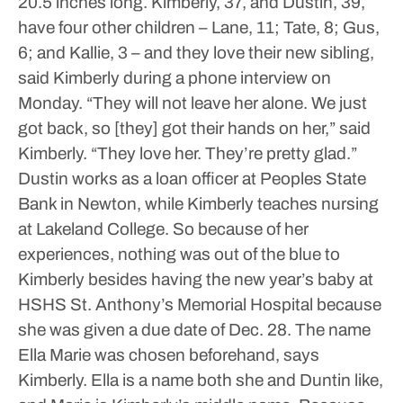
20.5 inches long.
Kimberly, 37, and Dustin, 39,
have four other children – Lane, 11; Tate, 8; Gus,
6; and Kallie, 3 – and they love their new sibling,
said Kimberly during a phone interview on
Monday.
“They will not leave her alone. We just
got back, so [they] got their hands on her,” said
Kimberly. “They love her. They’re pretty glad.”
Dustin works as a loan officer at Peoples State
Bank in Newton, while Kimberly teaches nursing
at Lakeland College.
So because of her
experiences, nothing was out of the blue to
Kimberly besides having the new year’s baby at
HSHS St. Anthony’s Memorial Hospital because
she was given a due date of Dec. 28.
The name
Ella Marie was chosen beforehand, says
Kimberly. Ella is a name both she and Duntin like,