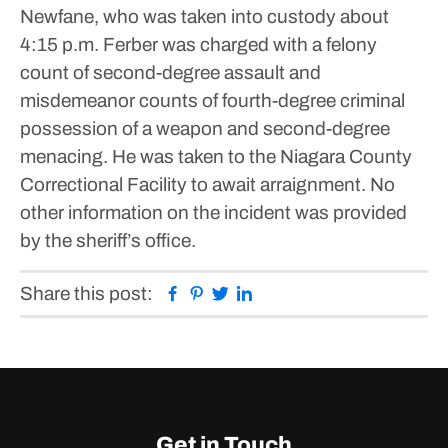
Newfane, who was taken into custody about
4:15 p.m.
Ferber was charged with a felony
count of second-degree assault and
misdemeanor counts of fourth-degree criminal
possession of a weapon and second-degree
menacing. He was taken to the Niagara County
Correctional Facility to await arraignment.
No
other information on the incident was provided
by the sheriff’s office.
Facebook
Pinterest
Twitter
Linkedin
Share this post:
Get in Touch