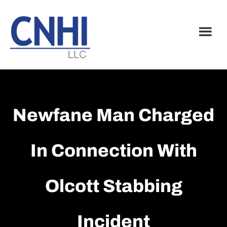
Skip
Skip
to
to
main
footer
content
Newfane Man Charged
In Connection With
Olcott Stabbing
Incident