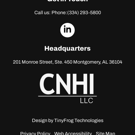
Call us: Phone:
(334) 293-5800
dashicons-
linkedin
Headquarters
201 Monroe Street, Ste. 450
Montgomery, AL 36104
Design by
TinyFrog Technologies
Privacy Policy
Web Accessibility
Site Map