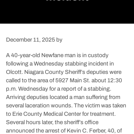
December 11, 2025
by
A 40-year-old Newfane man is in custody
following a Wednesday stabbing incident in
Olcott.
Niagara County Sheriff’s deputies were
called to the area of 5927 Main St. about 12:30
p.m. Wednesday for a report of a stabbing.
Arriving deputies located a man suffering from
several laceration wounds.
The victim was taken
to Erie County Medical Center for treatment.
Several hours later, the sheriff’s office
announced the arrest of Kevin C. Ferber, 40, of