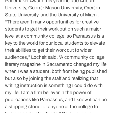
Pacemaker Award this year include Auburn
University, George Mason University, Oregon
State University, and the University of Miami.
“There aren’t many opportunities for creative
students to get their work out on such a major
level at a community college, so Parnassus is a
key to the world for our local students to elevate
their abilities to get their work out to wider
audiences,” Lochelt said. “A community college
literary magazine in Sacramento changed my life
when I was a student, both from being published
but also by joining the staff and realizing that
writing instruction is something I could do with
my life. I am a firm believer in the power of
publications like Parnassus, and I know it can be
a stepping stone for anyone at the college to