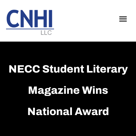
Skip
Skip
to
to
main
footer
content
NECC Student Literary
Magazine Wins
National Award