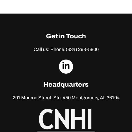
Get in Touch
Call us: Phone:
(334) 293-5800
dashicons-
linkedin
Headquarters
201 Monroe Street, Ste. 450
Montgomery, AL 36104