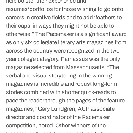
help bolster their experience and
resumes/portfolios for those wishing to go onto
careers in creative fields and to add ‘feathers to
their caps’ in ways they might not be able to
otherwise.”
The Pacemaker is a significant award
as only six collegiate literary arts magazines from
across the country were recognized in the two-
year college category. Parnassus was the only
magazine selected from Massachusetts.
“The
verbal and visual storytelling in the winning
magazines is incredible and robust long-form
stories combined with shorter quick-reads to
pace the reader through the pages of the feature
magazines,” Gary Lundgren, ACP associate
director and coordinator of the Pacemaker
competition, noted.
Other winners of the