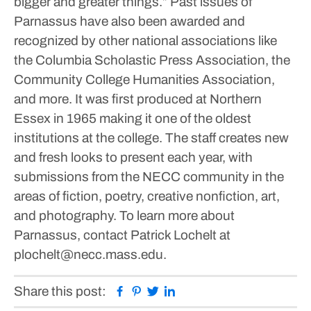
bigger and greater things.”
Past issues of
Parnassus have also been awarded and
recognized by other national associations like
the Columbia Scholastic Press Association, the
Community College Humanities Association,
and more. It was first produced at Northern
Essex in 1965 making it one of the oldest
institutions at the college.
The staff creates new
and fresh looks to present each year, with
submissions from the NECC community in the
areas of fiction, poetry, creative nonfiction, art,
and photography. To learn more about
Parnassus, contact Patrick Lochelt at
plochelt@necc.mass.edu.
Facebook
Pinterest
Twitter
Linkedin
Share this post: