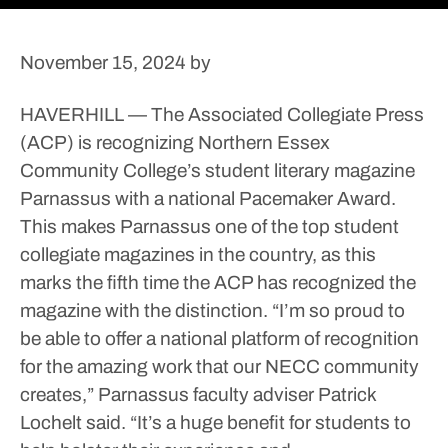
November 15, 2024
by
HAVERHILL — The Associated Collegiate Press
(ACP) is recognizing Northern Essex
Community College’s student literary magazine
Parnassus with a national Pacemaker Award.
This makes Parnassus one of the top student
collegiate magazines in the country, as this
marks the fifth time the ACP has recognized the
magazine with the distinction.
“I’m so proud to
be able to offer a national platform of recognition
for the amazing work that our NECC community
creates,” Parnassus faculty adviser Patrick
Lochelt said. “It’s a huge benefit for students to