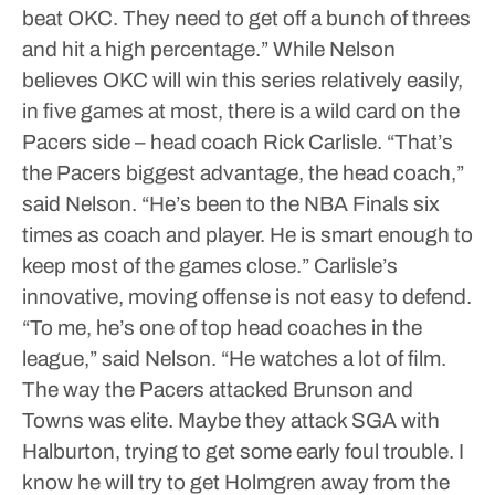
beat OKC. They need to get off a bunch of threes
and hit a high percentage.”
While Nelson
believes OKC will win this series relatively easily,
in five games at most, there is a wild card on the
Pacers side – head coach Rick Carlisle.
“That’s
the Pacers biggest advantage, the head coach,”
said Nelson. “He’s been to the NBA Finals six
times as coach and player. He is smart enough to
keep most of the games close.”
Carlisle’s
innovative, moving offense is not easy to defend.
“To me, he’s one of top head coaches in the
league,” said Nelson. “He watches a lot of film.
The way the Pacers attacked Brunson and
Towns was elite. Maybe they attack SGA with
Halburton, trying to get some early foul trouble. I
know he will try to get Holmgren away from the