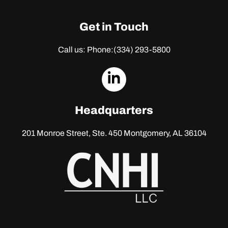
Get in Touch
Call us: Phone:
(334) 293-5800
dashicons-
linkedin
Headquarters
201 Monroe Street, Ste. 450
Montgomery, AL 36104