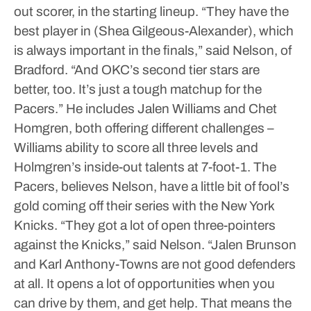
out scorer, in the starting lineup.
“They have the
best player in (Shea Gilgeous-Alexander), which
is always important in the finals,” said Nelson, of
Bradford. “And OKC’s second tier stars are
better, too. It’s just a tough matchup for the
Pacers.”
He includes Jalen Williams and Chet
Homgren, both offering different challenges –
Williams ability to score all three levels and
Holmgren’s inside-out talents at 7-foot-1.
The
Pacers, believes Nelson, have a little bit of fool’s
gold coming off their series with the New York
Knicks.
“They got a lot of open three-pointers
against the Knicks,” said Nelson. “Jalen Brunson
and Karl Anthony-Towns are not good defenders
at all. It opens a lot of opportunities when you
can drive by them, and get help. That means the