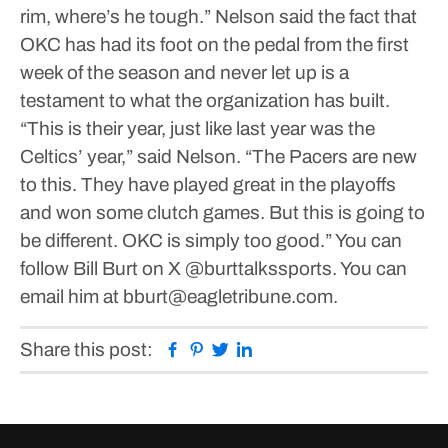
rim, where’s he tough.”
Nelson said the fact that
OKC has had its foot on the pedal from the first
week of the season and never let up is a
testament to what the organization has built.
“This is their year, just like last year was the
Celtics’ year,” said Nelson. “The Pacers are new
to this. They have played great in the playoffs
and won some clutch games. But this is going to
be different. OKC is simply too good.”
You can
follow Bill Burt on X @burttalkssports. You can
email him at bburt@eagletribune.com.
Facebook
Pinterest
Twitter
Linkedin
Share this post: