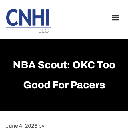
Skip
Skip
to
to
main
footer
content
NBA Scout: OKC Too
Good For Pacers
June 4, 2025
by