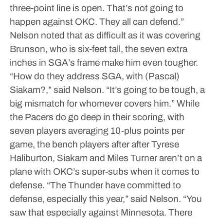
three-point line is open. That’s not going to
happen against OKC. They all can defend.”
Nelson noted that as difficult as it was covering
Brunson, who is six-feet tall, the seven extra
inches in SGA’s frame make him even tougher.
“How do they address SGA, with (Pascal)
Siakam?,” said Nelson. “It’s going to be tough, a
big mismatch for whomever covers him.”
While
the Pacers do go deep in their scoring, with
seven players averaging 10-plus points per
game, the bench players after after Tyrese
Haliburton, Siakam and Miles Turner aren’t on a
plane with OKC’s super-subs when it comes to
defense.
“The Thunder have committed to
defense, especially this year,” said Nelson. “You
saw that especially against Minnesota. There