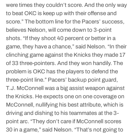
were times they couldn’t score. And the only way
to beat OKC is keep up with their offense and
score.”
The bottom line for the Pacers’ success,
believes Nelson, will come down to 3-point
shots.
“If they shoot 40 percent or better in a
game, they have a chance,” said Nelson. “In their
clinching game against the Knicks they made 17
of 33 three-pointers. And they won handily. The
problem is OKC has the players to defend the
three-point line.”
Pacers’ backup point guard,
T.J. McConnell was a big assist weapon against
the Knicks. He expects one on one coverage on
McConnell, nullifying his best attribute, which is
driving and dishing to his teammates at the 3-
point arc.
“They don’t care if McConnell scores
30 in a game,” said Nelson. “That’s not going to