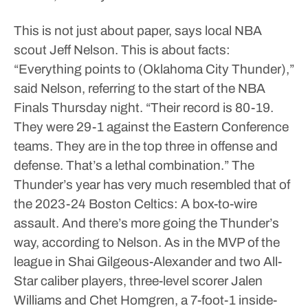
This is not just about paper, says local NBA
scout Jeff Nelson.
This is about facts:
“Everything points to (Oklahoma City Thunder),”
said Nelson, referring to the start of the NBA
Finals Thursday night. “Their record is 80-19.
They were 29-1 against the Eastern Conference
teams. They are in the top three in offense and
defense. That’s a lethal combination.”
The
Thunder’s year has very much resembled that of
the 2023-24 Boston Celtics: A box-to-wire
assault.
And there’s more going the Thunder’s
way, according to Nelson.
As in the MVP of the
league in Shai Gilgeous-Alexander and two All-
Star caliber players, three-level scorer Jalen
Williams and Chet Homgren, a 7-foot-1 inside-