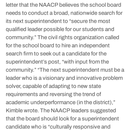
letter that the NAACP believes the school board
needs to conduct a broad, nationwide search for
its next superintendent to “secure the most
qualified leader possible for our students and
community.” The civil rights organization called
for the school board to hire an independent
search firm to seek out a candidate for the
superintendent’s post, “with input from the
community.”
“The next superintendent must be a
leader who is a visionary and innovative problem
solver, capable of adapting to new state
requirements and reversing the trend of
academic underperformance (in the district),”
Kimble wrote.
The NAACP leaders suggested
that the board should look for a superintendent
candidate who is “culturally responsive and