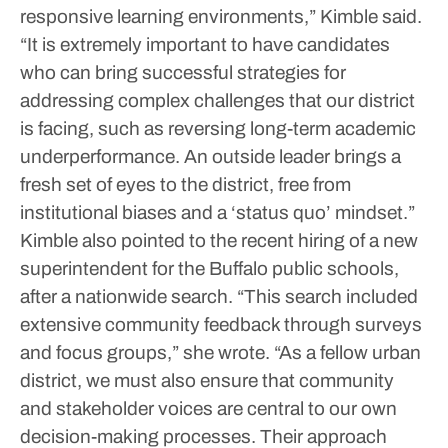
responsive learning environments,” Kimble said.
“It is extremely important to have candidates
who can bring successful strategies for
addressing complex challenges that our district
is facing, such as reversing long-term academic
underperformance. An outside leader brings a
fresh set of eyes to the district, free from
institutional biases and a ‘status quo’ mindset.”
Kimble also pointed to the recent hiring of a new
superintendent for the Buffalo public schools,
after a nationwide search.
“This search included
extensive community feedback through surveys
and focus groups,” she wrote. “As a fellow urban
district, we must also ensure that community
and stakeholder voices are central to our own
decision-making processes. Their approach