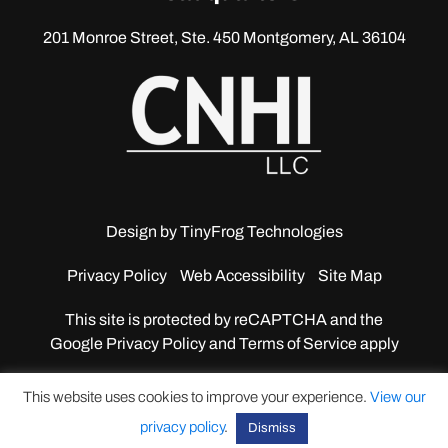
201 Monroe Street, Ste. 450
Montgomery, AL 36104
Design by
TinyFrog Technologies
Privacy Policy
Web Accessibility
Site Map
This site is protected by reCAPTCHA and the
Google
Privacy Policy and Terms of Service apply
This website uses cookies to improve your experience.
View our
privacy policy
.
Dismiss