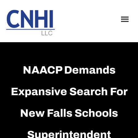
Skip
Skip
to
to
main
footer
content
NAACP Demands
Expansive Search For
New Falls Schools
Superintendent