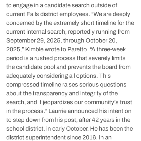
to engage in a candidate search outside of
current Falls district employees.
“We are deeply
concerned by the extremely short timeline for the
current internal search, reportedly running from
September 29, 2025, through October 20,
2025,” Kimble wrote to Paretto. “A three-week
period is a rushed process that severely limits
the candidate pool and prevents the board from
adequately considering all options. This
compressed timeline raises serious questions
about the transparency and integrity of the
search, and it jeopardizes our community’s trust
in the process.”
Laurrie announced his intention
to step down from his post, after 42 years in the
school district, in early October. He has been the
district superintendent since 2016.
In an