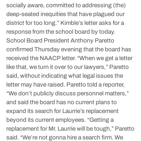
socially aware, committed to addressing (the)
deep-seated inequities that have plagued our
district for too long.”
Kimble’s letter asks for a
response from the school board by today.
School Board President Anthony Paretto
confirmed Thursday evening that the board has
received the NAACP letter.
“When we get a letter
like that, we turn it over to our lawyers,” Paretto
said, without indicating what legal issues the
letter may have raised.
Paretto told a reporter,
“We don’t publicly discuss personnel matters,”
and said the board has no current plans to
expand its search for Laurrie’s replacement
beyond its current employees.
“Getting a
replacement for Mr. Laurrie will be tough,” Paretto
said. “We’re not gonna hire a search firm. We