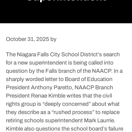
October 31, 2025
by
The Niagara Falls City School District’s search
for a new superintendent is being called into
question by the Falls branch of the NAACP.
In a
sharply worded letter to Board of Education
President Anthony Paretto, NAACP Branch
President Renae Kimble writes that the civil
rights group is “deeply concerned” about what
they describe as a “rushed process” to replace
retiring schools superintendent Mark Laurrie.
Kimble also questions the school board’s failure