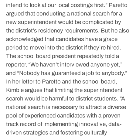
intend to look at our local postings first.”
Paretto
argued that conducting a national search for a
new superintendent would be complicated by
the district’s residency requirements. But he also
acknowledged that candidates have a grace
period to move into the district if they’re hired.
The school board president repeatedly told a
reporter, “We haven’t interviewed anyone yet,”
and “Nobody has guaranteed a job to anybody.”
In her letter to Paretto and the school board,
Kimble argues that limiting the superintendent
search would be harmful to district students.
“A
national search is necessary to attract a diverse
pool of experienced candidates with a proven
track record of implementing innovative, data-
driven strategies and fostering culturally