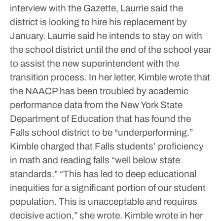
interview with the Gazette, Laurrie said the
district is looking to hire his replacement by
January. Laurrie said he intends to stay on with
the school district until the end of the school year
to assist the new superintendent with the
transition process.
In her letter, Kimble wrote that
the NAACP has been troubled by academic
performance data from the New York State
Department of Education that has found the
Falls school district to be “underperforming.”
Kimble charged that Falls students’ proficiency
in math and reading falls “well below state
standards.”
“This has led to deep educational
inequities for a significant portion of our student
population. This is unacceptable and requires
decisive action,” she wrote.
Kimble wrote in her