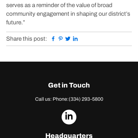
serves as a reminder of the value of broad
community engagement in shaping our district’s
future.”
Facebook
Pinterest
Twitter
Linkedin
Share this post:
Get in Touch
Call us: Phone:
(334) 293-5800
dashicons-
linkedin
Headquarters