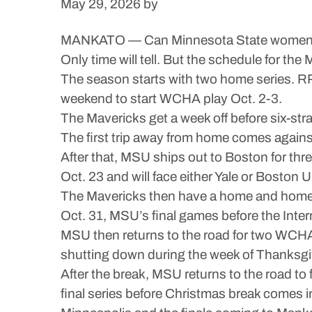
May 29, 2026
by
MANKATO — Can Minnesota State women’s ho
Only time will tell. But the schedule for th
The season starts with two home series. RP
weekend to start WCHA play Oct. 2-3.
The Mavericks get a week off before six-str
The first trip away from home comes again
After that, MSU ships out to Boston for thr
Oct. 23 and will face either Yale or Boston
The Mavericks then have a home and home wi
Oct. 31, MSU’s final games before the Inte
MSU then returns to the road for two WCHA
shutting down during the week of Thanksgi
After the break, MSU returns to the road 
final series before Christmas break comes 