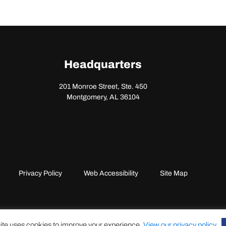
Headquarters
201 Monroe Street, Ste. 450
Montgomery, AL 36104
Privacy Policy
Web Accessibility
Site Map
ite uses cookies to improve your experience.
View our privacy policy
.