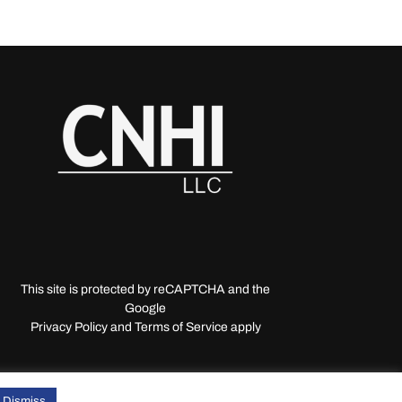
This site is protected by reCAPTCHA and the
Google
Privacy Policy and Terms of Service apply
Dismiss