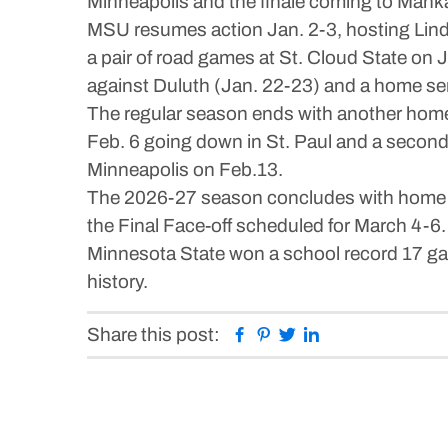
Minneapolis and the finale coming to Mank
MSU resumes action Jan. 2-3, hosting Lind
a pair of road games at St. Cloud State on 
against Duluth (Jan. 22-23) and a home ser
The regular season ends with another home
Feb. 6 going down in St. Paul and a second
Minneapolis on Feb.13.
The 2026-27 season concludes with home ga
the Final Face-off scheduled for March 4
Minnesota State won a school record 17 gam
history.
Facebook
Pinterest
Twitter
Linkedin
Share this post: