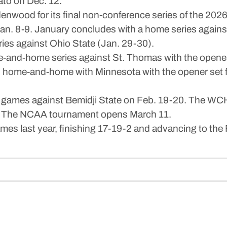
ato on Dec. 12.
enwood for its final non-conference series of the 2
Jan. 8-9. January concludes with a home series agains
ies against Ohio State (Jan. 29-30).
-and-home series against St. Thomas with the opener 
 home-and-home with Minnesota with the opener set fo
mes against Bemidji State on Feb. 19-20. The WCHA q
-6. The NCAA tournament opens March 11.
es last year, finishing 17-19-2 and advancing to the F