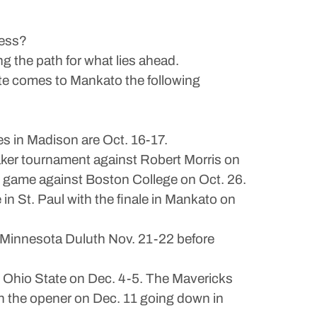
cess?
g the path for what lies ahead.
ate comes to Mankato the following
s in Madison are Oct. 16-17.
eaker tournament against Robert Morris on
re game against Boston College on Oct. 26.
n St. Paul with the finale in Mankato on
 Minnesota Duluth Nov. 21-22 before
p Ohio State on Dec. 4-5. The Mavericks
h the opener on Dec. 11 going down in