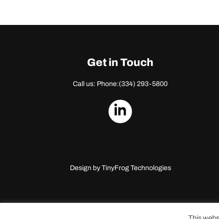
Get in Touch
Call us: Phone:
(334) 293-5800
dashicons-
linkedin
Design by
TinyFrog Technologies
This webs