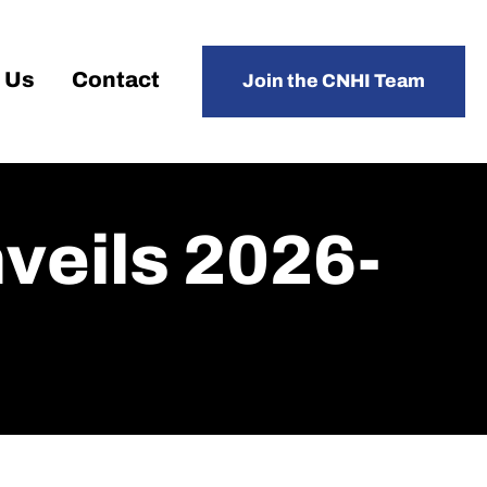
 Us
Contact
Join the CNHI Team
eils 2026-