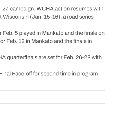
026-27 campaign. WCHA action resumes with
t Wisconsin (Jan. 15-16), a road series
Feb. 5 played in Mankato and the finale on
r Feb. 12 in Mankato and the finale in
uarterfinals are set for Feb. 26-28 with
inal Face-off for second time in program