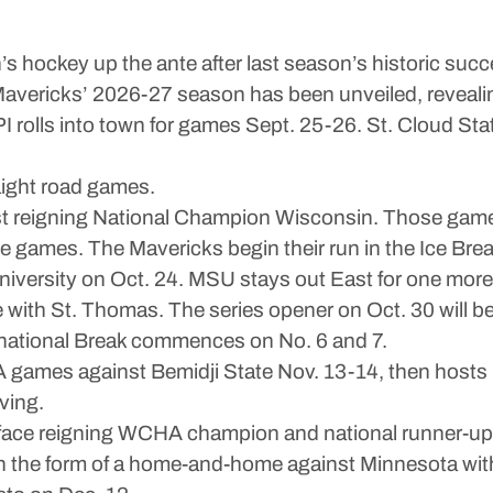
ckey up the ante after last season’s historic suc
e Mavericks’ 2026-27 season has been unveiled, revealin
I rolls into town for games Sept. 25-26. St. Cloud St
aight road games.
st reigning National Champion Wisconsin. Those game
ee games. The Mavericks begin their run in the Ice Br
 University on Oct. 24. MSU stays out East for one mo
th St. Thomas. The series opener on Oct. 30 will be i
rnational Break commences on No. 6 and 7.
 games against Bemidji State Nov. 13-14, then hosts
ving.
to face reigning WCHA champion and national runner-u
in the form of a home-and-home against Minnesota wit