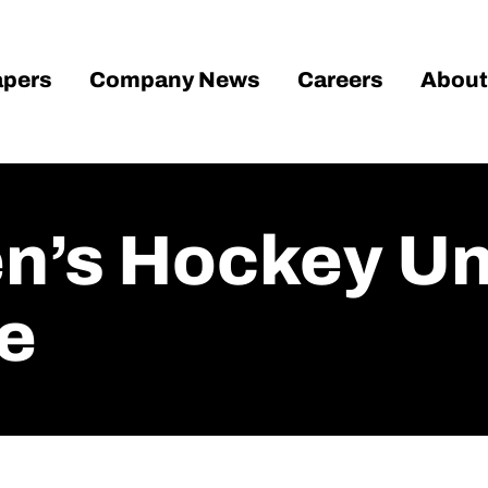
pers
Company News
Careers
About
’s Hockey Unv
e