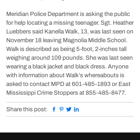
Meridian Police Department is asking the public
for help locating a missing teenager.
Sgt. Heather
Luebbers said Kanella Walk, 13, was last seen on
November 18 leaving Magnolia Middle School.
Walk is described as being 5-foot, 2-inches tall
weighing around 109 pounds. She was last seen
wearing a black jacket and black dress.
Anyone
with information about Walk’s whereabouts is
asked to contact MPD at 601-485-1893 or East
Mississippi Crime Stoppers at 855-485-8477.
Facebook
Pinterest
Twitter
Linkedin
Share this post: