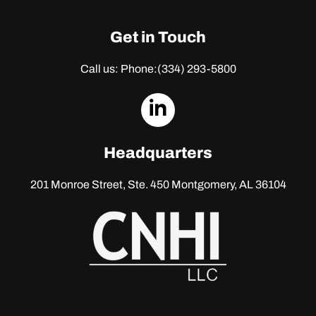
Get in Touch
Call us: Phone:
(334) 293-5800
dashicons-
linkedin
Headquarters
201 Monroe Street, Ste. 450
Montgomery, AL 36104