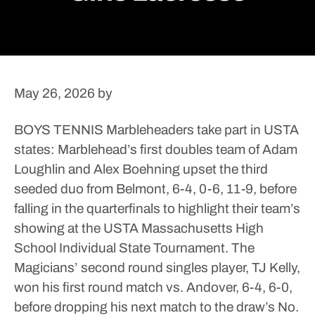
May 26, 2026
by
BOYS TENNIS
Marbleheaders take part in USTA
states: Marblehead’s first doubles team of Adam
Loughlin and Alex Boehning upset the third
seeded duo from Belmont, 6-4, 0-6, 11-9, before
falling in the quarterfinals to highlight their team’s
showing at the USTA Massachusetts High
School Individual State Tournament.
The
Magicians’ second round singles player, TJ Kelly,
won his first round match vs. Andover, 6-4, 6-0,
before dropping his next match to the draw’s No.