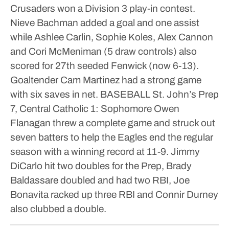
Crusaders won a Division 3 play-in contest.
Nieve Bachman added a goal and one assist
while Ashlee Carlin, Sophie Koles, Alex Cannon
and Cori McMeniman (5 draw controls) also
scored for 27th seeded Fenwick (now 6-13).
Goaltender Cam Martinez had a strong game
with six saves in net.
BASEBALL
St. John’s Prep
7, Central Catholic 1: Sophomore Owen
Flanagan threw a complete game and struck out
seven batters to help the Eagles end the regular
season with a winning record at 11-9. Jimmy
DiCarlo hit two doubles for the Prep, Brady
Baldassare doubled and had two RBI, Joe
Bonavita racked up three RBI and Connir Durney
also clubbed a double.