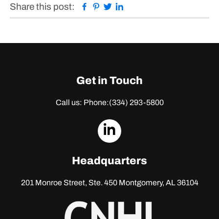
Facebook
Pinterest
Twitter
Linkedin
Share this post:
Get in Touch
Call us: Phone:
(334) 293-5800
dashicons-
linkedin
Headquarters
201 Monroe Street, Ste. 450
Montgomery, AL 36104