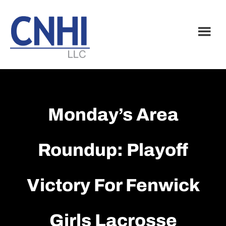
Skip
Skip
to
to
main
footer
content
Monday’s Area
Roundup: Playoff
Victory For Fenwick
Girls Lacrosse