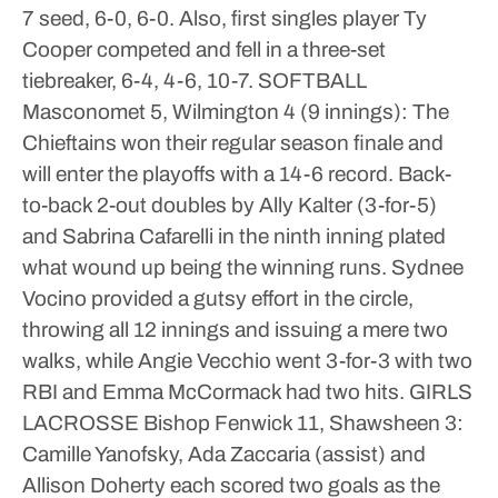
7 seed, 6-0, 6-0. Also, first singles player Ty
Cooper competed and fell in a three-set
tiebreaker, 6-4, 4-6, 10-7.
SOFTBALL
Masconomet 5, Wilmington 4 (9 innings): The
Chieftains won their regular season finale and
will enter the playoffs with a 14-6 record. Back-
to-back 2-out doubles by Ally Kalter (3-for-5)
and Sabrina Cafarelli in the ninth inning plated
what wound up being the winning runs. Sydnee
Vocino provided a gutsy effort in the circle,
throwing all 12 innings and issuing a mere two
walks, while Angie Vecchio went 3-for-3 with two
RBI and Emma McCormack had two hits.
GIRLS
LACROSSE
Bishop Fenwick 11, Shawsheen 3:
Camille Yanofsky, Ada Zaccaria (assist) and
Allison Doherty each scored two goals as the