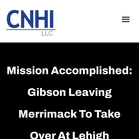
Skip
Skip
to
to
main
footer
content
Mission Accomplished:
Gibson Leaving
Merrimack To Take
Over At Lehigh