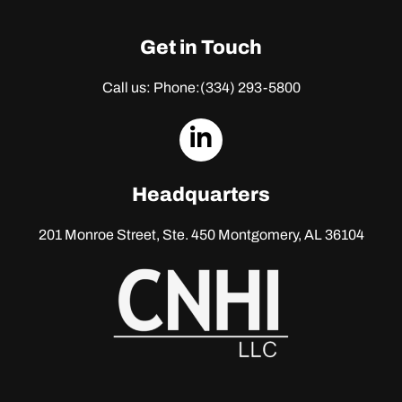
Get in Touch
Call us: Phone:
(334) 293-5800
dashicons-
linkedin
Headquarters
201 Monroe Street, Ste. 450
Montgomery, AL 36104