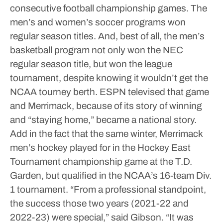
consecutive football championship games. The
men’s and women’s soccer programs won
regular season titles. And, best of all, the men’s
basketball program not only won the NEC
regular season title, but won the league
tournament, despite knowing it wouldn’t get the
NCAA tourney berth.
ESPN televised that game
and Merrimack, because of its story of winning
and “staying home,” became a national story.
Add in the fact that the same winter, Merrimack
men’s hockey played for in the Hockey East
Tournament championship game at the T.D.
Garden, but qualified in the NCAA’s 16-team Div.
1 tournament.
“From a professional standpoint,
the success those two years (2021-22 and
2022-23) were special,” said Gibson. “It was