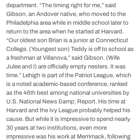
department.
“The timing right for me,” said
Gibson, an Andover native, who moved to the
Philadelphia area while in middle school later to
return to the area when he started at Harvard.
“Our oldest son Brian is a junior at Connecticut
College. (Youngest son) Teddy is off to school as
a freshman at Villanova,” said Gibson. (Wife
Julee and I) are officially empty nesters. It was
time.”
Lehigh is part of the Patriot League, which
is a noted academic-based conference, ranked
as the 46th best among national universities by
U.S. National News &amp; Report.
His time at
Harvard and the Ivy League probably helped his
cause.
But while it is impressive to spend nearly
30 years at two institutions, even more
impressive was his work at Merrimack, following