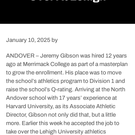
January 10, 2025
by
ANDOVER – Jeremy Gibson was hired 12 years
ago at Merrimack College as part of a masterplan
to grow the enrollment. His place was to move
the school’s athletics program to Division 1 and
raise the school’s Q-rating.
Arriving at the North
Andover school with 17 years’ experience at
Harvard University, as its Associate Athletic
Director, Gibson not only did that, but a little
more.
Earlier this week he accepted the job to
take over the Lehigh University athletics