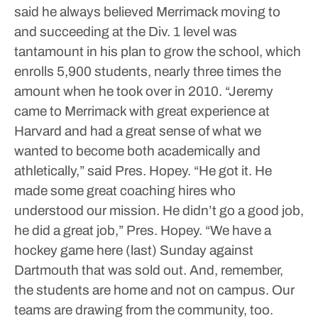
said he always believed Merrimack moving to
and succeeding at the Div. 1 level was
tantamount in his plan to grow the school, which
enrolls 5,900 students, nearly three times the
amount when he took over in 2010.
“Jeremy
came to Merrimack with great experience at
Harvard and had a great sense of what we
wanted to become both academically and
athletically,” said Pres. Hopey.
“He got it. He
made some great coaching hires who
understood our mission. He didn’t go a good job,
he did a great job,” Pres. Hopey. “We have a
hockey game here (last) Sunday against
Dartmouth that was sold out. And, remember,
the students are home and not on campus. Our
teams are drawing from the community, too.