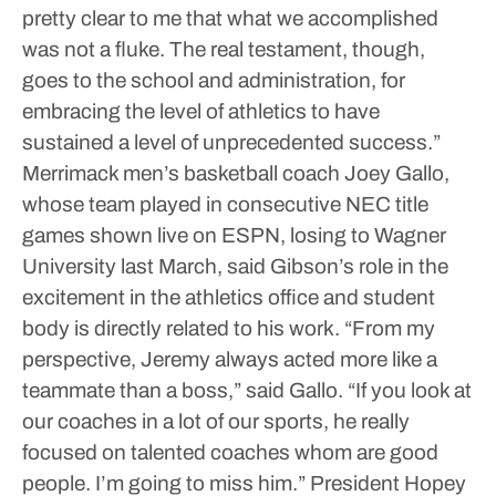
pretty clear to me that what we accomplished
was not a fluke. The real testament, though,
goes to the school and administration, for
embracing the level of athletics to have
sustained a level of unprecedented success.”
Merrimack men’s basketball coach Joey Gallo,
whose team played in consecutive NEC title
games shown live on ESPN, losing to Wagner
University last March, said Gibson’s role in the
excitement in the athletics office and student
body is directly related to his work.
“From my
perspective, Jeremy always acted more like a
teammate than a boss,” said Gallo. “If you look at
our coaches in a lot of our sports, he really
focused on talented coaches whom are good
people. I’m going to miss him.”
President Hopey