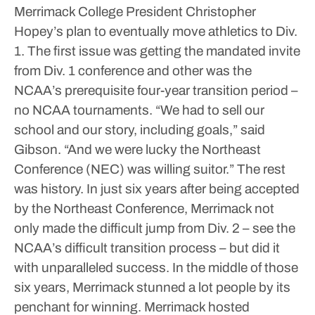
Merrimack College President Christopher
Hopey’s plan to eventually move athletics to Div.
1.
The first issue was getting the mandated invite
from Div. 1 conference and other was the
NCAA’s prerequisite four-year transition period –
no NCAA tournaments.
“We had to sell our
school and our story, including goals,” said
Gibson. “And we were lucky the Northeast
Conference (NEC) was willing suitor.”
The rest
was history.
In just six years after being accepted
by the Northeast Conference, Merrimack not
only made the difficult jump from Div. 2 – see the
NCAA’s difficult transition process – but did it
with unparalleled success.
In the middle of those
six years, Merrimack stunned a lot people by its
penchant for winning.
Merrimack hosted