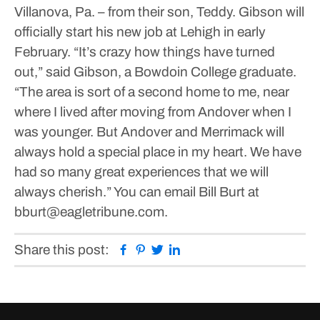
Villanova, Pa. – from their son, Teddy.
Gibson will
officially start his new job at Lehigh in early
February.
“It’s crazy how things have turned
out,” said Gibson, a Bowdoin College graduate.
“The area is sort of a second home to me, near
where I lived after moving from Andover when I
was younger. But Andover and Merrimack will
always hold a special place in my heart. We have
had so many great experiences that we will
always cherish.”
You can email Bill Burt at
bburt@eagletribune.com.
Facebook
Pinterest
Twitter
Linkedin
Share this post: