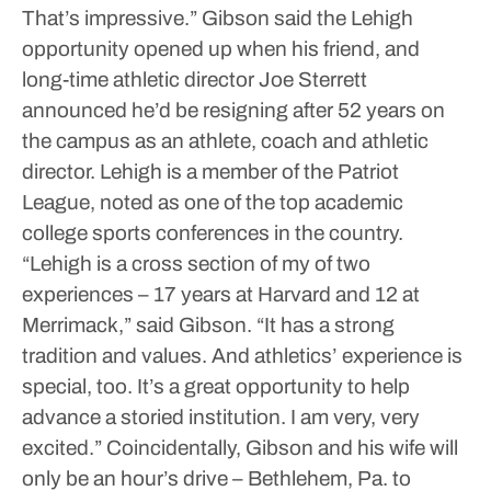
That’s impressive.”
Gibson said the Lehigh
opportunity opened up when his friend, and
long-time athletic director Joe Sterrett
announced he’d be resigning after 52 years on
the campus as an athlete, coach and athletic
director.
Lehigh is a member of the Patriot
League, noted as one of the top academic
college sports conferences in the country.
“Lehigh is a cross section of my of two
experiences – 17 years at Harvard and 12 at
Merrimack,” said Gibson. “It has a strong
tradition and values. And athletics’ experience is
special, too. It’s a great opportunity to help
advance a storied institution. I am very, very
excited.”
Coincidentally, Gibson and his wife will
only be an hour’s drive – Bethlehem, Pa. to