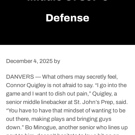
Defense
December 4, 2025
by
DANVERS — What others may secretly feel,
Connor Quigley is not afraid to say.
“I go into the
game and I want to dish out pain,” Quigley, a
senior middle linebacker at St. John’s Prep, said.
“You have to have that mindset of wanting to be
out there, making plays and bringing guys
down.”
Bo Minogue, another senior who lines up