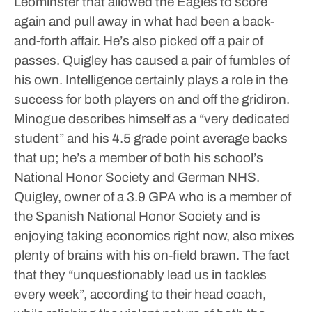
Leominster that allowed the Eagles to score
again and pull away in what had been a back-
and-forth affair. He’s also picked off a pair of
passes. Quigley has caused a pair of fumbles of
his own.
Intelligence certainly plays a role in the
success for both players on and off the gridiron.
Minogue describes himself as a “very dedicated
student” and his 4.5 grade point average backs
that up; he’s a member of both his school’s
National Honor Society and German NHS.
Quigley, owner of a 3.9 GPA who is a member of
the Spanish National Honor Society and is
enjoying taking economics right now, also mixes
plenty of brains with his on-field brawn.
The fact
that they “unquestionably lead us in tackles
every week”, according to their head coach,