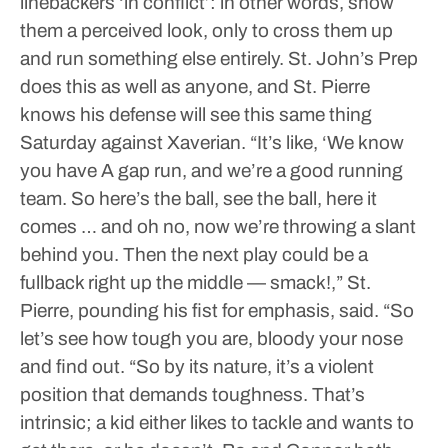
linebackers ‘in conflict’: in other words, show
them a perceived look, only to cross them up
and run something else entirely. St. John’s Prep
does this as well as anyone, and St. Pierre
knows his defense will see this same thing
Saturday against Xaverian.
“It’s like, ‘We know
you have A gap run, and we’re a good running
team. So here’s the ball, see the ball, here it
comes … and oh no, now we’re throwing a slant
behind you. Then the next play could be a
fullback right up the middle — smack!,” St.
Pierre, pounding his fist for emphasis, said. “So
let’s see how tough you are, bloody your nose
and find out.
“So by its nature, it’s a violent
position that demands toughness. That’s
intrinsic; a kid either likes to tackle and wants to