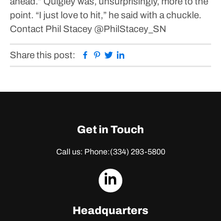
ahead.”
Quigley was, unsurprisingly, more to the
point.
“I just love to hit,” he said with a chuckle.
Contact Phil Stacey
@PhilStacey_SN
Facebook
Pinterest
Twitter
Linkedin
Share this post:
Get in Touch
Call us: Phone:
(334) 293-5800
dashicons-
linkedin
Headquarters