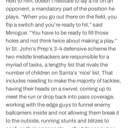
next to him, doesn’t hesitate to lay a hit on an
opponent, a mandatory part of the position he
plays.
“When you go out there on the field, you
flip a switch and you’re ready to hit,” said
Minogue. “You have to be ready to fill those
holes and not think twice about making a play.”
In St. John’s Prep’s 3-4 defensive scheme the
two middle linebackers are responsible for a
myriad of tasks, a lengthy list that rivals the
number of children on Santa’s ‘nice’ list. That
includes needing to make the majority of tackles,
having their heads on a swivel, coming up to
meet the run or drop back into pass coverage,
working with the edge guys to funnel enemy
ballcarriers inside and not allowing them break it
to the outside, running stunts and blitzes to