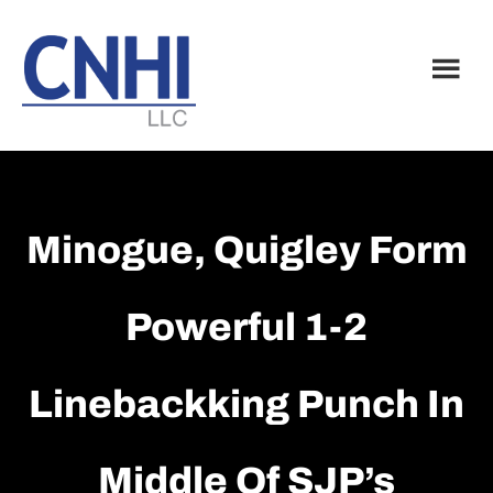
Skip
Skip
to
to
main
footer
content
Minogue, Quigley Form
Powerful 1-2
Linebackking Punch In
Middle Of SJP’s