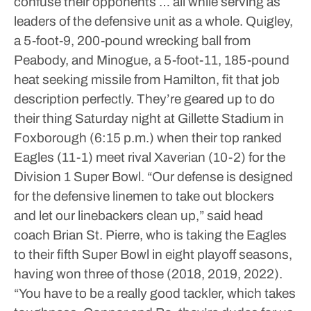
confuse their opponents … all while serving as
leaders of the defensive unit as a whole.
Quigley,
a 5-foot-9, 200-pound wrecking ball from
Peabody, and Minogue, a 5-foot-11, 185-pound
heat seeking missile from Hamilton, fit that job
description perfectly. They’re geared up to do
their thing Saturday night at Gillette Stadium in
Foxborough (6:15 p.m.) when their top ranked
Eagles (11-1) meet rival Xaverian (10-2) for the
Division 1 Super Bowl.
“Our defense is designed
for the defensive linemen to take out blockers
and let our linebackers clean up,” said head
coach Brian St. Pierre, who is taking the Eagles
to their fifth Super Bowl in eight playoff seasons,
having won three of those (2018, 2019, 2022).
“You have to be a really good tackler, which takes