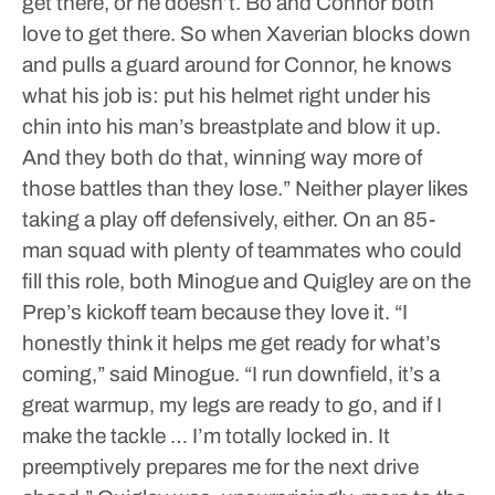
get there, or he doesn’t. Bo and Connor both
love to get there. So when Xaverian blocks down
and pulls a guard around for Connor, he knows
what his job is: put his helmet right under his
chin into his man’s breastplate and blow it up.
And they both do that, winning way more of
those battles than they lose.”
Neither player likes
taking a play off defensively, either. On an 85-
man squad with plenty of teammates who could
fill this role, both Minogue and Quigley are on the
Prep’s kickoff team because they love it.
“I
honestly think it helps me get ready for what’s
coming,” said Minogue. “I run downfield, it’s a
great warmup, my legs are ready to go, and if I
make the tackle … I’m totally locked in. It
preemptively prepares me for the next drive