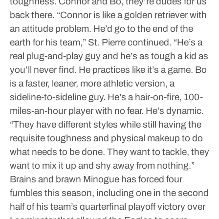
toughness. Connor and Bo, they’re dudes for us
back there.
“Connor is like a golden retriever with
an attitude problem. He’d go to the end of the
earth for his team,” St. Pierre continued. “He’s a
real plug-and-play guy and he’s as tough a kid as
you’ll never find. He practices like it’s a game. Bo
is a faster, leaner, more athletic version, a
sideline-to-sideline guy. He’s a hair-on-fire, 100-
miles-an-hour player with no fear. He’s dynamic.
“They have different styles while still having the
requisite toughness and physical makeup to do
what needs to be done. They want to tackle, they
want to mix it up and shy away from nothing.”
Brains and brawn
Minogue has forced four
fumbles this season, including one in the second
half of his team’s quarterfinal playoff victory over