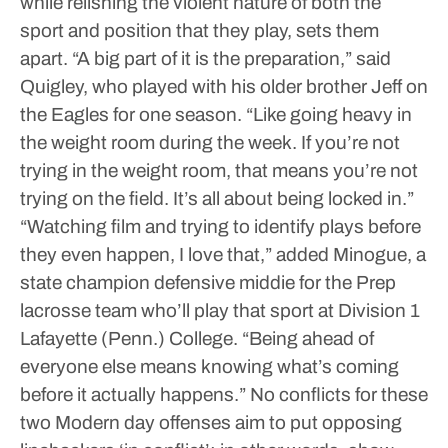
while relishing the violent nature of both the
sport and position that they play, sets them
apart.
“A big part of it is the preparation,” said
Quigley, who played with his older brother Jeff on
the Eagles for one season. “Like going heavy in
the weight room during the week. If you’re not
trying in the weight room, that means you’re not
trying on the field. It’s all about being locked in.”
“Watching film and trying to identify plays before
they even happen, I love that,” added Minogue, a
state champion defensive middie for the Prep
lacrosse team who’ll play that sport at Division 1
Lafayette (Penn.) College. “Being ahead of
everyone else means knowing what’s coming
before it actually happens.”
No conflicts for these
two
Modern day offenses aim to put opposing