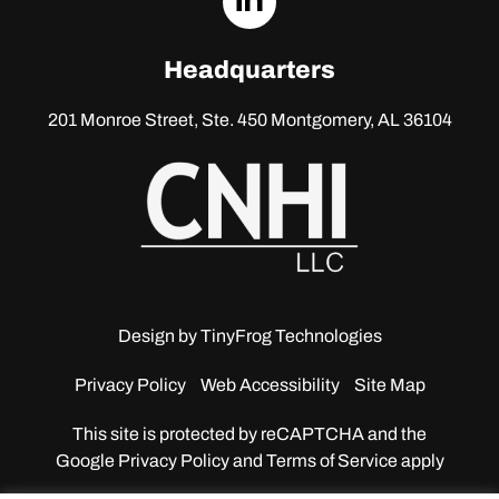
linkedin
Headquarters
201 Monroe Street, Ste. 450
Montgomery, AL 36104
Design by
TinyFrog Technologies
Privacy Policy
Web Accessibility
Site Map
This site is protected by reCAPTCHA and the
Google
Privacy Policy and Terms of Service apply