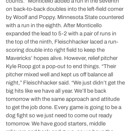
counts.”
Monticello added a run in the seventh
on back-to-back doubles into the left-field corner
by Woolf and Poppy. Minnesota State countered
with a run in the eighth. After Monticello
expanded the lead to 5-2 with a pair of runs in
the top of the ninth, Fleischhacker laced a run-
scoring double into right field to keep the
Mavericks’ hopes alive. However, relief pitcher
Kyle Roop got a pop-out to end things.
“Their
pitcher mixed well and kept us off balance all
night,” Fleischhacker said. “We just didn’t get the
big hits like we have all year. We’ll be back
tomorrow with the same approach and attitude
to get the job done. Every game is going to be a
dog fight so we just need to come out ready
tomorrow. We have good starters, middle