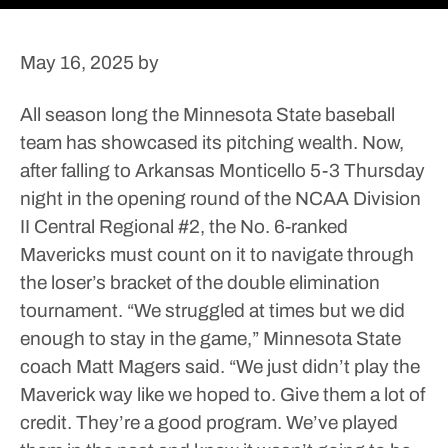
May 16, 2025
by
All season long the Minnesota State baseball
team has showcased its pitching wealth. Now,
after falling to Arkansas Monticello 5-3 Thursday
night in the opening round of the NCAA Division
II Central Regional #2, the No. 6-ranked
Mavericks must count on it to navigate through
the loser’s bracket of the double elimination
tournament.
“We struggled at times but we did
enough to stay in the game,” Minnesota State
coach Matt Magers said. “We just didn’t play the
Maverick way like we hoped to. Give them a lot of
credit. They’re a good program. We’ve played