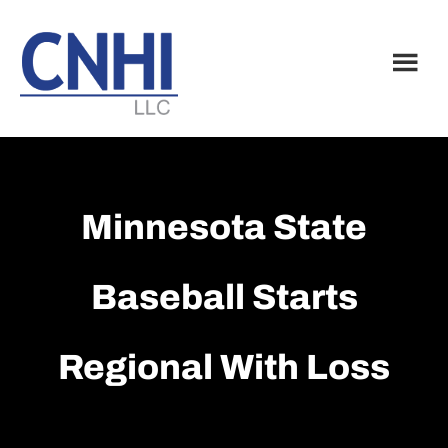
Skip
Skip
to
to
main
footer
content
Minnesota State
Baseball Starts
Regional With Loss