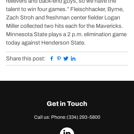
relievers and back-end guys, so we have the
talent to win four games.”
Fleischhacker, Byrne,
Zach Stroh and freshman center fielder Logan
Miller collected two hits each for the Mavericks.
Minnesota State plays a 2 p.m. elimination game
today against Henderson State.
Facebook
Pinterest
Twitter
Linkedin
Share this post:
Get in Touch
Call us: Phone:
(334) 293-5800
dashicons-