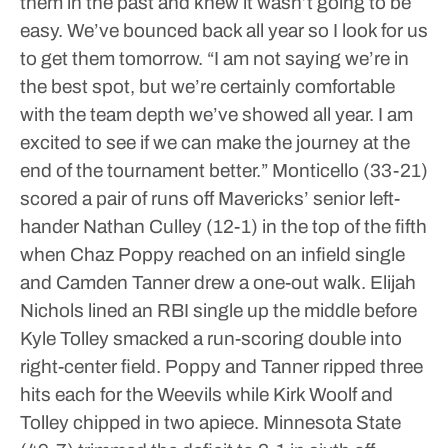
them in the past and knew it wasn’t going to be
easy. We’ve bounced back all year so I look for us
to get them tomorrow.
“I am not saying we’re in
the best spot, but we’re certainly comfortable
with the team depth we’ve showed all year. I am
excited to see if we can make the journey at the
end of the tournament better.”
Monticello (33-21)
scored a pair of runs off Mavericks’ senior left-
hander Nathan Culley (12-1) in the top of the fifth
when Chaz Poppy reached on an infield single
and Camden Tanner drew a one-out walk. Elijah
Nichols lined an RBI single up the middle before
Kyle Tolley smacked a run-scoring double into
right-center field. Poppy and Tanner ripped three
hits each for the Weevils while Kirk Woolf and
Tolley chipped in two apiece.
Minnesota State