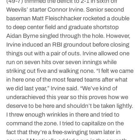
(49-7) trimmed the deficit to 2-1 in sixth off
Weevils’ starter Connor Irvine. Senior second
baseman Matt Fleischhacker rocketed a double
to deep center field and graduate shortstop
Aidan Byrne singled through the hole. However,
Irvine induced an RBI groundout before closing
things out with a pair of outs. Irvine allowed one
run on seven hits over seven innings while
striking out five and walking none.
“I felt we came
in here one of the most feared teams after what
we did last year,” Irvine said. “We’ve kind of
underachieved this year so this proves how we
deserve to be here and shouldn’t be taken lightly.
I threw enough wrinkles in there and tried to
command the zone. I tried to capitalize on the
fact that they’re a free-swinging team later in