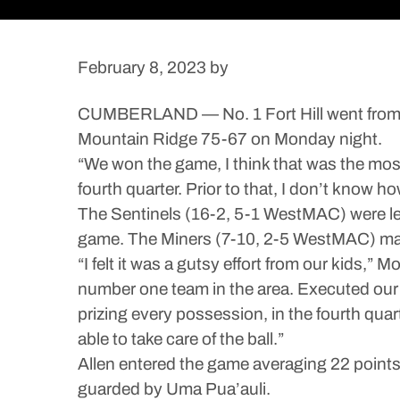
February 8, 2023
by
CUMBERLAND — No. 1 Fort Hill went from tra
Mountain Ridge 75-67 on Monday night.
“We won the game, I think that was the most 
fourth quarter. Prior to that, I don’t know h
The Sentinels (16-2, 5-1 WestMAC) were led
game. The Miners (7-10, 2-5 WestMAC) made
“I felt it was a gutsy effort from our kids,
number one team in the area. Executed our g
prizing every possession, in the fourth qua
able to take care of the ball.”
Allen entered the game averaging 22 points pe
guarded by Uma Pua’auli.