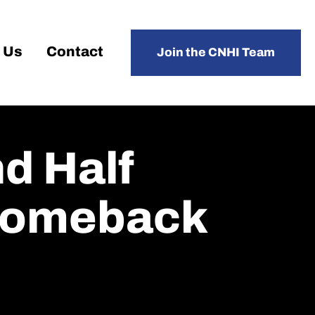
 Us
Contact
Join the CNHI Team
d Half
 Comeback