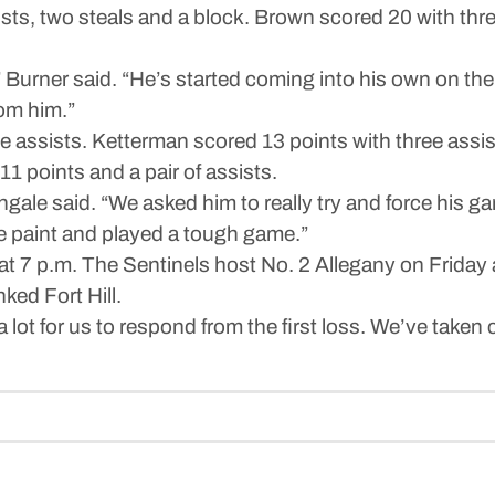
ssists, two steals and a block. Brown scored 20 with thr
 Burner said. “He’s started coming into his own on the
om him.”
ve assists. Ketterman scored 13 points with three assis
1 points and a pair of assists.
le said. “We asked him to really try and force his ga
the paint and played a tough game.”
t 7 p.m. The Sentinels host No. 2 Allegany on Friday
ked Fort Hill.
ys a lot for us to respond from the first loss. We’ve tak