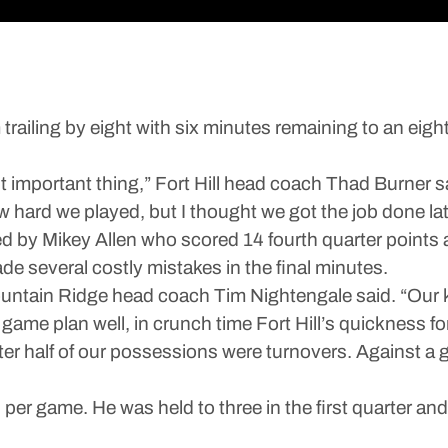
iling by eight with six minutes remaining to an eight
important thing,” Fort Hill head coach Thad Burner said
ow hard we played, but I thought we got the job done lat
 by Mikey Allen who scored 14 fourth quarter points a
 several costly mistakes in the final minutes.
” Mountain Ridge head coach Tim Nightengale said. “Our k
ame plan well, in crunch time Fort Hill’s quickness fo
rter half of our possessions were turnovers. Against a
r game. He was held to three in the first quarter and n