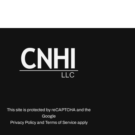
This site is protected by reCAPTCHA and the
Google
Privacy Policy and Terms of Service apply