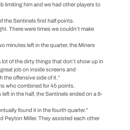
b limiting him and we had other players to
the Sentinels first half points.
ight. There were times we couldn’t make
o minutes left in the quarter, the Miners
lot of the dirty things that don’t show up in
 great job on inside screens and
he offensive side of it.”
ams who combined for 45 points.
left in the half, the Sentinels ended on a 6-
ually found it in the fourth quarter.”
nd Peyton Miller. They assisted each other