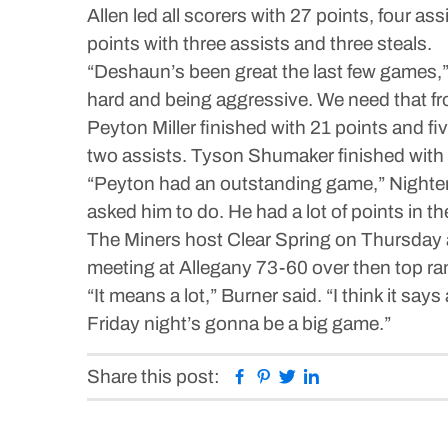
Allen led all scorers with 27 points, four a
points with three assists and three steals.
“Deshaun’s been great the last few games,”
hard and being aggressive. We need that fr
Peyton Miller finished with 21 points and fi
two assists. Tyson Shumaker finished with 1
“Peyton had an outstanding game,” Nightenga
asked him to do. He had a lot of points in 
The Miners host Clear Spring on Thursday a
meeting at Allegany 73-60 over then top ran
“It means a lot,” Burner said. “I think it sa
Friday night’s gonna be a big game.”
Facebook
Pinterest
Twitter
Linkedin
Share this post: