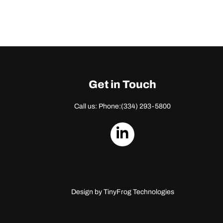
Get in Touch
Call us: Phone:
(334) 293-5800
dashicons-
linkedin
Design by
TinyFrog Technologies