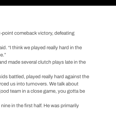
-point comeback victory, defeating
. “I think we played really hard in the
e.”
nd made several clutch plays late in the
ids battled, played really hard against the
rced us into turnovers. We talk about
 good team in a close game, you gotta be
ine in the first half. He was primarily