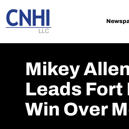
Skip
Skip
to
to
main
footer
Newspa
content
Mikey Alle
Leads Fort
Win Over M