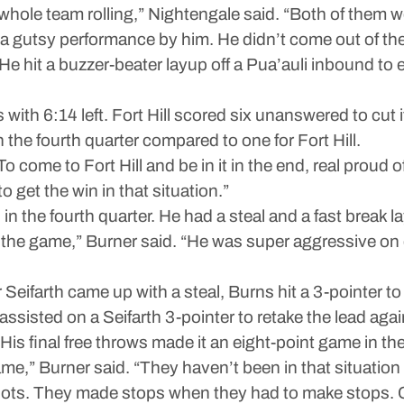
whole team rolling,” Nightengale said. “Both of them w
t a gutsy performance by him. He didn’t come out of th
s. He hit a buzzer-beater layup off a Pua’auli inbound t
with 6:14 left. Fort Hill scored six unanswered to cut it
the fourth quarter compared to one for Fort Hill.
o come to Fort Hill and be in it in the end, real proud 
to get the win in that situation.”
n the fourth quarter. He had a steal and a fast break lay
er the game,” Burner said. “He was super aggressive on
 Seifarth came up with a steal, Burns hit a 3-pointer to 
assisted on a Seifarth 3-pointer to retake the lead agai
 His final free throws made it an eight-point game in th
e,” Burner said. “They haven’t been in that situation
. They made stops when they had to make stops. Crowd g