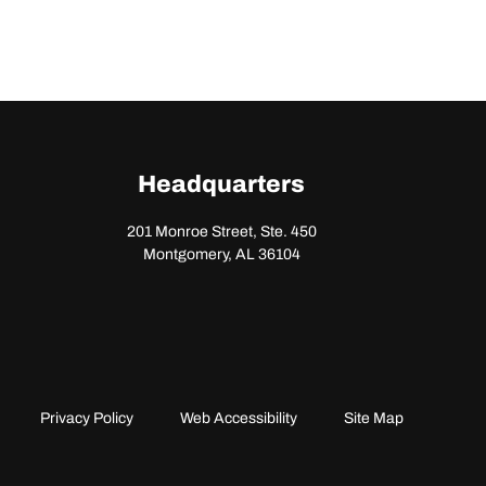
Headquarters
201 Monroe Street, Ste. 450
Montgomery, AL 36104
Privacy Policy
Web Accessibility
Site Map