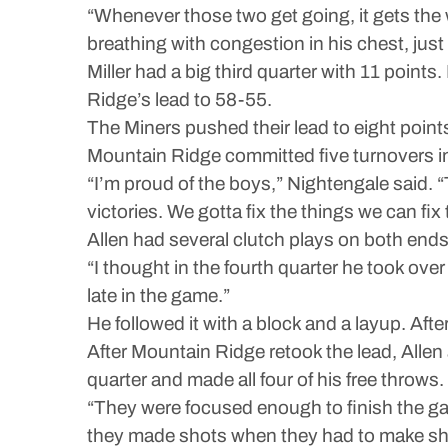
“Whenever those two get going, it gets the 
breathing with congestion in his chest, jus
Miller had a big third quarter with 11 point
Ridge’s lead to 58-55.
The Miners pushed their lead to eight points 
Mountain Ridge committed five turnovers in 
“I’m proud of the boys,” Nightengale said. “T
victories. We gotta fix the things we can fix 
Allen had several clutch plays on both ends i
“I thought in the fourth quarter he took ov
late in the game.”
He followed it with a block and a layup. After
After Mountain Ridge retook the lead, Allen 
quarter and made all four of his free throws.
“They were focused enough to finish the gam
they made shots when they had to make shots