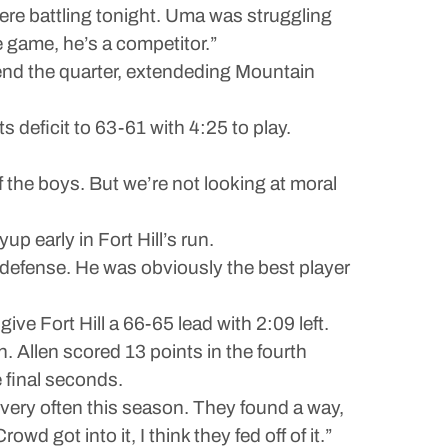
ere battling tonight. Uma was struggling
e game, he’s a competitor.”
o end the quarter, extendeding Mountain
s deficit to 63-61 with 4:25 to play.
of the boys. But we’re not looking at moral
up early in Fort Hill’s run.
 defense. He was obviously the best player
give Fort Hill a 66-65 lead with 2:09 left.
n. Allen scored 13 points in the fourth
e final seconds.
 very often this season. They found a way,
ot into it, I think they fed off of it.”