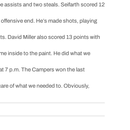
ee assists and two steals. Seifarth scored 12
 offensive end. He’s made shots, playing
ts. David Miller also scored 13 points with
me inside to the paint. He did what we
 at 7 p.m. The Campers won the last
en care of what we needed to. Obviously,