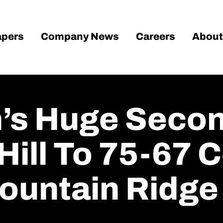
pers
Company News
Careers
About
n’s Huge Secon
 Hill To 75-67
ountain Ridge