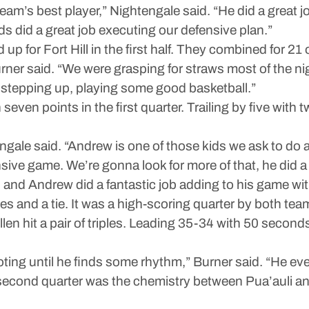
am’s best player,” Nightengale said. “He did a great jo
 did a great job executing our defensive plan.”
or Fort Hill in the first half. They combined for 21 of 
ner said. “We were grasping for straws most of the n
stepping up, playing some good basketball.”
en points in the first quarter. Trailing by five with tw
ngale said. “Andrew is one of those kids we ask to do a 
nsive game. We’re gonna look for more of that, he did a
nd Andrew did a fantastic job adding to his game with t
es and a tie. It was a high-scoring quarter by both te
llen hit a pair of triples. Leading 35-34 with 50 seconds 
ng until he finds some rhythm,” Burner said. “He event
e second quarter was the chemistry between Pua’auli a