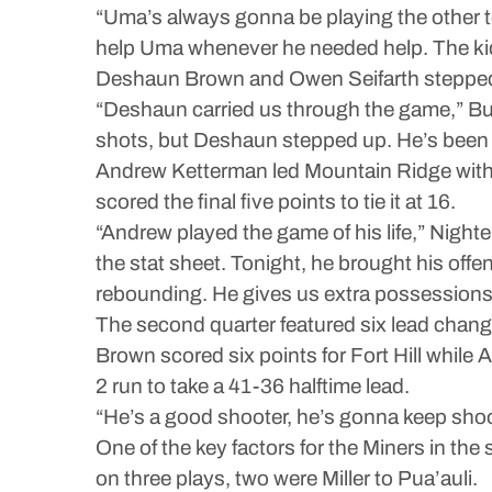
“Uma’s always gonna be playing the other te
help Uma whenever he needed help. The kids
Deshaun Brown and Owen Seifarth stepped up f
“Deshaun carried us through the game,” Bur
shots, but Deshaun stepped up. He’s been 
Andrew Ketterman led Mountain Ridge with sev
scored the final five points to tie it at 16.
“Andrew played the game of his life,” Nighte
the stat sheet. Tonight, he brought his offe
rebounding. He gives us extra possessions a
The second quarter featured six lead chang
Brown scored six points for Fort Hill while A
2 run to take a 41-36 halftime lead.
“He’s a good shooter, he’s gonna keep shooti
One of the key factors for the Miners in th
on three plays, two were Miller to Pua’auli.