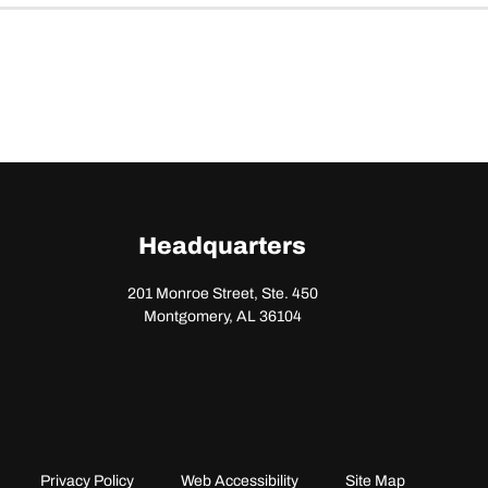
Headquarters
201 Monroe Street, Ste. 450
Montgomery, AL 36104
Privacy Policy
Web Accessibility
Site Map