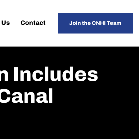
 Us
Contact
Join the CNHI Team
n Includes
 Canal