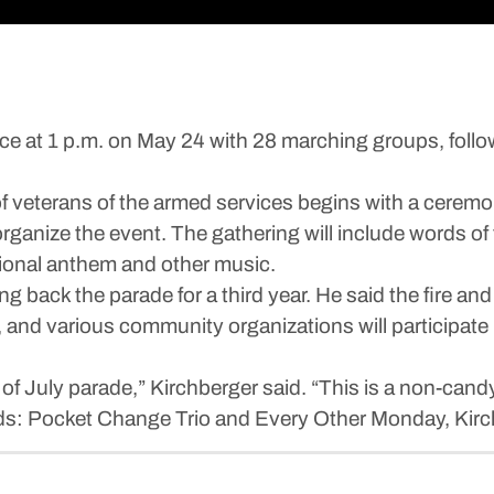
ace at 1 p.m. on May 24 with 28 marching groups, foll
 of veterans of the armed services begins with a cerem
ganize the event. The gathering will include words of tr
ional anthem and other music.
ng back the parade for a third year. He said the fire 
 and various community organizations will participate
th of July parade,” Kirchberger said. “This is a non-cand
nds: Pocket Change Trio and Every Other Monday, Kirc