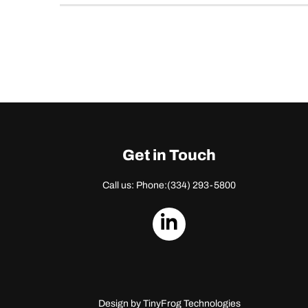
Get in Touch
Call us: Phone:
(334) 293-5800
dashicons-
linkedin
Design by
TinyFrog Technologies