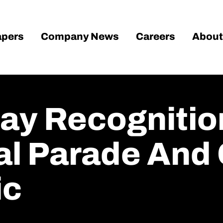
pers
Company News
Careers
About
ay Recognitio
al Parade And
ic