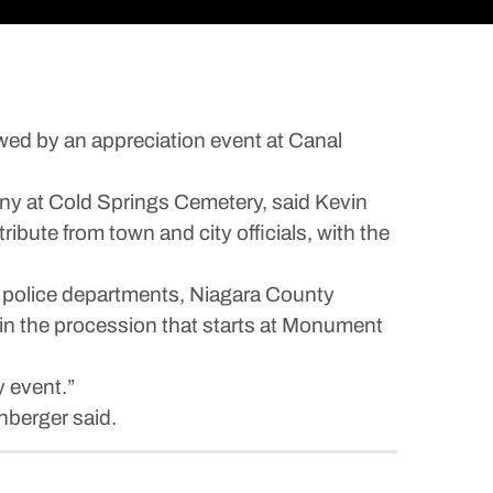
owed by an appreciation event at Canal
ony at Cold Springs Cemetery, said Kevin
ibute from town and city officials, with the
and police departments, Niagara County
 in the procession that starts at Monument
y event.”
hberger said.