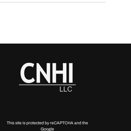
This site is protected by reCAPTCHA and the
Google