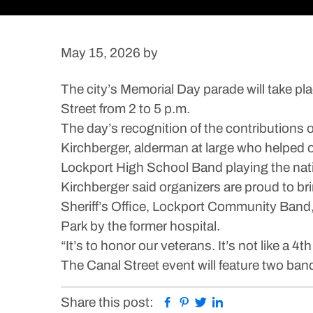
May 15, 2026
by
The city’s Memorial Day parade will take pl
Street from 2 to 5 p.m.
The day’s recognition of the contributions
Kirchberger, alderman at large who helped or
Lockport High School Band playing the nat
Kirchberger said organizers are proud to bri
Sheriff’s Office, Lockport Community Band,
Park by the former hospital.
“It’s to honor our veterans. It’s not like a 4
The Canal Street event will feature two ba
Facebook
Pinterest
Twitter
Linkedin
Share this post: