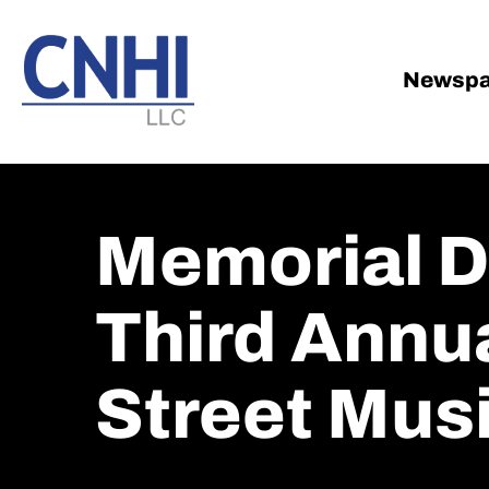
Skip
Skip
to
to
main
footer
Newspa
content
Memorial D
Third Annu
Street Mus