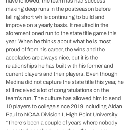
have followed, the team has had success
making deep runs in the postseason before
falling short while continuing to build and
improve on a yearly basis. It resulted in the
aforementioned run to the state title game this
year.
When he thinks about what he is most
proud of from his career, the wins and the
accolades are always nice, but it is the
relationships he has built with his former and
current players and their players. Even though
Medina did not capture the state title this year, he
still received a lot of congratulations on the
team’s run.
The culture has allowed him to send
10 players to college since 2019 including Aidan
Paul to NCAA Division I, High Point University.
“There’s been a couple of years where nobody