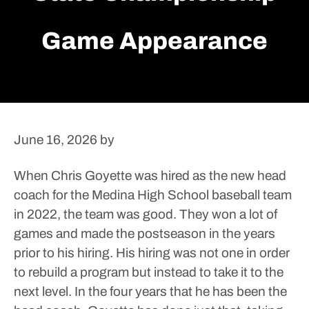
Game Appearance
June 16, 2026
by
When Chris Goyette was hired as the new head
coach for the Medina High School baseball team
in 2022, the team was good. They won a lot of
games and made the postseason in the years
prior to his hiring.
His hiring was not one in order
to rebuild a program but instead to take it to the
next level.
In the four years that he has been the