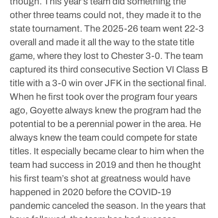
though. This year’s team did something the
other three teams could not, they made it to the
state tournament.
The 2025-26 team went 22-3
overall and made it all the way to the state title
game, where they lost to Chester 3-0. The team
captured its third consecutive Section VI Class B
title with a 3-0 win over JFK in the sectional final.
When he first took over the program four years
ago, Goyette always knew the program had the
potential to be a perennial power in the area. He
always knew the team could compete for state
titles. It especially became clear to him when the
team had success in 2019 and then he thought
his first team’s shot at greatness would have
happened in 2020 before the COVID-19
pandemic canceled the season.
In the years that