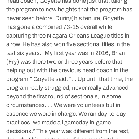
head coach, Goyette has done just that, taking
the program to new heights that the program has
never seen before.
During his tenure, Goyette
has gone a combined 73-15 overall while
capturing three Niagara-Orleans League titles in
a row. He has also won five sectional titles in the
last six years.
“My first year was in 2016, Brian
(Fry) was there two or three years before that,
helping out with the previous head coach in the
program,” Goyette said. “… Up until that time, the
program really struggled, never really advanced
beyond the first round of sectionals, in some
circumstances. … We were volunteers but in
essence we were in charge. We ran day-to-day
practices, we made all gameday in-game
decisions.”
This year was different from the rest,