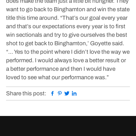
does make the team just a little bit hungrier. They
want to go back to Binghamton and win the state
title this time around.
“That’s our goal every year
and that’s our expectations every year is to first
win sectionals and try to give ourselves the best
shot to get back to Binghamton,’ Goyette said.
“… Yes to the point where I didn’t love the way we
performed. I would always love a better result or
a better performance and then I would have
loved to see what our performance was.”
Facebook
Pinterest
Twitter
Linkedin
Share this post: