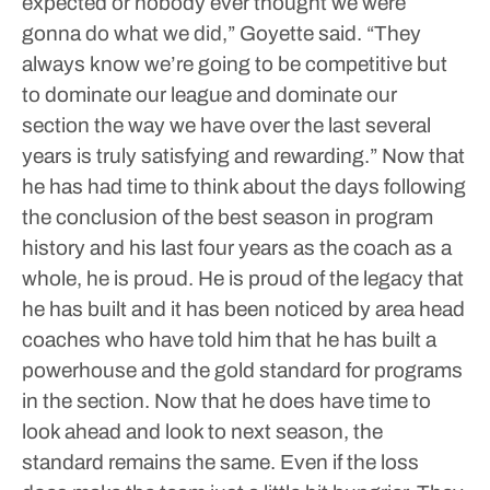
expected or nobody ever thought we were
gonna do what we did,” Goyette said. “They
always know we’re going to be competitive but
to dominate our league and dominate our
section the way we have over the last several
years is truly satisfying and rewarding.”
Now that
he has had time to think about the days following
the conclusion of the best season in program
history and his last four years as the coach as a
whole, he is proud. He is proud of the legacy that
he has built and it has been noticed by area head
coaches who have told him that he has built a
powerhouse and the gold standard for programs
in the section.
Now that he does have time to
look ahead and look to next season, the
standard remains the same.
Even if the loss