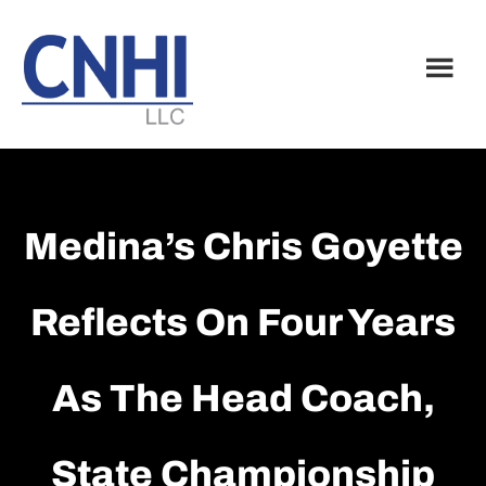
Skip
Skip
to
to
main
footer
content
Medina’s Chris Goyette
Reflects On Four Years
As The Head Coach,
State Championship