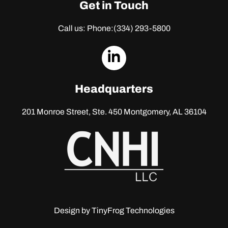
Get in Touch
Call us: Phone:
(334) 293-5800
dashicons-
linkedin
Headquarters
201 Monroe Street, Ste. 450
Montgomery, AL 36104
Design by
TinyFrog Technologies