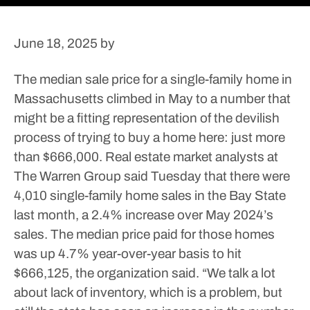
June 18, 2025
by
The median sale price for a single-family home in
Massachusetts climbed in May to a number that
might be a fitting representation of the devilish
process of trying to buy a home here: just more
than $666,000.
Real estate market analysts at
The Warren Group said Tuesday that there were
4,010 single-family home sales in the Bay State
last month, a 2.4% increase over May 2024’s
sales. The median price paid for those homes
was up 4.7% year-over-year basis to hit
$666,125, the organization said.
“We talk a lot
about lack of inventory, which is a problem, but