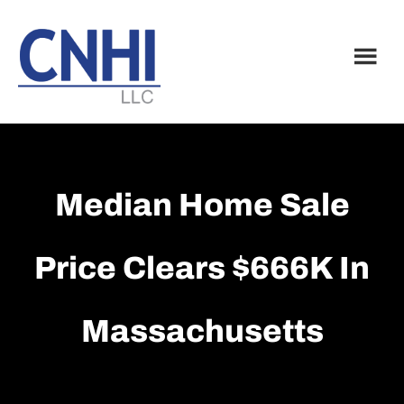
Skip
Skip
to
to
main
footer
content
Median Home Sale
Price Clears $666K In
Massachusetts