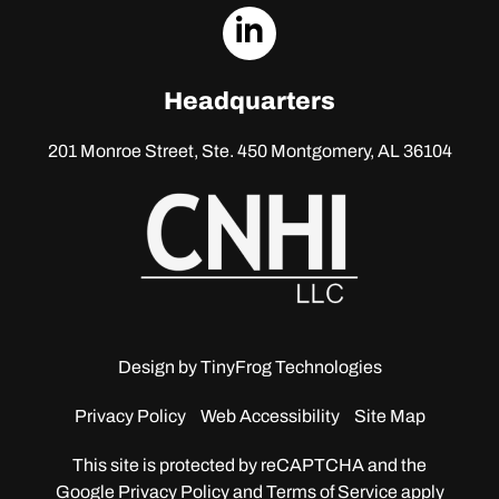
dashicons-
linkedin
Headquarters
201 Monroe Street, Ste. 450
Montgomery, AL 36104
Design by
TinyFrog Technologies
Privacy Policy
Web Accessibility
Site Map
This site is protected by reCAPTCHA and the
Google
Privacy Policy and Terms of Service apply