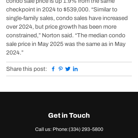
condo sale price is up 1.9% from the same
checkpoint in 2024 to $539,000.
“Similar to
single-family sales, condo sales have increased
over 2024, but price growth has been more
constrained,” Norton said. “The median condo
sale price in May 2025 was the same as in May
2024.”
Facebook
Pinterest
Twitter
Linkedin
Share this post:
Get in Touch
Call us: Phone:
(334) 293-5800