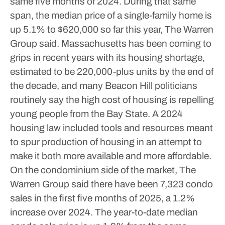
same five months of 2024. During that same
span, the median price of a single-family home is
up 5.1% to $620,000 so far this year, The Warren
Group said.
Massachusetts has been coming to
grips in recent years with its housing shortage,
estimated to be 220,000-plus units by the end of
the decade, and many Beacon Hill politicians
routinely say the high cost of housing is repelling
young people from the Bay State. A 2024
housing law included tools and resources meant
to spur production of housing in an attempt to
make it both more available and more affordable.
On the condominium side of the market, The
Warren Group said there have been 7,323 condo
sales in the first five months of 2025, a 1.2%
increase over 2024. The year-to-date median