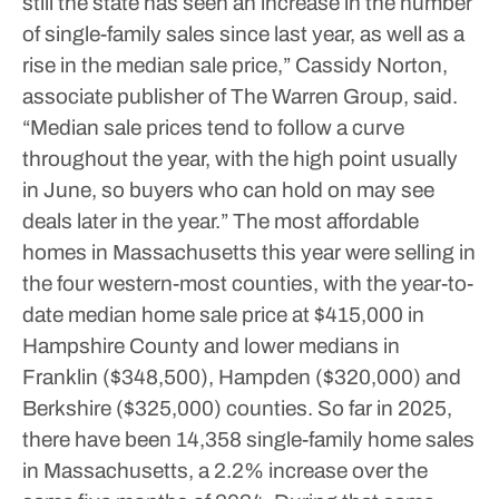
still the state has seen an increase in the number
of single-family sales since last year, as well as a
rise in the median sale price,” Cassidy Norton,
associate publisher of The Warren Group, said.
“Median sale prices tend to follow a curve
throughout the year, with the high point usually
in June, so buyers who can hold on may see
deals later in the year.”
The most affordable
homes in Massachusetts this year were selling in
the four western-most counties, with the year-to-
date median home sale price at $415,000 in
Hampshire County and lower medians in
Franklin ($348,500), Hampden ($320,000) and
Berkshire ($325,000) counties.
So far in 2025,
there have been 14,358 single-family home sales
in Massachusetts, a 2.2% increase over the