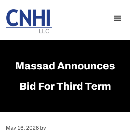
Skip
Skip
to
to
main
footer
content
Massad Announces
Bid For Third Term
May 16, 2026
by