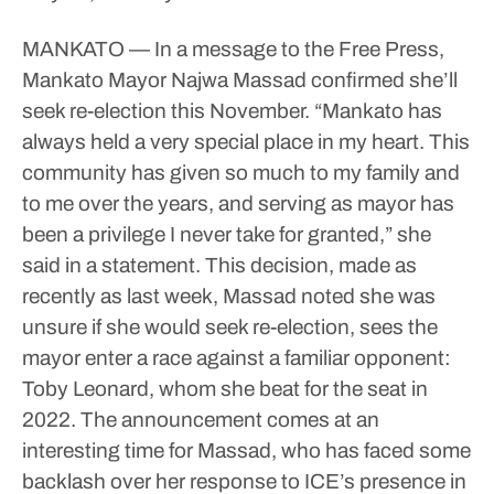
MANKATO — In a message to the Free Press,
Mankato Mayor Najwa Massad confirmed she’ll
seek re-election this November.
“Mankato has
always held a very special place in my heart. This
community has given so much to my family and
to me over the years, and serving as mayor has
been a privilege I never take for granted,” she
said in a statement.
This decision, made as
recently as last week, Massad noted she was
unsure if she would seek re-election, sees the
mayor enter a race against a familiar opponent:
Toby Leonard, whom she beat for the seat in
2022.
The announcement comes at an
interesting time for Massad, who has faced some
backlash over her response to ICE’s presence in