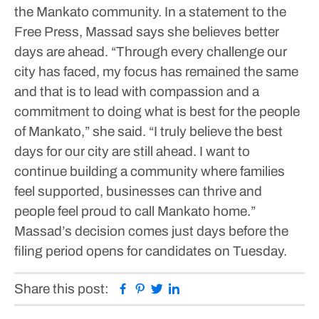
the Mankato community. In a statement to the
Free Press, Massad says she believes better
days are ahead.
“Through every challenge our
city has faced, my focus has remained the same
and that is to lead with compassion and a
commitment to doing what is best for the people
of Mankato,” she said. “I truly believe the best
days for our city are still ahead. I want to
continue building a community where families
feel supported, businesses can thrive and
people feel proud to call Mankato home.”
Massad’s decision comes just days before the
filing period opens for candidates on Tuesday.
Facebook
Pinterest
Twitter
Linkedin
Share this post: