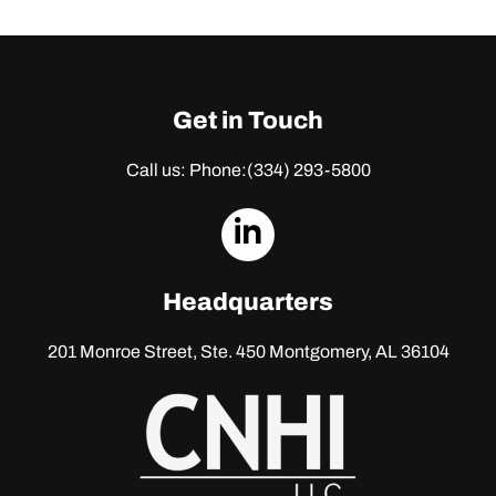
Get in Touch
Call us: Phone:
(334) 293-5800
dashicons-
linkedin
Headquarters
201 Monroe Street, Ste. 450
Montgomery, AL 36104