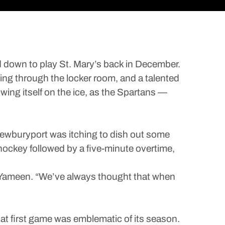
own to play St. Mary’s back in December.
ning through the locker room, and a talented
wing itself on the ice, as the Spartans —
Newburyport was itching to dish out some
 hockey followed by a five-minute overtime,
l Yameen. “We’ve always thought that when
at first game was emblematic of its season.