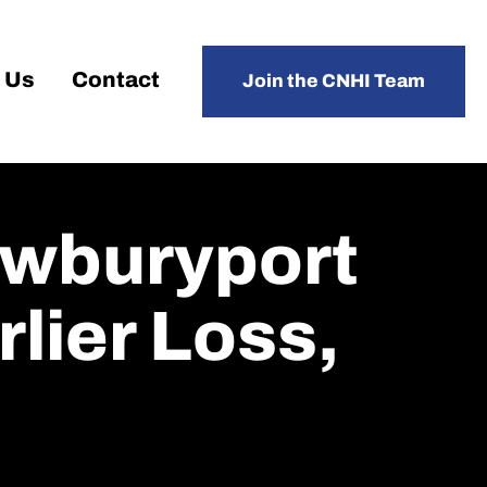
 Us
Contact
Join the CNHI Team
wburyport
lier Loss,