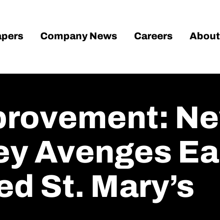
pers
Company News
Careers
About
provement: Ne
y Avenges Ear
ed St. Mary’s