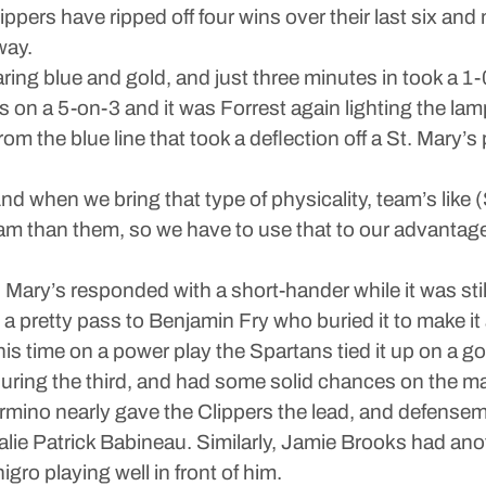
Clippers have ripped off four wins over their last six an
way.
ng blue and gold, and just three minutes in took a 1-0 
 on a 5-on-3 and it was Forrest again lighting the lam
 the blue line that took a deflection off a St. Mary’s p
nd when we bring that type of physicality, team’s like (
 team than them, so we have to use that to our advantage
. Mary’s responded with a short-hander while it was st
a pretty pass to Benjamin Fry who buried it to make it 
is time on a power play the Spartans tied it up on a
during the third, and had some solid chances on the 
ino nearly gave the Clippers the lead, and defensema
alie Patrick Babineau. Similarly, Jamie Brooks had ano
ro playing well in front of him.