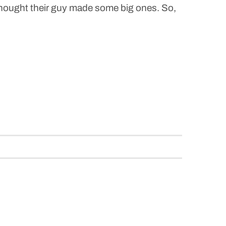
 thought their guy made some big ones. So,