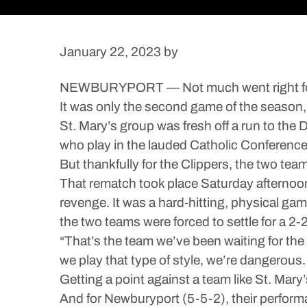
January 22, 2023
by
NEWBURYPORT — Not much went right for t
It was only the second game of the season, 
St. Mary’s group was fresh off a run to the
who play in the lauded Catholic Conference 
But thankfully for the Clippers, the two te
That rematch took place Saturday afternoon
revenge. It was a hard-hitting, physical ga
the two teams were forced to settle for a 2-2 
“That’s the team we’ve been waiting for t
we play that type of style, we’re dangerous.
Getting a point against a team like St. Mary’
And for Newburyport (5-5-2), their perform