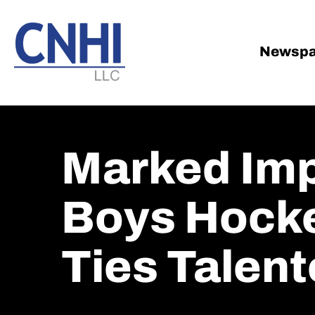
Skip
Skip
to
to
main
footer
Newspa
content
Marked Im
Boys Hocke
Ties Talent