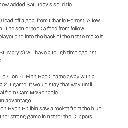
d now added Saturday’s solid tie.
lead off a goal from Charlie Forrest. A few
p. The senior took a feed from fellow
layer and into the back of the net to make it
St. Mary’s) will have a tough time against
.”
ill a 5-on-4. Finn Racki came away with a
a 2-1 game. It would stay that way until
 goal from Cam McGonagle.
man advantage.
n Ryan Philbin saw a rocket from the blue
ther strong game in net for the Clippers,