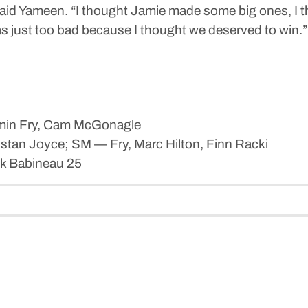
” said Yameen. “I thought Jamie made some big ones, I
s just too bad because I thought we deserved to win.”
amin Fry, Cam McGonagle
stan Joyce; SM — Fry, Marc Hilton, Finn Racki
k Babineau 25