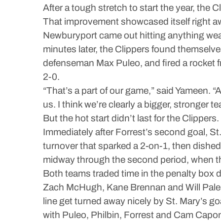
After a tough stretch to start the year, the 
That improvement showcased itself right a
Newburyport came out hitting anything weari
minutes later, the Clippers found themselves
defenseman Max Puleo, and fired a rocket from
2-0.
“That’s a part of our game,” said Yameen. “A
us. I think we’re clearly a bigger, stronger
But the hot start didn’t last for the Clippers.
Immediately after Forrest’s second goal, St
turnover that sparked a 2-on-1, then dished 
midway through the second period, when th
Both teams traded time in the penalty box 
Zach McHugh, Kane Brennan and Will Palerm
line get turned away nicely by St. Mary’s go
with Puleo, Philbin, Forrest and Cam Caponig