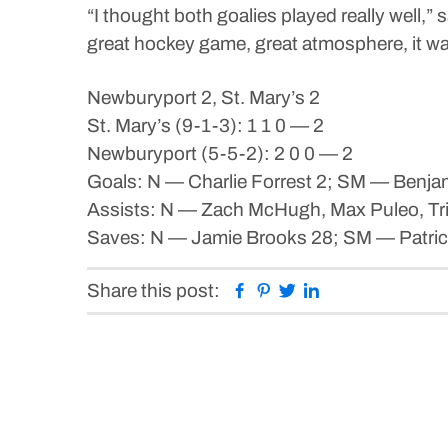
“I thought both goalies played really well,
great hockey game, great atmosphere, it wa
Newburyport 2, St. Mary’s 2
St. Mary’s (9-1-3): 1 1 0 — 2
Newburyport (5-5-2): 2 0 0 — 2
Goals: N — Charlie Forrest 2; SM — Benj
Assists: N — Zach McHugh, Max Puleo, Tri
Saves: N — Jamie Brooks 28; SM — Patric
Facebook
Pinterest
Twitter
Linkedin
Share this post: