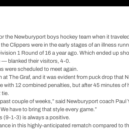
he Newburyport boys hockey team when it traveled d
the Clippers were in the early stages of an illness run
 Division 1 Round of 16 a year ago. Which ended up sho
— blanked their visitors, 4-0.
ams were scheduled to meet again.
 at The Graf, and it was evident from puck drop that 
me with 12 combined penalties, but after 45 minutes of
tie.
he past couple of weeks,” said Newburyport coach Pau
 We have to bring that style every game.”
s (9-1-3) is always a positive.
ance in this highly-anticipated rematch compared to th