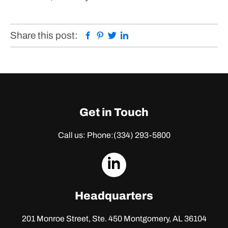
Facebook
Pinterest
Twitter
Linkedin
Share this post:
Get in Touch
Call us: Phone:
(334) 293-5800
dashicons-
linkedin
Headquarters
201 Monroe Street, Ste. 450
Montgomery, AL 36104