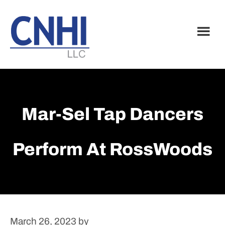
Skip
Skip
to
to
main
footer
content
Mar-Sel Tap Dancers
Perform At RossWoods
March 26, 2023
by