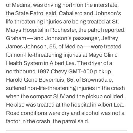
of Medina, was driving north on the interstate,
the State Patrol said.
Caballero and Johnson’s
life-threatening injuries are being treated at St.
Marys Hospital in Rochester, the patrol reported.
Graham — and Johnson’s passenger, Jeffrey
James Johnson, 55, of Medina — were treated
for non-life-threatening injuries at Mayo Clinic
Health System in Albert Lea.
The driver of a
northbound 1997 Chevy GMT-400 pickup,
Harold Gene Boverhuis, 85, of Brownsdale,
suffered non-life-threatening injuries in the crash
when the compact SUV and the pickup collided.
He also was treated at the hospital in Albert Lea.
Road conditions were dry and alcohol was not a
factor in the crash, the patrol said.