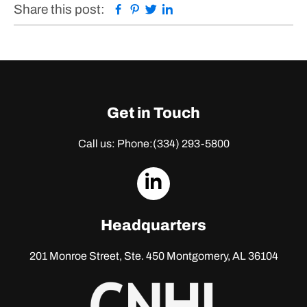
Facebook
Pinterest
Twitter
Linkedin
Share this post:
Get in Touch
Call us: Phone:
(334) 293-5800
dashicons-
linkedin
Headquarters
201 Monroe Street, Ste. 450
Montgomery, AL 36104