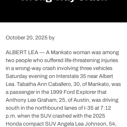
October 20, 2025
by
ALBERT LEA — A Mankato woman was among
two people who suffered life-threatening injuries
in a wrong-way crash involving three vehicles
Saturday evening on Interstate 35 near Albert
Lea.
Tabatha Ann Caballero, 30, of Mankato, was
a passenger in the 1999 Ford Explorer that
Anthony Lee Graham, 25, of Austin, was driving
south in the northbound lanes of I-35 at 7:12
p.m. when the SUV crashed with the 2025
Honda compact SUV Angela Lea Johnson, 54,