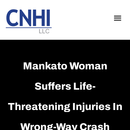
Skip
Skip
to
to
main
footer
content
Mankato Woman
Suffers Life-
Threatening Injuries In
Wrong-Way Crash