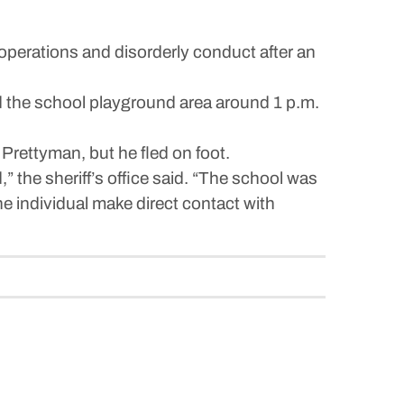
rations and disorderly conduct after an
d the school playground area around 1 p.m.
 Prettyman, but he fled on foot.
” the sheriff’s office said. “The school was
he individual make direct contact with