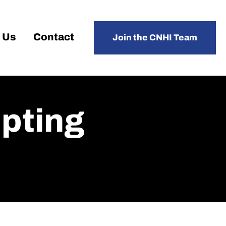
 Us
Contact
Join the CNHI Team
pting