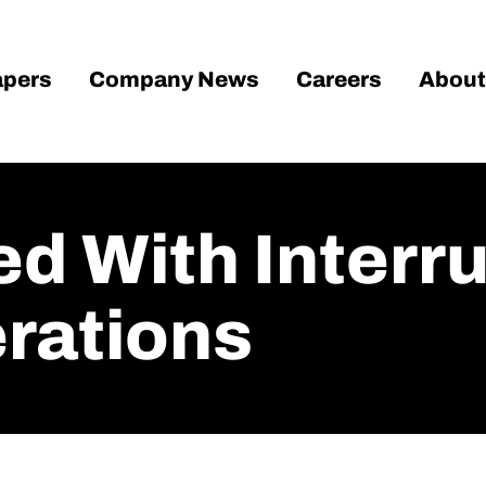
pers
Company News
Careers
About
d With Interru
rations