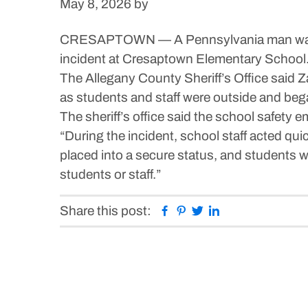
May 8, 2026
by
CRESAPTOWN — A Pennsylvania man was arr
incident at Cresaptown Elementary School
The Allegany County Sheriff’s Office said
as students and staff were outside and bega
The sheriff’s office said the school safety 
“During the incident, school staff acted qui
placed into a secure status, and students we
students or staff.”
Facebook
Pinterest
Twitter
Linkedin
Share this post: