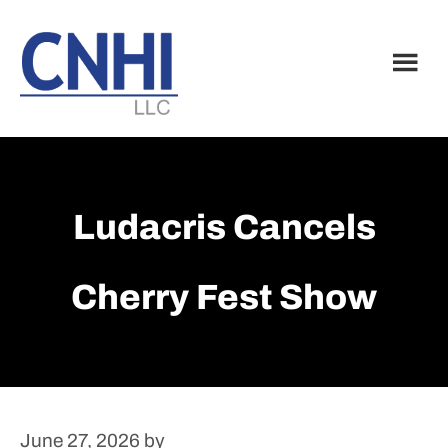
Skip
Skip
to
to
main
footer
content
Ludacris Cancels
Cherry Fest Show
June 27, 2026
by