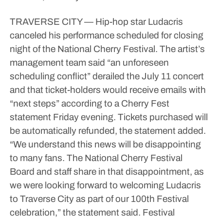
TRAVERSE CITY — Hip-hop star Ludacris
canceled his performance scheduled for closing
night of the National Cherry Festival.
The artist’s
management team said “an unforeseen
scheduling conflict” derailed the July 11 concert
and that ticket-holders would receive emails with
“next steps” according to a Cherry Fest
statement Friday evening. Tickets purchased will
be automatically refunded, the statement added.
“We understand this news will be disappointing
to many fans. The National Cherry Festival
Board and staff share in that disappointment, as
we were looking forward to welcoming Ludacris
to Traverse City as part of our 100th Festival
celebration,” the statement said.
Festival