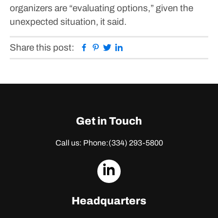
organizers are “evaluating options,” given the
unexpected situation, it said.
Facebook
Pinterest
Twitter
Linkedin
Share this post:
Get in Touch
Call us: Phone:
(334) 293-5800
dashicons-
linkedin
Headquarters