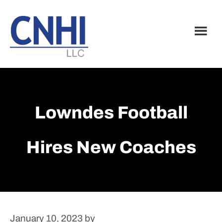
Skip
Skip
to
to
main
footer
content
Lowndes Football
Hires New Coaches
January 10, 2023
by