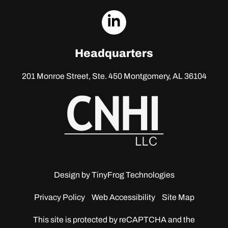
dashicons-
linkedin
Headquarters
201 Monroe Street, Ste. 450
Montgomery, AL 36104
Design by
TinyFrog Technologies
Privacy Policy
Web Accessibility
Site Map
This site is protected by reCAPTCHA and the