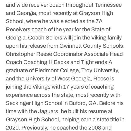
and wide receiver coach throughout Tennessee
and Georgia, most recently at Grayson High
School, where he was elected as the 7A
Receivers coach of the year for the State of
Georgia. Coach Sellers will join the Viking family
upon his release from Gwinnett County Schools.
Christopher Reese
Coordinator
Associate Head
Coach
Coaching H Backs and Tight ends
A
graduate of Piedmont College, Troy University,
and the University of West Georgia, Reese is
joining the Vikings with 17 years of coaching
experience across the state, most recently with
Seckinger High School in Buford, GA. Before his
time with the Jaguars, he built his resume at
Grayson High School, helping earn a state title in
2020. Previously, he coached the 2008 and