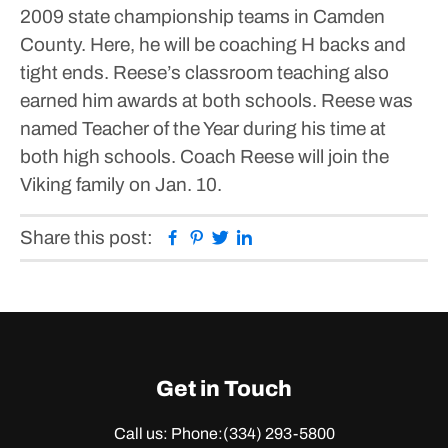
2009 state championship teams in Camden
County. Here, he will be coaching H backs and
tight ends. Reese’s classroom teaching also
earned him awards at both schools. Reese was
named Teacher of the Year during his time at
both high schools. Coach Reese will join the
Viking family on Jan. 10.
Facebook
Pinterest
Twitter
Linkedin
Share this post:
Get in Touch
Call us: Phone:
(334) 293-5800