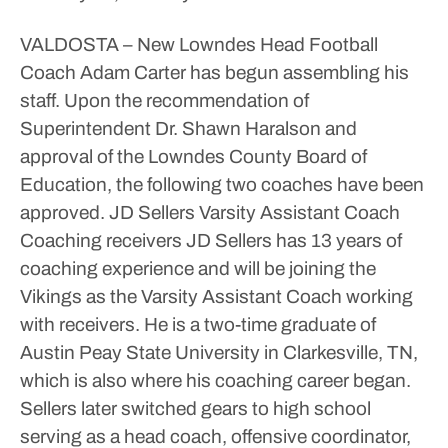
VALDOSTA – New Lowndes Head Football
Coach Adam Carter has begun assembling his
staff. Upon the recommendation of
Superintendent Dr. Shawn Haralson and
approval of the Lowndes County Board of
Education, the following two coaches have been
approved.
JD Sellers
Varsity Assistant Coach
Coaching receivers
JD Sellers has 13 years of
coaching experience and will be joining the
Vikings as the Varsity Assistant Coach working
with receivers. He is a two-time graduate of
Austin Peay State University in Clarkesville, TN,
which is also where his coaching career began.
Sellers later switched gears to high school
serving as a head coach, offensive coordinator,