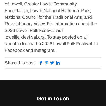
of Lowell, Greater Lowell Community
Foundation, Lowell National Historical Park,
National Council for the Traditional Arts, and
Revolutionary Valley.
For information about the
2026 Lowell Folk Festival visit
lowellfolkfestival.org. To stay posted on all
updates follow the 2026 Lowell Folk Festival on
Facebook and Instagram.
Facebook
Pinterest
Twitter
Linkedin
Share this post:
Get in Touch