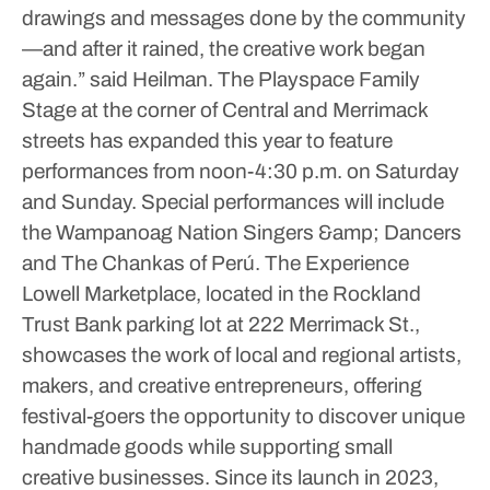
drawings and messages done by the community
—and after it rained, the creative work began
again.” said Heilman.
The Playspace Family
Stage at the corner of Central and Merrimack
streets has expanded this year to feature
performances from noon-4:30 p.m. on Saturday
and Sunday. Special performances will include
the Wampanoag Nation Singers &amp; Dancers
and The Chankas of Perú.
The Experience
Lowell Marketplace, located in the Rockland
Trust Bank parking lot at 222 Merrimack St.,
showcases the work of local and regional artists,
makers, and creative entrepreneurs, offering
festival-goers the opportunity to discover unique
handmade goods while supporting small
creative businesses. Since its launch in 2023,