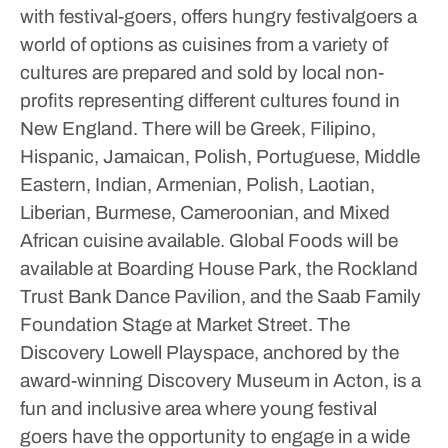
with festival-goers, offers hungry festivalgoers a
world of options as cuisines from a variety of
cultures are prepared and sold by local non-
profits representing different cultures found in
New England. There will be Greek, Filipino,
Hispanic, Jamaican, Polish, Portuguese, Middle
Eastern, Indian, Armenian, Polish, Laotian,
Liberian, Burmese, Cameroonian, and Mixed
African cuisine available.
Global Foods will be
available at Boarding House Park, the Rockland
Trust Bank Dance Pavilion, and the Saab Family
Foundation Stage at Market Street.
The
Discovery Lowell Playspace, anchored by the
award-winning Discovery Museum in Acton, is a
fun and inclusive area where young festival
goers have the opportunity to engage in a wide