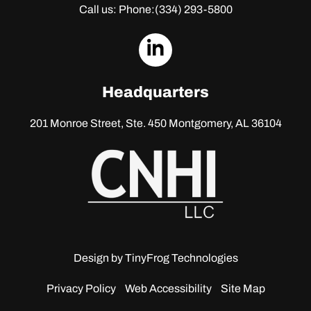
Call us: Phone:
(334) 293-5800
dashicons-
linkedin
Headquarters
201 Monroe Street, Ste. 450
Montgomery, AL 36104
Design by
TinyFrog Technologies
Privacy Policy
Web Accessibility
Site Map