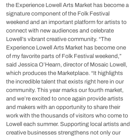
the Experience Lowell Arts Market has become a
signature component of the Folk Festival
weekend and an important platform for artists to
connect with new audiences and celebrate
Lowell’s vibrant creative community.
“The
Experience Lowell Arts Market has become one
of my favorite parts of Folk Festival weekend,”
said Jessica O’Hearn, director of Mosaic Lowell,
which produces the Marketplace. “It highlights
the incredible talent that exists right here in our
community. This year marks our fourth market,
and we’re excited to once again provide artists
and makers with an opportunity to share their
work with the thousands of visitors who come to
Lowell each summer. Supporting local artists and
creative businesses strengthens not only our