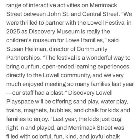
range of interactive activities on Merrimack
Street between John St. and Central Street.
“We
were thrilled to partner with the Lowell Festival in
2025 as Discovery Museum is really the
children’s museum for Lowell families,” said
Susan Heilman, director of Community
Partnerships. “The festival is a wonderful way to
bring our fun, open-ended learning experiences
directly to the Lowell community, and we very
much enjoyed meeting so many families last year
—our staff had a blast.”
Discovery Lowell
Playspace will be offering sand play, water play,
trains, magnets, bubbles, and chalk for kids and
families to enjoy.
“Last year, the kids just dug
right in and played, and Merrimack Street was
filled with colorful, fun, kind, and joyful chalk