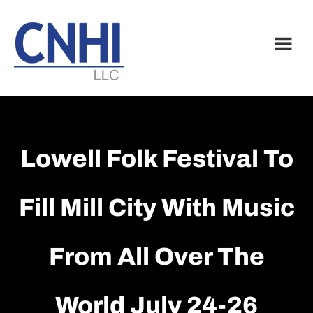
Skip
Skip
to
to
main
footer
content
Lowell Folk Festival To
Fill Mill City With Music
From All Over The
World July 24-26