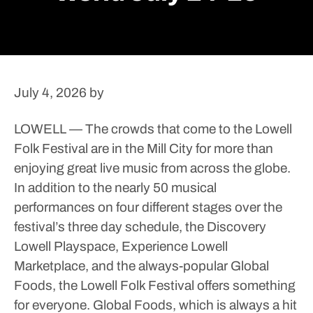
July 4, 2026
by
LOWELL — The crowds that come to the Lowell
Folk Festival are in the Mill City for more than
enjoying great live music from across the globe.
In addition to the nearly 50 musical
performances on four different stages over the
festival’s three day schedule, the Discovery
Lowell Playspace, Experience Lowell
Marketplace, and the always-popular Global
Foods, the Lowell Folk Festival offers something
for everyone.
Global Foods, which is always a hit