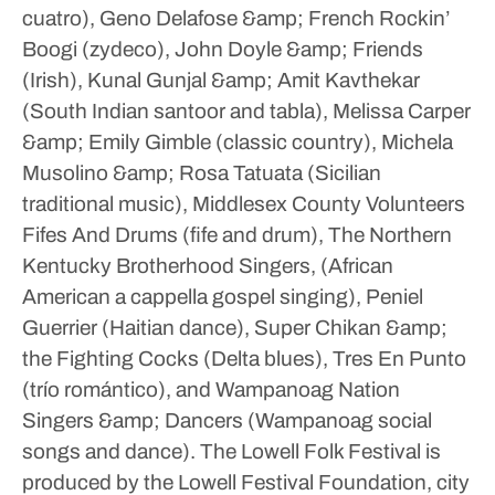
cuatro), Geno Delafose &amp; French Rockin’
Boogi (zydeco), John Doyle &amp; Friends
(Irish), Kunal Gunjal &amp; Amit Kavthekar
(South Indian santoor and tabla), Melissa Carper
&amp; Emily Gimble (classic country), Michela
Musolino &amp; Rosa Tatuata (Sicilian
traditional music), Middlesex County Volunteers
Fifes And Drums (fife and drum), The Northern
Kentucky Brotherhood Singers, (African
American a cappella gospel singing), Peniel
Guerrier (Haitian dance), Super Chikan &amp;
the Fighting Cocks (Delta blues), Tres En Punto
(trío romántico), and Wampanoag Nation
Singers &amp; Dancers (Wampanoag social
songs and dance).
The Lowell Folk Festival is
produced by the Lowell Festival Foundation, city