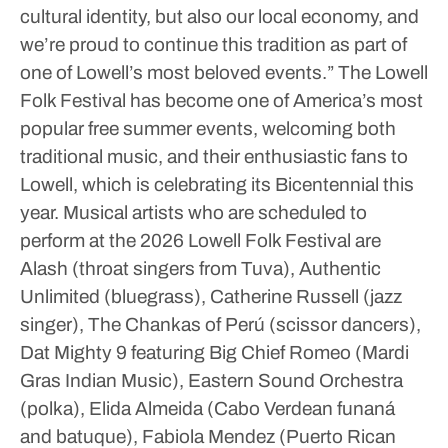
cultural identity, but also our local economy, and
we’re proud to continue this tradition as part of
one of Lowell’s most beloved events.”
The Lowell
Folk Festival has become one of America’s most
popular free summer events, welcoming both
traditional music, and their enthusiastic fans to
Lowell, which is celebrating its Bicentennial this
year.
Musical artists who are scheduled to
perform at the 2026 Lowell Folk Festival are
Alash (throat singers from Tuva), Authentic
Unlimited (bluegrass), Catherine Russell (jazz
singer), The Chankas of Perú (scissor dancers),
Dat Mighty 9 featuring Big Chief Romeo (Mardi
Gras Indian Music), Eastern Sound Orchestra
(polka), Elida Almeida (Cabo Verdean funaná
and batuque), Fabiola Mendez (Puerto Rican