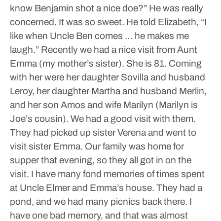
know Benjamin shot a nice doe?” He was really
concerned. It was so sweet. He told Elizabeth, “I
like when Uncle Ben comes … he makes me
laugh.”
Recently we had a nice visit from Aunt
Emma (my mother’s sister). She is 81. Coming
with her were her daughter Sovilla and husband
Leroy, her daughter Martha and husband Merlin,
and her son Amos and wife Marilyn (Marilyn is
Joe’s cousin). We had a good visit with them.
They had picked up sister Verena and went to
visit sister Emma. Our family was home for
supper that evening, so they all got in on the
visit. I have many fond memories of times spent
at Uncle Elmer and Emma’s house. They had a
pond, and we had many picnics back there. I
have one bad memory, and that was almost