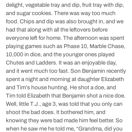
delight, vegetable tray and dip, fruit tray with dip,
and sugar cookies. There was way too much
food. Chips and dip was also brought in, and we
had that along with all the leftovers before
everyone left for home.
The afternoon was spent
playing games such as Phase 10, Marble Chase,
10,000 in dice, and the younger ones played
Chutes and Ladders. It was an enjoyable day,
and it went much too fast.
Son Benjamin recently
spent a night and morning at daughter Elizabeth
and Tim’s house hunting. He shot a doe, and
Tim told Elizabeth that Benjamin shot a nice doe.
Well, little T.J., age 3, was told that you only can
shoot the bad does. It bothered him, and
knowing they were bad made him feel better. So
when he saw me he told me, “Grandma, did you