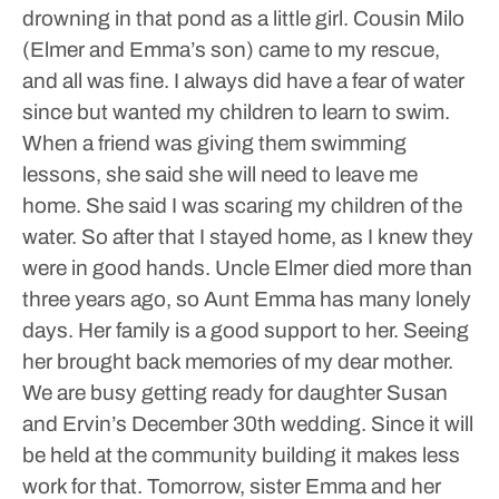
drowning in that pond as a little girl. Cousin Milo
(Elmer and Emma’s son) came to my rescue,
and all was fine. I always did have a fear of water
since but wanted my children to learn to swim.
When a friend was giving them swimming
lessons, she said she will need to leave me
home. She said I was scaring my children of the
water. So after that I stayed home, as I knew they
were in good hands.
Uncle Elmer died more than
three years ago, so Aunt Emma has many lonely
days. Her family is a good support to her. Seeing
her brought back memories of my dear mother.
We are busy getting ready for daughter Susan
and Ervin’s December 30th wedding.
Since it will
be held at the community building it makes less
work for that. Tomorrow, sister Emma and her