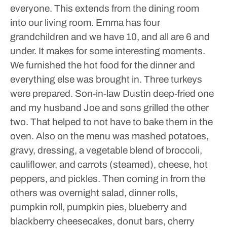
everyone. This extends from the dining room
into our living room.
Emma has four
grandchildren and we have 10, and all are 6 and
under. It makes for some interesting moments.
We furnished the hot food for the dinner and
everything else was brought in. Three turkeys
were prepared. Son-in-law Dustin deep-fried one
and my husband Joe and sons grilled the other
two. That helped to not have to bake them in the
oven.
Also on the menu was mashed potatoes,
gravy, dressing, a vegetable blend of broccoli,
cauliflower, and carrots (steamed), cheese, hot
peppers, and pickles. Then coming in from the
others was overnight salad, dinner rolls,
pumpkin roll, pumpkin pies, blueberry and
blackberry cheesecakes, donut bars, cherry