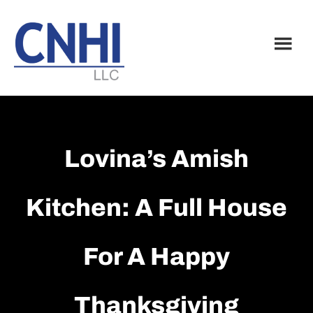
Skip
Skip
to
to
main
footer
content
Lovina’s Amish
Kitchen: A Full House
For A Happy
Thanksgiving