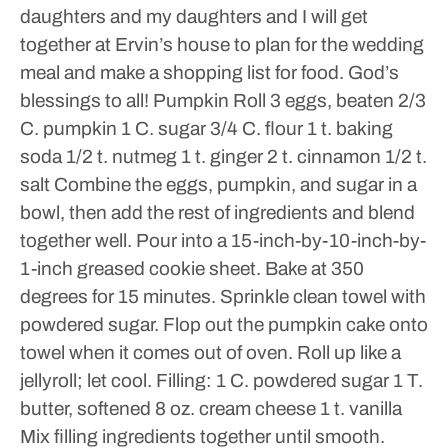
daughters and my daughters and I will get
together at Ervin’s house to plan for the wedding
meal and make a shopping list for food.
God’s
blessings to all!
Pumpkin Roll
3 eggs, beaten
2/3
C. pumpkin
1 C. sugar
3/4 C. flour
1 t. baking
soda
1/2 t. nutmeg
1 t. ginger
2 t. cinnamon
1/2 t.
salt
Combine the eggs, pumpkin, and sugar in a
bowl, then add the rest of ingredients and blend
together well. Pour into a 15-inch-by-10-inch-by-
1-inch greased cookie sheet. Bake at 350
degrees for 15 minutes. Sprinkle clean towel with
powdered sugar. Flop out the pumpkin cake onto
towel when it comes out of oven. Roll up like a
jellyroll; let cool.
Filling:
1 C. powdered sugar
1 T.
butter, softened
8 oz. cream cheese
1 t. vanilla
Mix filling ingredients together until smooth.