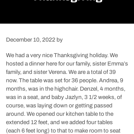
December 10, 2022
by
We had a very nice Thanksgiving holiday. We
hosted a dinner here for our family, sister Emma’s
family, and sister Verena. We are a total of 39
now. The table was set for 36 people. Andrea, 9
months, was in the highchair. Denzel, 4 months,
was in a seat, and baby Jazlyn, 3 1/2 weeks, of
course, was laying down or getting passed
around. We opened our kitchen table to the
extended 12 feet, and we added four tables
(each 6 feet long) to that to make room to seat