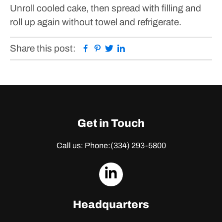
Unroll cooled cake, then spread with filling and
roll up again without towel and refrigerate.
Facebook
Pinterest
Twitter
Linkedin
Share this post:
Get in Touch
Call us: Phone:
(334) 293-5800
dashicons-
linkedin
Headquarters