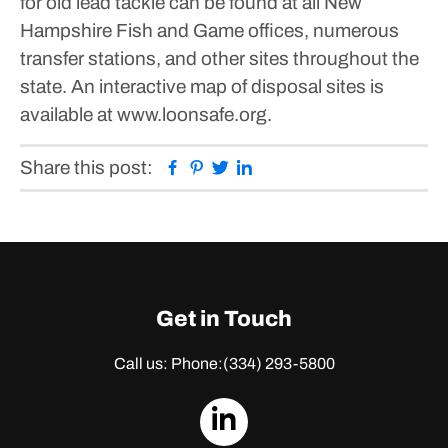
for old lead tackle can be found at all New
Hampshire Fish and Game offices, numerous
transfer stations, and other sites throughout the
state. An interactive map of disposal sites is
available at www.loonsafe.org.
Facebook
Pinterest
Twitter
Linkedin
Share this post:
Get in Touch
Call us: Phone:
(334) 293-5800
dashicons-