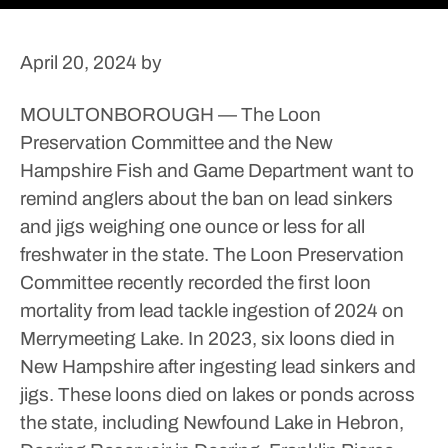
April 20, 2024
by
MOULTONBOROUGH — The Loon
Preservation Committee and the New
Hampshire Fish and Game Department want to
remind anglers about the ban on lead sinkers
and jigs weighing one ounce or less for all
freshwater in the state.
The Loon Preservation
Committee recently recorded the first loon
mortality from lead tackle ingestion of 2024 on
Merrymeeting Lake.
In 2023, six loons died in
New Hampshire after ingesting lead sinkers and
jigs.
These loons died on lakes or ponds across
the state, including Newfound Lake in Hebron,