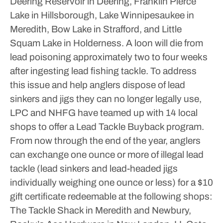
Deering Reservoir in Deering, Franklin Pierce
Lake in Hillsborough, Lake Winnipesaukee in
Meredith, Bow Lake in Strafford, and Little
Squam Lake in Holderness.
A loon will die from
lead poisoning approximately two to four weeks
after ingesting lead fishing tackle.
To address
this issue and help anglers dispose of lead
sinkers and jigs they can no longer legally use,
LPC and NHFG have teamed up with 14 local
shops to offer a Lead Tackle Buyback program.
From now through the end of the year, anglers
can exchange one ounce or more of illegal lead
tackle (lead sinkers and lead-headed jigs
individually weighing one ounce or less) for a $10
gift certificate redeemable at the following shops:
The Tackle Shack in Meredith and Newbury,