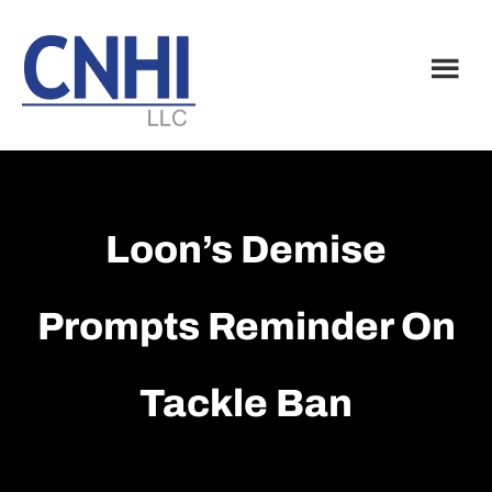
Skip
Skip
to
to
main
footer
content
Loon’s Demise
Prompts Reminder On
Tackle Ban