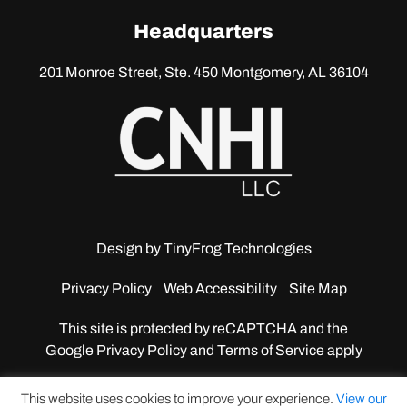
linkedin
Headquarters
201 Monroe Street, Ste. 450
Montgomery, AL 36104
Design by
TinyFrog Technologies
Privacy Policy
Web Accessibility
Site Map
This site is protected by reCAPTCHA and the
Google
Privacy Policy and Terms of Service apply
This website uses cookies to improve your experience.
View our