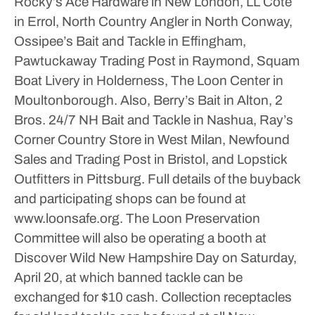
Rocky’s Ace Hardware in New London, LL Cote
in Errol, North Country Angler in North Conway,
Ossipee’s Bait and Tackle in Effingham,
Pawtuckaway Trading Post in Raymond, Squam
Boat Livery in Holderness, The Loon Center in
Moultonborough.
Also, Berry’s Bait in Alton, 2
Bros. 24/7 NH Bait and Tackle in Nashua, Ray’s
Corner Country Store in West Milan, Newfound
Sales and Trading Post in Bristol, and Lopstick
Outfitters in Pittsburg.
Full details of the buyback
and participating shops can be found at
www.loonsafe.org.
The Loon Preservation
Committee will also be operating a booth at
Discover Wild New Hampshire Day on Saturday,
April 20, at which banned tackle can be
exchanged for $10 cash.
Collection receptacles