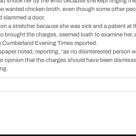
d shook her by the wrist because she kept ringing the 
he wanted chicken broth, even though some other peop
d slammed a door.
a stretcher because she was sick and a patient at th
 brought the charges, seemed loath to examine her, a
he Cumberland Evening Times reported.
spaper noted, reporting, “as no disinterested person 
er opinion that the charges should have been dismiss
ng.