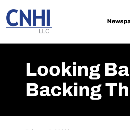
Skip
Skip
to
to
main
footer
Newspa
content
Looking Ba
Backing Th