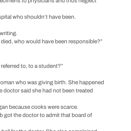
pecimens to physicians and thus neglect
pital who shouldn’t have been.
writing.
 died, who would have been responsible?”
eferred to, to a student?”
 a woman who was giving birth. She happened
he doctor said she had not been treated
began because cooks were scarce.
got the doctor to admit that board of