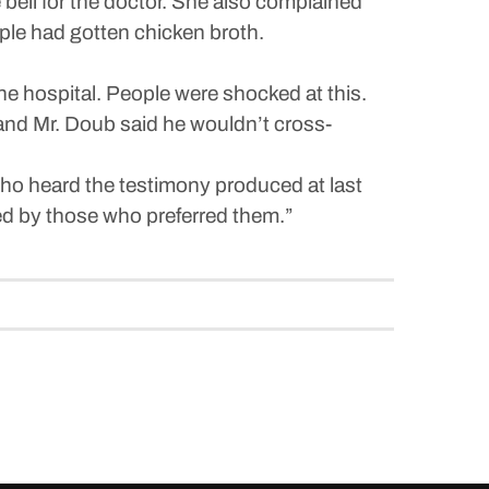
bell for the doctor. She also complained
le had gotten chicken broth.
e hospital. People were shocked at this.
nd Mr. Doub said he wouldn’t cross-
who heard the testimony produced at last
ed by those who preferred them.”