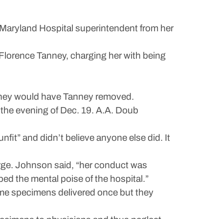
rn Maryland Hospital superintendent from her
 Florence Tanney, charging her with being
t they would have Tanney removed.
n the evening of Dec. 19. A.A. Doub
t” and didn’t believe anyone else did. It
rge. Johnson said, “her conduct was
bed the mental poise of the hospital.”
ome specimens delivered once but they