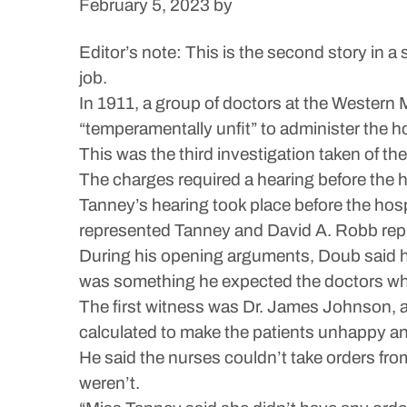
February 5, 2023
by
Editor’s note: This is the second story in 
job.
In 1911, a group of doctors at the Western
“temperamentally unfit” to administer the ho
This was the third investigation taken of the 
The charges required a hearing before the h
Tanney’s hearing took place before the hospi
represented Tanney and David A. Robb rep
During his opening arguments, Doub said he
was something he expected the doctors who
The first witness was Dr. James Johnson, 
calculated to make the patients unhappy and 
He said the nurses couldn’t take orders fr
weren’t.