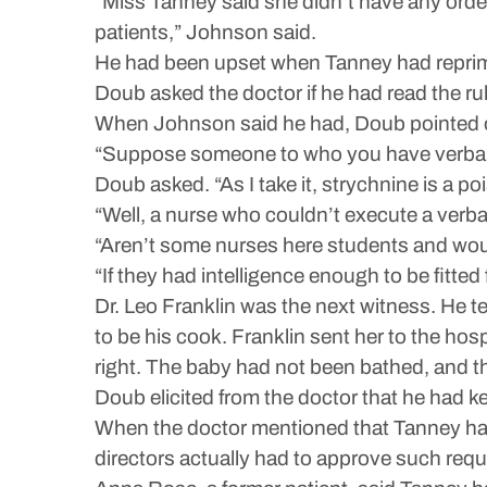
“Miss Tanney said she didn’t have any orde
patients,” Johnson said.
He had been upset when Tanney had reprim
Doub asked the doctor if he had read the rul
When Johnson said he had, Doub pointed out
“Suppose someone to who you have verbally
Doub asked. “As I take it, strychnine is a po
“Well, a nurse who couldn’t execute a verba
“Aren’t some nurses here students and would
“If they had intelligence enough to be fitted
Dr. Leo Franklin was the next witness. He 
to be his cook. Franklin sent her to the ho
right. The baby had not been bathed, and t
Doub elicited from the doctor that he had 
When the doctor mentioned that Tanney had 
directors actually had to approve such requ