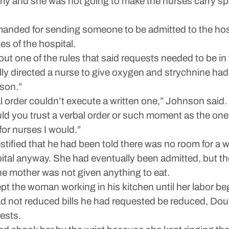
rly and she was not going to make the nurses carry s
anded for sending someone to be admitted to the hos
es of the hospital.
 one of the rules that said requests needed to be in 
 directed a nurse to give oxygen and strychnine had
ison.”
l order couldn’t execute a written one,” Johnson said.
 you trust a verbal order or such moment as the one r
 for nurses I would.”
testified that he had been told there was no room for
spital anyway. She had eventually been admitted, but t
he mother was not given anything to eat.
kept the woman working in his kitchen until her labor 
not reduced bills he had requested be reduced, Doub 
ests.