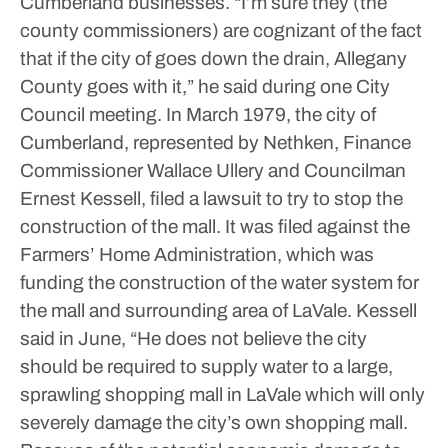
Cumberland businesses.
“I’m sure they (the
county commissioners) are cognizant of the fact
that if the city of goes down the drain, Allegany
County goes with it,” he said during one City
Council meeting.
In March 1979, the city of
Cumberland, represented by Nethken, Finance
Commissioner Wallace Ullery and Councilman
Ernest Kessell, filed a lawsuit to try to stop the
construction of the mall. It was filed against the
Farmers’ Home Administration, which was
funding the construction of the water system for
the mall and surrounding area of LaVale.
Kessell
said in June, “He does not believe the city
should be required to supply water to a large,
sprawling shopping mall in LaVale which will only
severely damage the city’s own shopping mall.