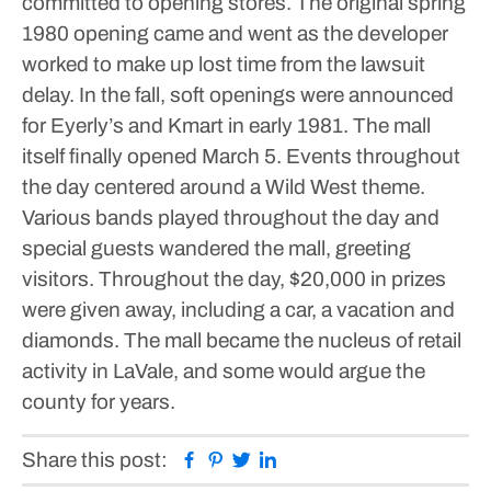
committed to opening stores.
The original spring
1980 opening came and went as the developer
worked to make up lost time from the lawsuit
delay. In the fall, soft openings were announced
for Eyerly’s and Kmart in early 1981.
The mall
itself finally opened March 5. Events throughout
the day centered around a Wild West theme.
Various bands played throughout the day and
special guests wandered the mall, greeting
visitors. Throughout the day, $20,000 in prizes
were given away, including a car, a vacation and
diamonds.
The mall became the nucleus of retail
activity in LaVale, and some would argue the
county for years.
Facebook
Pinterest
Twitter
Linkedin
Share this post: