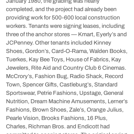
January 1980, the grading was nearly
completed, and the project had already been
providing work for 500-600 local construction
workers.
Tenants were signing leases, including
three of the anchor stores — Kmart, Eyerly’s and
JCPenney. Other tenants included Kinney
Shoes, Gordon’s, Card-O-Rama, Walden Books,
Tuerkes, Kay Bee Toys, House of Fabrics, Kay
Jewelers, Rite Aid and Country Club 6 Cinemas.
McCrory’s, Fashion Bug, Radio Shack, Record
Town, Spencer Gifts, Castleburg’s, Standard
Sportswear, Petrie Fashions, Upstage, General
Nutrition, Dream Machine Amusements, Lerner’s
Fashions, Brown Shoes, Zale’s, Orange Julius,
Pearle Vision, Brooks Fashions, 16 Plus,
Charles, Richman Bros. and Endicott had