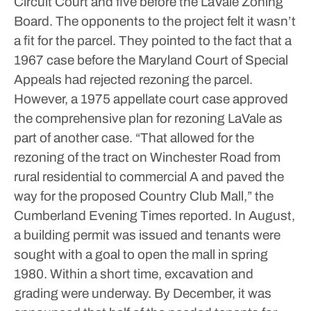
Circuit Court and five before the LaVale Zoning
Board.
The opponents to the project felt it wasn’t
a fit for the parcel. They pointed to the fact that a
1967 case before the Maryland Court of Special
Appeals had rejected rezoning the parcel.
However, a 1975 appellate court case approved
the comprehensive plan for rezoning LaVale as
part of another case.
“That allowed for the
rezoning of the tract on Winchester Road from
rural residential to commercial A and paved the
way for the proposed Country Club Mall,” the
Cumberland Evening Times reported.
In August,
a building permit was issued and tenants were
sought with a goal to open the mall in spring
1980. Within a short time, excavation and
grading were underway.
By December, it was