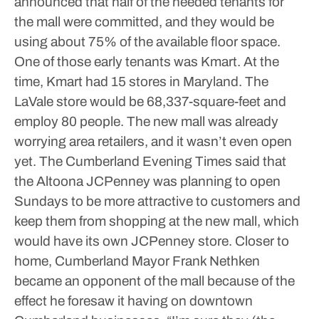
announced that half of the needed tenants for
the mall were committed, and they would be
using about 75% of the available floor space.
One of those early tenants was Kmart. At the
time, Kmart had 15 stores in Maryland.
The
LaVale store would be 68,337-square-feet and
employ 80 people.
The new mall was already
worrying area retailers, and it wasn’t even open
yet. The Cumberland Evening Times said that
the Altoona JCPenney was planning to open
Sundays to be more attractive to customers and
keep them from shopping at the new mall, which
would have its own JCPenney store.
Closer to
home, Cumberland Mayor Frank Nethken
became an opponent of the mall because of the
effect he foresaw it having on downtown