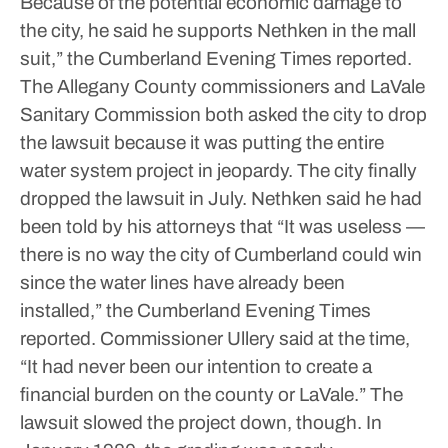
Because of the potential economic damage to
the city, he said he supports Nethken in the mall
suit,” the Cumberland Evening Times reported.
The Allegany County commissioners and LaVale
Sanitary Commission both asked the city to drop
the lawsuit because it was putting the entire
water system project in jeopardy.
The city finally
dropped the lawsuit in July. Nethken said he had
been told by his attorneys that “It was useless —
there is no way the city of Cumberland could win
since the water lines have already been
installed,” the Cumberland Evening Times
reported.
Commissioner Ullery said at the time,
“It had never been our intention to create a
financial burden on the county or LaVale.”
The
lawsuit slowed the project down, though.
In