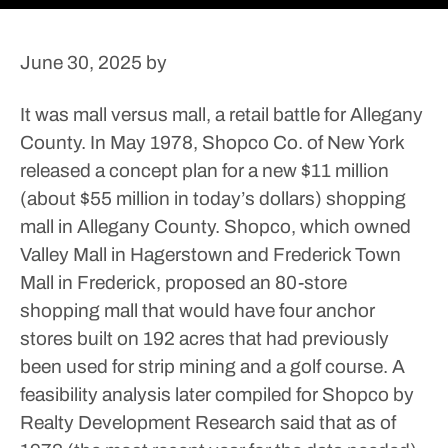
June 30, 2025
by
It was mall versus mall, a retail battle for Allegany
County.
In May 1978, Shopco Co. of New York
released a concept plan for a new $11 million
(about $55 million in today’s dollars) shopping
mall in Allegany County. Shopco, which owned
Valley Mall in Hagerstown and Frederick Town
Mall in Frederick, proposed an 80-store
shopping mall that would have four anchor
stores built on 192 acres that had previously
been used for strip mining and a golf course.
A
feasibility analysis later compiled for Shopco by
Realty Development Research said that as of