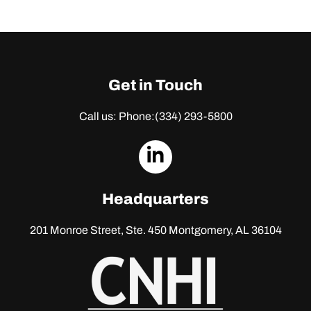
Get in Touch
Call us: Phone:
(334) 293-5800
dashicons-
linkedin
Headquarters
201 Monroe Street, Ste. 450
Montgomery, AL 36104