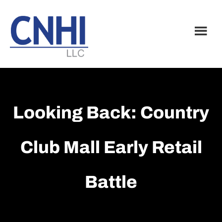
Skip
Skip
to
to
main
footer
content
Looking Back: Country
Club Mall Early Retail
Battle