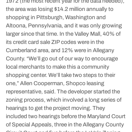
1972 (the most recent year for the data needed),
the area was losing $14.2 million annually to
shopping in Pittsburgh, Washington and
Altoona, Pennsylvania, and it was only growing
larger since that time.
In the Valley Mall, 40% of
its credit card sale ZIP codes were in the
Cumberland area, and 12% were in Allegany
County.
“We’ll go out of our way to encourage
local merchants to make this a community
shopping center. We’ll take two steps to their
one,” Allen Cooperman, Shopco leasing
representative, said.
The developer started the
zoning process, which involved a long series of
hearings to get the project moving. They
included two hearings before the Maryland Court
of Special Appeals, three in the Allegany County