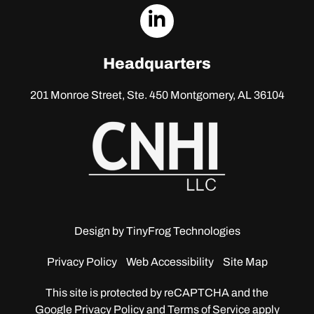
dashicons-
linkedin
Headquarters
201 Monroe Street, Ste. 450
Montgomery, AL 36104
Design by
TinyFrog Technologies
Privacy Policy
Web Accessibility
Site Map
This site is protected by reCAPTCHA and the
Google
Privacy Policy and Terms of Service apply