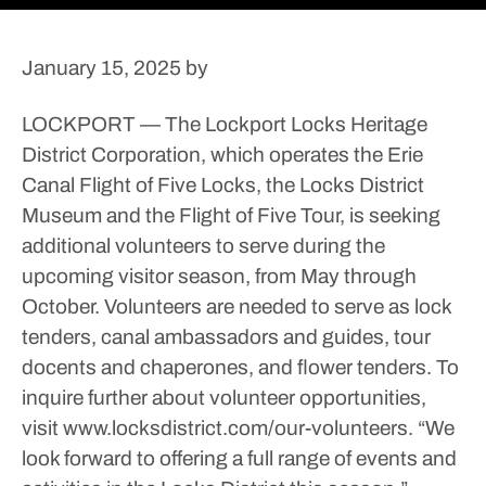
January 15, 2025
by
LOCKPORT — The Lockport Locks Heritage
District Corporation, which operates the Erie
Canal Flight of Five Locks, the Locks District
Museum and the Flight of Five Tour, is seeking
additional volunteers to serve during the
upcoming visitor season, from May through
October.
Volunteers are needed to serve as lock
tenders, canal ambassadors and guides, tour
docents and chaperones, and flower tenders.
To
inquire further about volunteer opportunities,
visit www.locksdistrict.com/our-volunteers.
“We
look forward to offering a full range of events and