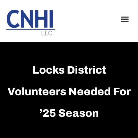
Skip
Skip
to
to
main
footer
content
Locks District
Volunteers Needed For
’25 Season