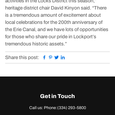
activities in the Locks District this season,”
heritage district chair David Kinyon said. “There
is a tremendous amount of excitement about
local celebrations for the 200th anniversary of
the Erie Canal, and we have lots of opportunities
for those who share our pride in Lockport’s
tremendous historic assets.”
Facebook
Pinterest
Twitter
Linkedin
Share this post:
Get in Touch
Call us: Phone:
(334) 293-5800