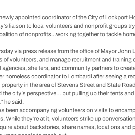
newly appointed coordinator of the City of Lockport H
ity’s liaison to local volunteers and nonprofit groups tr
 a coalition of nonprofits…working together to tackle h
y via press release from the office of Mayor John Lo
ts of volunteers, and manage recruitment and training of
cal agencies, shelters, and community partners to cre
teer homeless coordinator to Lombardi after seeing a 
roperty in the area of Stevens Street and State Road
nd the city’s perspective… but pulling up their tents an
” he said.
has been accompanying volunteers on visits to encampm
s. While they’re at it, volunteers strike up conversation
y inquire about backstories, share names, locations an