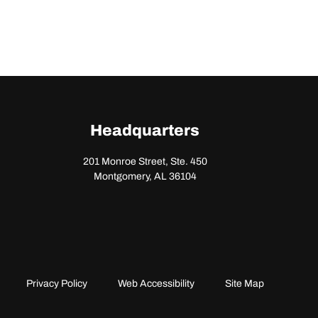
Headquarters
201 Monroe Street, Ste. 450
Montgomery, AL 36104
Privacy Policy
Web Accessibility
Site Map