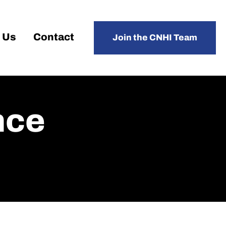
 Us
Contact
Join the CNHI Team
nce