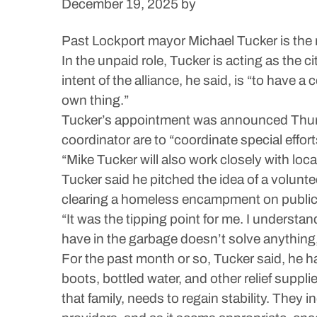
December 19, 2025
by
Past Lockport mayor Michael Tucker is the 
In the unpaid role, Tucker is acting as the c
intent of the alliance, he said, is “to have
own thing.”
Tucker’s appointment was announced Thursda
coordinator are to “coordinate special effor
“Mike Tucker will also work closely with lo
Tucker said he pitched the idea of a volun
clearing a homeless encampment on public p
“It was the tipping point for me. I understa
have in the garbage doesn’t solve anything,
For the past month or so, Tucker said, he 
boots, bottled water, and other relief supplie
that family, needs to regain stability. The