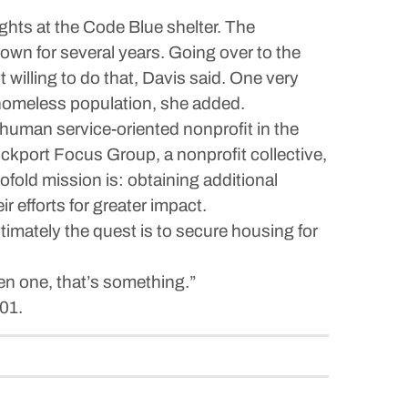
ghts at the Code Blue shelter. The
own for several years. Going over to the
illing to do that, Davis said. One very
l homeless population, she added.
human service-oriented nonprofit in the
ckport Focus Group, a nonprofit collective,
fold mission is: obtaining additional
r efforts for greater impact.
timately the quest is to secure housing for
even one, that’s something.”
01.