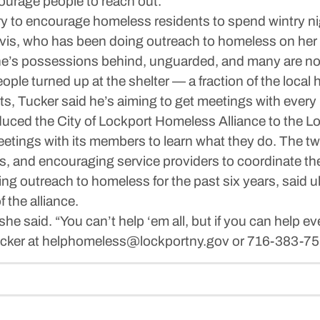
ourage people to reach out.
ry to encourage homeless residents to spend wintry ni
avis, who has been doing outreach to homeless on her 
’s possessions behind, unguarded, and many are not w
eople turned up at the shelter — a fraction of the loca
s, Tucker said he’s aiming to get meetings with every 
duced the City of Lockport Homeless Alliance to the Lo
tings with its members to learn what they do. The two
s, and encouraging service providers to coordinate thei
ng outreach to homeless for the past six years, said ul
f the alliance.
” she said. “You can’t help ‘em all, but if you can help 
Tucker at helphomeless@lockportny.gov or 716-383-75