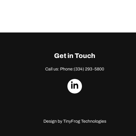
Get in Touch
Call us: Phone:
(334) 293-5800
dashicons-
linkedin
Design by
TinyFrog Technologies