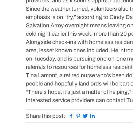
providers, and as it seems appropriate, enc
Since the weather turned, volunteers also t
emphasis is on “try,” according to Cindy D
Salvation Army overnight means leaving one
cold night earlier this week, more than 20 p
Alongside check-ins with homeless resident
area, lesser known ones included. He intro
on Tuesday, and is pursuing one-on-one mee
referrals to resources for homeless resident
Tina Lamont, a retired nurse who’s been doi
people and hopefully landlords will be part o
“There’s hope, it’s just a matter of helping,
Interested service providers can contact 
Facebook
Pinterest
Twitter
Linkedin
Share this post: