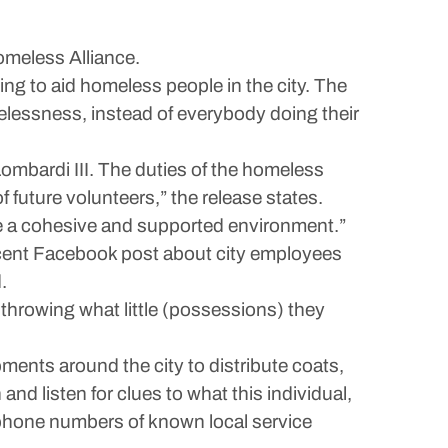
omeless Alliance.
ying to aid homeless people in the city. The
omelessness, instead of everybody doing their
mbardi III. The duties of the homeless
 future volunteers,” the release states.
ate a cohesive and supported environment.”
recent Facebook post about city employees
.
d throwing what little (possessions) they
ents around the city to distribute coats,
 and listen for clues to what this individual,
d phone numbers of known local service