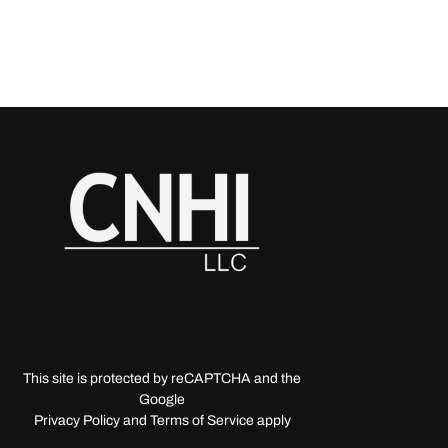
This site is protected by reCAPTCHA and the
Google
Privacy Policy and Terms of Service apply