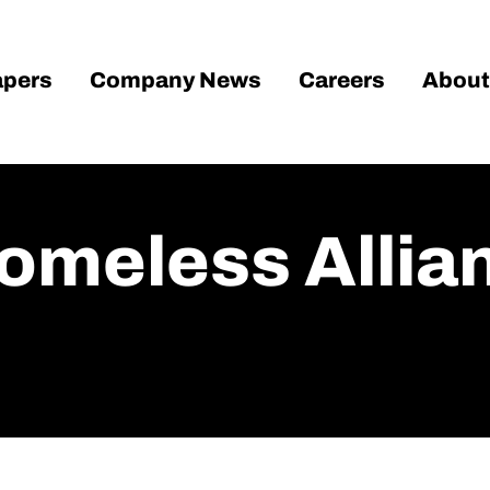
pers
Company News
Careers
About
omeless Allia