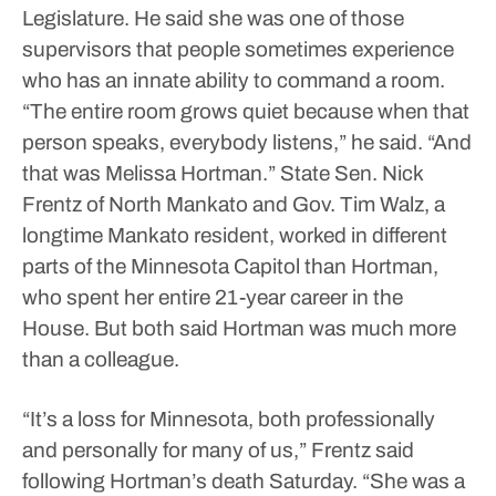
Legislature. He said she was one of those
supervisors that people sometimes experience
who has an innate ability to command a room.
“The entire room grows quiet because when that
person speaks, everybody listens,” he said. “And
that was Melissa Hortman.”
State Sen. Nick
Frentz of North Mankato and Gov. Tim Walz, a
longtime Mankato resident, worked in different
parts of the Minnesota Capitol than Hortman,
who spent her entire 21-year career in the
House. But both said Hortman was much more
than a colleague.
“It’s a loss for Minnesota, both professionally
and personally for many of us,” Frentz said
following Hortman’s death Saturday. “She was a