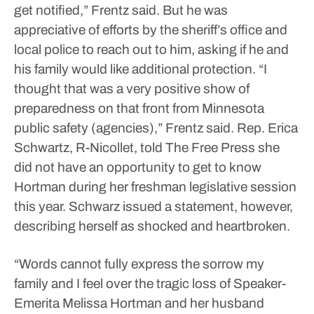
get notified,” Frentz said.
But he was
appreciative of efforts by the sheriff’s office and
local police to reach out to him, asking if he and
his family would like additional protection.
“I
thought that was a very positive show of
preparedness on that front from Minnesota
public safety (agencies),” Frentz said.
Rep. Erica
Schwartz, R-Nicollet, told The Free Press she
did not have an opportunity to get to know
Hortman during her freshman legislative session
this year. Schwarz issued a statement, however,
describing herself as shocked and heartbroken.
“Words cannot fully express the sorrow my
family and I feel over the tragic loss of Speaker-
Emerita Melissa Hortman and her husband