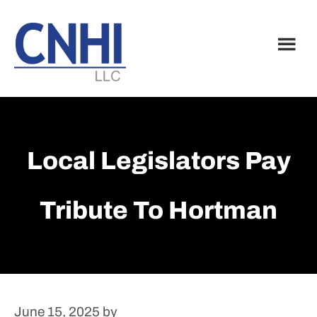
Skip
Skip
to
to
main
footer
content
Local Legislators Pay
Tribute To Hortman
June 15, 2025
by