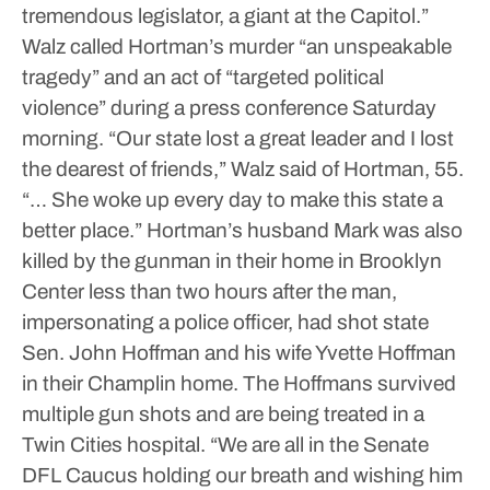
tremendous legislator, a giant at the Capitol.”
Walz called Hortman’s murder “an unspeakable
tragedy” and an act of “targeted political
violence” during a press conference Saturday
morning.
“Our state lost a great leader and I lost
the dearest of friends,” Walz said of Hortman, 55.
“… She woke up every day to make this state a
better place.”
Hortman’s husband Mark was also
killed by the gunman in their home in Brooklyn
Center less than two hours after the man,
impersonating a police officer, had shot state
Sen. John Hoffman and his wife Yvette Hoffman
in their Champlin home. The Hoffmans survived
multiple gun shots and are being treated in a
Twin Cities hospital.
“We are all in the Senate
DFL Caucus holding our breath and wishing him