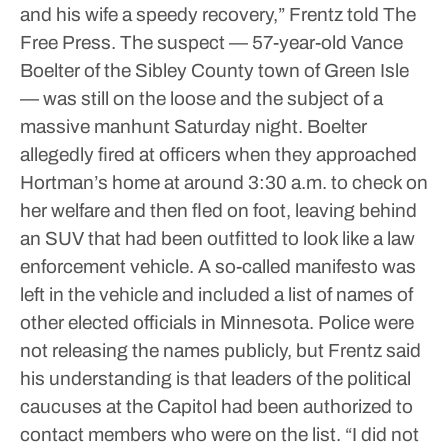
and his wife a speedy recovery,” Frentz told The
Free Press.
The suspect — 57-year-old Vance
Boelter of the Sibley County town of Green Isle
— was still on the loose and the subject of a
massive manhunt Saturday night. Boelter
allegedly fired at officers when they approached
Hortman’s home at around 3:30 a.m. to check on
her welfare and then fled on foot, leaving behind
an SUV that had been outfitted to look like a law
enforcement vehicle. A so-called manifesto was
left in the vehicle and included a list of names of
other elected officials in Minnesota.
Police were
not releasing the names publicly, but Frentz said
his understanding is that leaders of the political
caucuses at the Capitol had been authorized to
contact members who were on the list.
“I did not