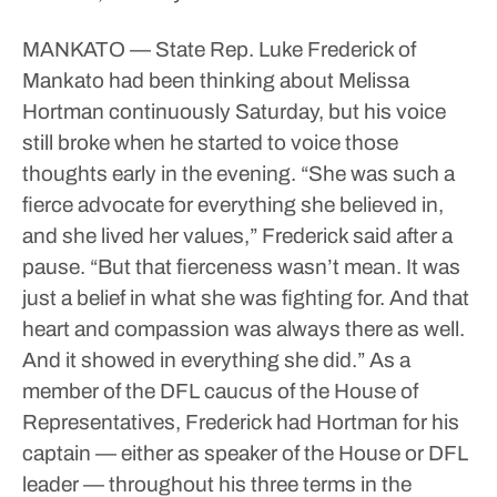
MANKATO — State Rep. Luke Frederick of
Mankato had been thinking about Melissa
Hortman continuously Saturday, but his voice
still broke when he started to voice those
thoughts early in the evening.
“She was such a
fierce advocate for everything she believed in,
and she lived her values,” Frederick said after a
pause. “But that fierceness wasn’t mean. It was
just a belief in what she was fighting for. And that
heart and compassion was always there as well.
And it showed in everything she did.”
As a
member of the DFL caucus of the House of
Representatives, Frederick had Hortman for his
captain — either as speaker of the House or DFL
leader — throughout his three terms in the