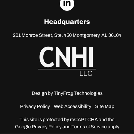
dashicons-
linkedin
Headquarters
201 Monroe Street, Ste. 450
Montgomery, AL 36104
Design by
TinyFrog Technologies
Privacy Policy
Web Accessibility
Site Map
This site is protected by reCAPTCHA and the
Google
Privacy Policy and Terms of Service apply