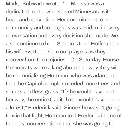
Mark,” Schwartz wrote. ” … Melissa was a
dedicated leader who served Minnesota with
heart and conviction. Her commitment to her
community and colleagues was evident in every
conversation and every decision she made. We
also continue to hold Senator John Hoffman and
his wife Yvette close in our prayers as they
recover from their injuries.”
On Saturday, House
Democrats were talking about one way they will
be memorializing Hortman, who was adamant
that the Capitol complex needed more trees and
shrubs and less grass.
“If she would have had
her way, the entire Capitol mall would have been
a forest,” Frederick said.
Since she wasn’t going
to win that fight, Hortman told Frederick in one of
their last conversations that she was going to