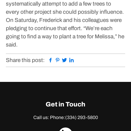
systematically attempt to add a few trees to
every other project she could possibly influence.
On Saturday, Frederick and his colleagues were
pledging to continue that effort.
“We’re each
going to find a way to plant a tree for Melissa,” he
said.
Facebook
Pinterest
Twitter
Linkedin
Share this post:
Get in Touch
Call us: Phone:
(334) 293-5800